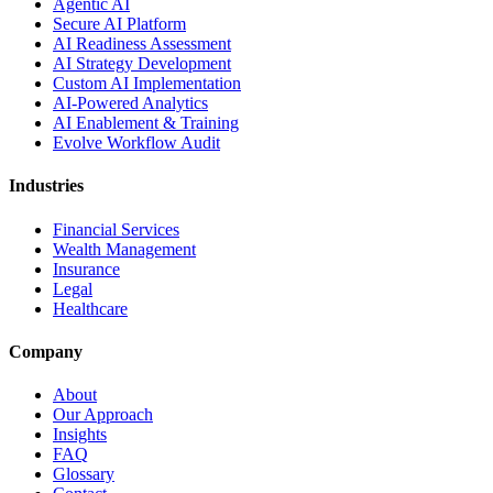
Agentic AI
Secure AI Platform
AI Readiness Assessment
AI Strategy Development
Custom AI Implementation
AI-Powered Analytics
AI Enablement & Training
Evolve Workflow Audit
Industries
Financial Services
Wealth Management
Insurance
Legal
Healthcare
Company
About
Our Approach
Insights
FAQ
Glossary