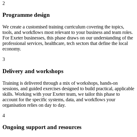
2
Programme design
We create a customised training curriculum covering the topics,
tools, and workflows most relevant to your business and team roles.
For Exeter businesses, this phase draws on our understanding of the
professional services, healthcare, tech sectors that define the local
economy.
3
Delivery and workshops
Training is delivered through a mix of workshops, hands-on
sessions, and guided exercises designed to build practical, applicable
skills.
Working with your Exeter team, we tailor this phase to
account for the specific systems, data, and workflows your
organisation relies on day to day.
4
Ongoing support and resources