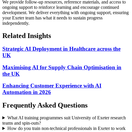
We provide follow-up resources, reference materials, and access to
ongoing support to reinforce learning and encourage continued
development.
We deliver everything with ongoing support, ensuring
your Exeter team has what it needs to sustain progress
independently.
Related Insights
Strategic AI Deployment in Healthcare across the
UK
Maximising AI for Supply Chain Optimisation in
the UK
Enhancing Customer Experience with AI
Automation in 2026
Frequently Asked Questions
What AI training programmes suit University of Exeter research
teams and spin-outs?
How do you train non-technical professionals in Exeter to work