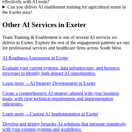
effectively with AI tools?
Can you deliver AI enablement training for agricultural teams in
the Exeter area?
Other AI Services in
Exeter
Team Training & Enablement
is one of several AI services we
deliver in
Exeter
. Explore the rest of the engagement patterns we run
for
professional services
and
healthcare
firms across
South West
.
AI Readiness Assessment
in
Exeter
Evaluate your current systems, data infrastructure, and business
processes to identify high-impact AI opportunities.
Learn more →
AI Strategy Development
in
Exeter
Create a comprehensive AI strategy aligned with your business
goals, with clear technical requirements and implementation
milestones.
Learn more →
Custom AI Implementation
in
Exeter
Develop and deploy bespoke AI solutions that integrate seamlessly
with your existing systems and workflows.