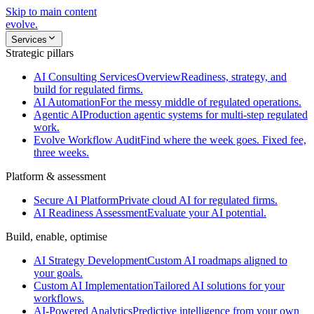
Skip to main content
evolve
.
Services
Strategic pillars
AI Consulting Services
Overview
Readiness, strategy, and
build for regulated firms.
AI Automation
For the messy middle of regulated operations.
Agentic AI
Production agentic systems for multi-step regulated
work.
Evolve Workflow Audit
Find where the week goes. Fixed fee,
three weeks.
Platform & assessment
Secure AI Platform
Private cloud AI for regulated firms.
AI Readiness Assessment
Evaluate your AI potential.
Build, enable, optimise
AI Strategy Development
Custom AI roadmaps aligned to
your goals.
Custom AI Implementation
Tailored AI solutions for your
workflows.
AI-Powered Analytics
Predictive intelligence from your own