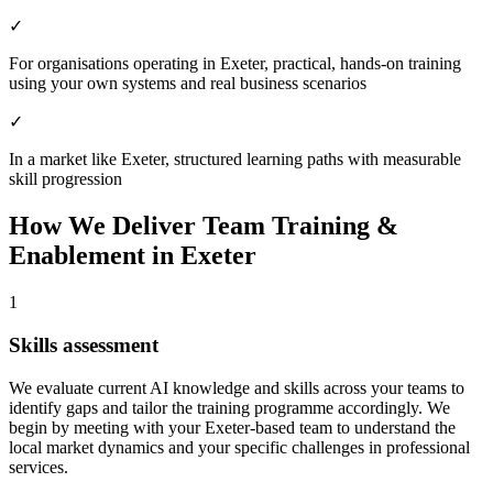
✓
For organisations operating in Exeter, practical, hands-on training
using your own systems and real business scenarios
✓
In a market like Exeter, structured learning paths with measurable
skill progression
How We Deliver
Team Training &
Enablement
in
Exeter
1
Skills assessment
We evaluate current AI knowledge and skills across your teams to
identify gaps and tailor the training programme accordingly.
We
begin by meeting with your Exeter-based team to understand the
local market dynamics and your specific challenges in professional
services.