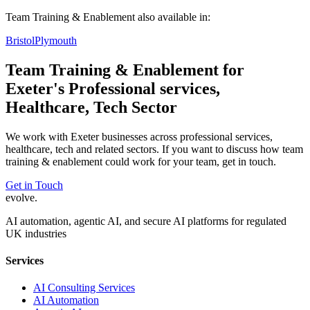
Team Training & Enablement
also available in:
Bristol
Plymouth
Team Training & Enablement
for
Exeter
's
Professional services,
Healthcare, Tech
Sector
We work with
Exeter
businesses across
professional services,
healthcare, tech
and related sectors. If you want to discuss how
team
training & enablement
could work for your team, get in touch.
Get in Touch
evolve
.
AI automation, agentic AI, and secure AI platforms for regulated
UK industries
Services
AI Consulting Services
AI Automation