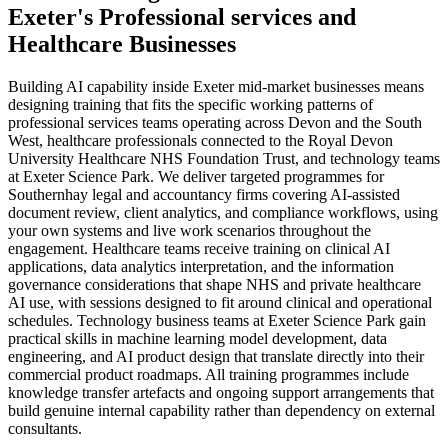
Exeter
's
Professional services
and
Healthcare
Businesses
Building AI capability inside Exeter mid-market businesses means
designing training that fits the specific working patterns of
professional services teams operating across Devon and the South
West, healthcare professionals connected to the Royal Devon
University Healthcare NHS Foundation Trust, and technology teams
at Exeter Science Park. We deliver targeted programmes for
Southernhay legal and accountancy firms covering AI-assisted
document review, client analytics, and compliance workflows, using
your own systems and live work scenarios throughout the
engagement. Healthcare teams receive training on clinical AI
applications, data analytics interpretation, and the information
governance considerations that shape NHS and private healthcare
AI use, with sessions designed to fit around clinical and operational
schedules. Technology business teams at Exeter Science Park gain
practical skills in machine learning model development, data
engineering, and AI product design that translate directly into their
commercial product roadmaps. All training programmes include
knowledge transfer artefacts and ongoing support arrangements that
build genuine internal capability rather than dependency on external
consultants.