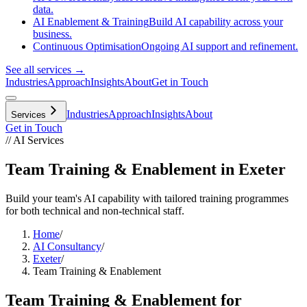
data.
AI Enablement & Training
Build AI capability across your
business.
Continuous Optimisation
Ongoing AI support and refinement.
See all services →
Industries
Approach
Insights
About
Get in Touch
Industries
Approach
Insights
About
Services
Get in Touch
// AI Services
Team Training & Enablement in Exeter
Build your team's AI capability with tailored training programmes
for both technical and non-technical staff.
Home
/
AI Consultancy
/
Exeter
/
Team Training & Enablement
Team Training & Enablement
for