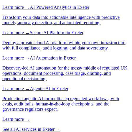
Learn more →
AI-Powered Analytics
in
Exeter
Transform your data into actionable intelligence with predictive
models, anomaly detection, and automated reporting.
Learn more →
Secure AI Platform
in
Exeter
Deploy a private cloud AI platform within your own infrastructure,
with full compliance, audit logging, and data sovereignty.
Learn more →
AI Automation
in
Exeter
Discovery-led AI automation for the messy middle of regulated UK
operations, document processing, case triage, drafting, and
operational decisioning.
Learn more →
Agentic AI
in
Exeter
Production agentic AI for multi-step regulated workflows, with
evals, audit trails, human-in-the-loop checkpoints, and the
governance regulators expect.
Learn more →
See all AI services in
Exeter
→