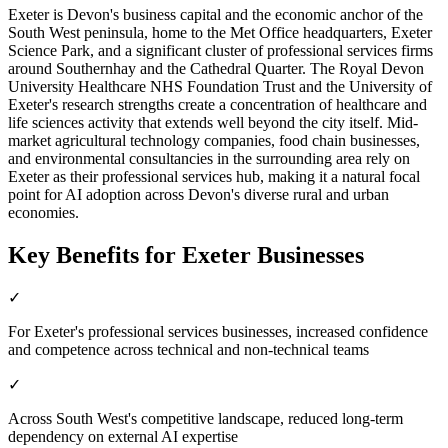
Exeter is Devon's business capital and the economic anchor of the
South West peninsula, home to the Met Office headquarters, Exeter
Science Park, and a significant cluster of professional services firms
around Southernhay and the Cathedral Quarter. The Royal Devon
University Healthcare NHS Foundation Trust and the University of
Exeter's research strengths create a concentration of healthcare and
life sciences activity that extends well beyond the city itself. Mid-
market agricultural technology companies, food chain businesses,
and environmental consultancies in the surrounding area rely on
Exeter as their professional services hub, making it a natural focal
point for AI adoption across Devon's diverse rural and urban
economies.
Key Benefits for
Exeter
Businesses
✓
For Exeter's professional services businesses, increased confidence
and competence across technical and non-technical teams
✓
Across South West's competitive landscape, reduced long-term
dependency on external AI expertise