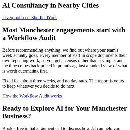
AI Consultancy in Nearby Cities
Liverpool
Leeds
Sheffield
York
Most
Manchester
engagements start with
a Workflow Audit
Before recommending anything, we find out where your team's
week actually goes. Every member of staff in scope documents their
own repeating work, so you get a census rather than a sample, and
the time comes back priced in pounds against a ranked view of what
is worth automating first.
Fixed fee, about three weeks, and no day rates. The report is yours
to keep whatever you decide to do next.
How the Workflow Audit works
Ready to Explore AI for Your
Manchester
Business?
Book a free initial alignment call to discuss how AI can help your