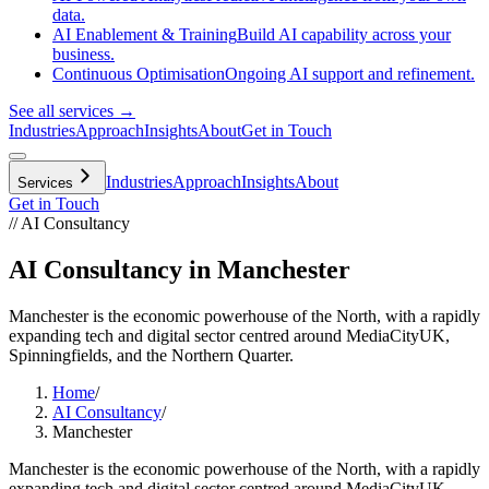
data.
AI Enablement & Training
Build AI capability across your
business.
Continuous Optimisation
Ongoing AI support and refinement.
See all services →
Industries
Approach
Insights
About
Get in Touch
Industries
Approach
Insights
About
Services
Get in Touch
// AI Consultancy
AI Consultancy in Manchester
Manchester is the economic powerhouse of the North, with a rapidly
expanding tech and digital sector centred around MediaCityUK,
Spinningfields, and the Northern Quarter.
Home
/
AI Consultancy
/
Manchester
Manchester is the economic powerhouse of the North, with a rapidly
expanding tech and digital sector centred around MediaCityUK,