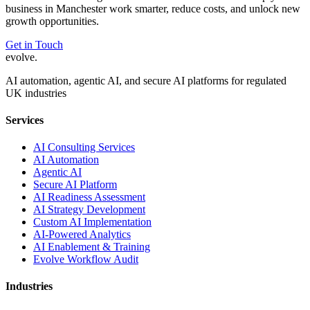
business in
Manchester
work smarter, reduce costs, and unlock new
growth opportunities.
Get in Touch
evolve
.
AI automation, agentic AI, and secure AI platforms for regulated
UK industries
Services
AI Consulting Services
AI Automation
Agentic AI
Secure AI Platform
AI Readiness Assessment
AI Strategy Development
Custom AI Implementation
AI-Powered Analytics
AI Enablement & Training
Evolve Workflow Audit
Industries