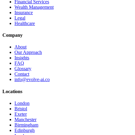
Financial Services
Wealth Management
Insurance
Legal
Healthcare
Company
About
Our Approach
Insights
FAQ
Glossary
Contact
info@evolve-ai.co
Locations
London
Bristol
Exeter
Manchester
Birmingham
Edinburgh