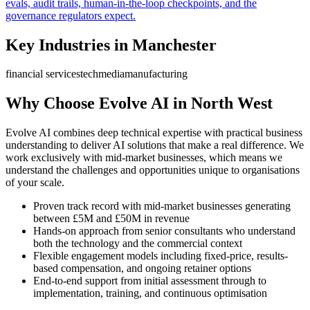
evals, audit trails, human-in-the-loop checkpoints, and the
governance regulators expect.
Key Industries in
Manchester
financial services
tech
media
manufacturing
Why Choose Evolve AI in
North West
Evolve AI combines deep technical expertise with practical business
understanding to deliver AI solutions that make a real difference. We
work exclusively with mid-market businesses, which means we
understand the challenges and opportunities unique to organisations
of your scale.
Proven track record with mid-market businesses generating
between £5M and £50M in revenue
Hands-on approach from senior consultants who understand
both the technology and the commercial context
Flexible engagement models including fixed-price, results-
based compensation, and ongoing retainer options
End-to-end support from initial assessment through to
implementation, training, and continuous optimisation