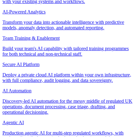
with your existing systems and workflows.
AI-Powered Analytics
Transform your data into actionable intelligence with predictive
models, anomaly detection, and automated reporting.
Team Training & Enablement
Build your team's AI capability with tailored training programmes
for both technical and non-technical staff.
Secure AI Platform
Deploy a private cloud AI platform within your own infrastructure,
with full compliance, audit logging, and data sovereignty.
AI Automation
Discovery-led AI automation for the messy middle of regulated UK
operations, document processing, case triage, drafting, and
operational decisioning.
Agentic AI
Production agentic AI for multi-step regulated workflows, with