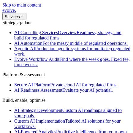
Skip to main content
evolve
.
Services
Strategic pillars
AI Consulting Services
Overview
Readiness, strategy, and
build for regulated firms.
AI Automation
For the messy middle of regulated operations.
Agentic AI
Production agentic systems for multi-step regulated
work.
Evolve Workflow Audit
Find where the week goes. Fixed fee,
three weeks.
Platform & assessment
Secure AI Platform
Private cloud AI for regulated firms.
AI Readiness Assessment
Evaluate your AI potential.
Build, enable, optimise
AI Strategy Development
Custom AI roadmaps aligned to
your goals.
Custom AI Implementation
Tailored AI solutions for your
workflows.
AI-Powered Analytics
Predictive intelligence from your own