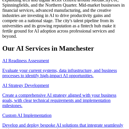
Spinningfields, and the Northern Quarter. Mid-market businesses in
financial services, advanced manufacturing, and the creative
industries are investing in AI to drive productivity gains and
compete on a national stage. The city's talent pipeline from its
universities and its growing reputation as a fintech hub make it
fertile ground for AI adoption across professional services and
beyond.
Our AI Services in
Manchester
AI Readiness Assessment
Evaluate your current systems, data infrastructure, and business
processes to identify high-impact AI opportunities.
AI Strategy Development
Create a comprehensive AI strategy aligned with your business
goals, with clear technical requirements and implementation
milestones.
Custom AI Implementation
Develop and deploy bespoke AI solutions that integrate seamlessly