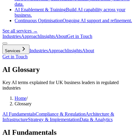
data.
AI Enablement & Training
Build AI capability across your
business.
Continuous Optimisation
Ongoing AI support and refinement.
See all services →
Industries
Approach
Insights
About
Get in Touch
Industries
Approach
Insights
About
Services
Get in Touch
AI Glossary
Key AI terms explained for UK business leaders in regulated
industries
Home
/
Glossary
AI Fundamentals
Compliance & Regulation
Architecture &
Infrastructure
Strategy & Implementation
Data & Analytics
AI Fundamentals