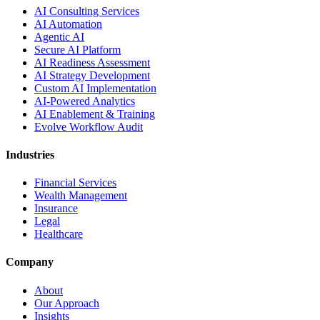
AI Consulting Services
AI Automation
Agentic AI
Secure AI Platform
AI Readiness Assessment
AI Strategy Development
Custom AI Implementation
AI-Powered Analytics
AI Enablement & Training
Evolve Workflow Audit
Industries
Financial Services
Wealth Management
Insurance
Legal
Healthcare
Company
About
Our Approach
Insights