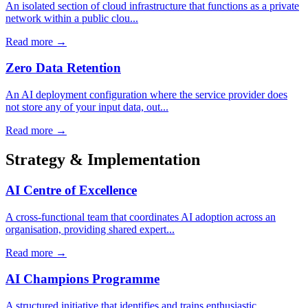
An isolated section of cloud infrastructure that functions as a private
network within a public clou...
Read more →
Zero Data Retention
An AI deployment configuration where the service provider does
not store any of your input data, out...
Read more →
Strategy & Implementation
AI Centre of Excellence
A cross-functional team that coordinates AI adoption across an
organisation, providing shared expert...
Read more →
AI Champions Programme
A structured initiative that identifies and trains enthusiastic