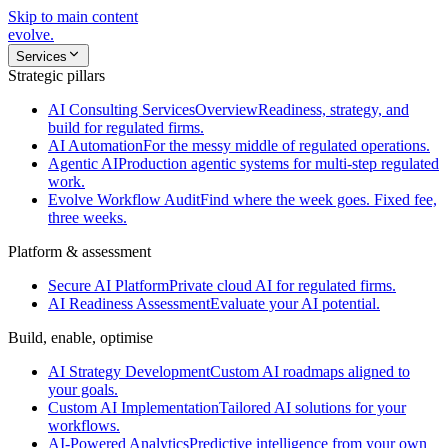
Skip to main content
evolve
.
Services
Strategic pillars
AI Consulting Services
Overview
Readiness, strategy, and
build for regulated firms.
AI Automation
For the messy middle of regulated operations.
Agentic AI
Production agentic systems for multi-step regulated
work.
Evolve Workflow Audit
Find where the week goes. Fixed fee,
three weeks.
Platform & assessment
Secure AI Platform
Private cloud AI for regulated firms.
AI Readiness Assessment
Evaluate your AI potential.
Build, enable, optimise
AI Strategy Development
Custom AI roadmaps aligned to
your goals.
Custom AI Implementation
Tailored AI solutions for your
workflows.
AI-Powered Analytics
Predictive intelligence from your own