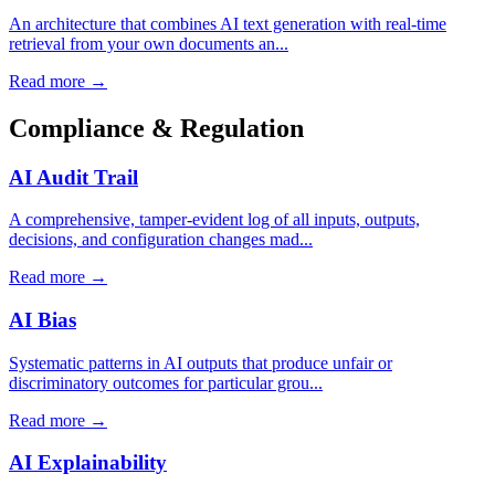
An architecture that combines AI text generation with real-time
retrieval from your own documents an...
Read more →
Compliance & Regulation
AI Audit Trail
A comprehensive, tamper-evident log of all inputs, outputs,
decisions, and configuration changes mad...
Read more →
AI Bias
Systematic patterns in AI outputs that produce unfair or
discriminatory outcomes for particular grou...
Read more →
AI Explainability