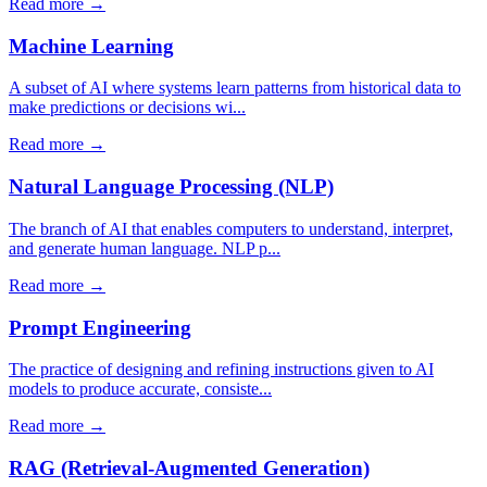
Read more →
Machine Learning
A subset of AI where systems learn patterns from historical data to
make predictions or decisions wi...
Read more →
Natural Language Processing (NLP)
The branch of AI that enables computers to understand, interpret,
and generate human language. NLP p...
Read more →
Prompt Engineering
The practice of designing and refining instructions given to AI
models to produce accurate, consiste...
Read more →
RAG (Retrieval-Augmented Generation)