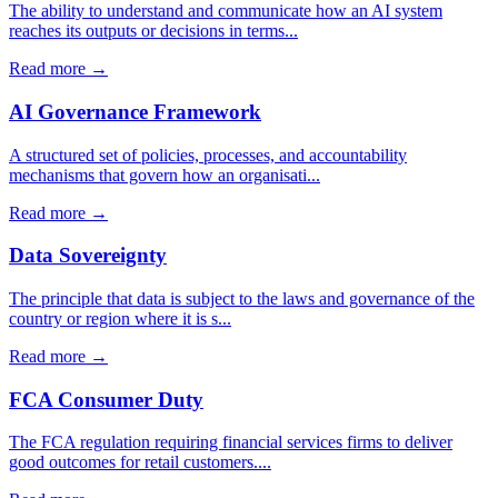
The ability to understand and communicate how an AI system
reaches its outputs or decisions in terms...
Read more →
AI Governance Framework
A structured set of policies, processes, and accountability
mechanisms that govern how an organisati...
Read more →
Data Sovereignty
The principle that data is subject to the laws and governance of the
country or region where it is s...
Read more →
FCA Consumer Duty
The FCA regulation requiring financial services firms to deliver
good outcomes for retail customers....