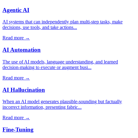
Agentic AI
AI systems that can independently plan multi-step tasks, make
decisions, use tools, and take actions...
Read more →
AI Automation
The use of AI models, language understanding, and learned
decision-making to execute or augment busi...
Read more →
AI Hallucination
When an AI model generates plausible-sounding but factually
incorrect information, presenting fabric...
Read more →
Fine-Tuning