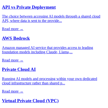
API vs Private Deployment
The choice between accessing AI models through a shared cloud
API, where data is sent to the provide...
Read more →
AWS Bedrock
Amazon managed AI service that provides access to leading
foundation models including Claude, Llama,...
Read more →
Private Cloud AI
Running AI models and processing within your own dedicated
cloud infrastructure rather than shared p...
Read more →
Virtual Private Cloud (VPC)