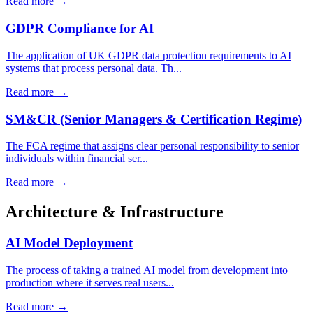
Read more →
GDPR Compliance for AI
The application of UK GDPR data protection requirements to AI
systems that process personal data. Th...
Read more →
SM&CR (Senior Managers & Certification Regime)
The FCA regime that assigns clear personal responsibility to senior
individuals within financial ser...
Read more →
Architecture & Infrastructure
AI Model Deployment
The process of taking a trained AI model from development into
production where it serves real users...
Read more →