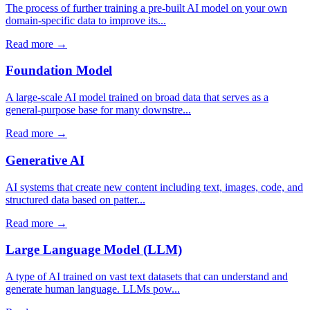
The process of further training a pre-built AI model on your own
domain-specific data to improve its...
Read more →
Foundation Model
A large-scale AI model trained on broad data that serves as a
general-purpose base for many downstre...
Read more →
Generative AI
AI systems that create new content including text, images, code, and
structured data based on patter...
Read more →
Large Language Model (LLM)
A type of AI trained on vast text datasets that can understand and
generate human language. LLMs pow...