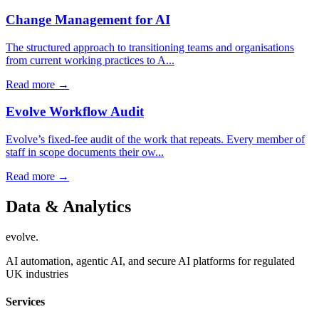
Change Management for AI
The structured approach to transitioning teams and organisations
from current working practices to A...
Read more →
Evolve Workflow Audit
Evolve’s fixed-fee audit of the work that repeats. Every member of
staff in scope documents their ow...
Read more →
Data & Analytics
evolve
.
AI automation, agentic AI, and secure AI platforms for regulated
UK industries
Services