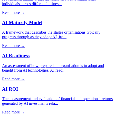
individuals across different busines...
Read more →
AI Maturity Model
A framework that describes the stages organisations typically
progress through as they adopt AI, fro...
Read more →
AI Readiness
An assessment of how prepared an organisation is to adopt and
benefit from AI technologies. AI readi...
Read more →
AI ROI
The measurement and evaluation of financial and operational returns
generated by AI investments rela...
Read more →