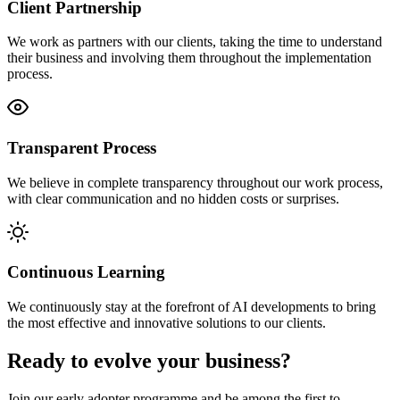
Client Partnership
We work as partners with our clients, taking the time to understand
their business and involving them throughout the implementation
process.
Transparent Process
We believe in complete transparency throughout our work process,
with clear communication and no hidden costs or surprises.
Continuous Learning
We continuously stay at the forefront of AI developments to bring
the most effective and innovative solutions to our clients.
Ready to evolve your business?
Join our early adopter programme and be among the first to