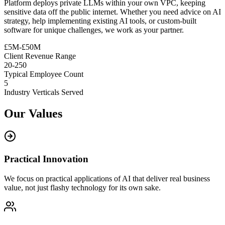
Platform deploys private LLMs within your own VPC, keeping
sensitive data off the public internet. Whether you need advice on AI
strategy, help implementing existing AI tools, or custom-built
software for unique challenges, we work as your partner.
£5M-£50M
Client Revenue Range
20-250
Typical Employee Count
5
Industry Verticals Served
Our Values
Practical Innovation
We focus on practical applications of AI that deliver real business
value, not just flashy technology for its own sake.