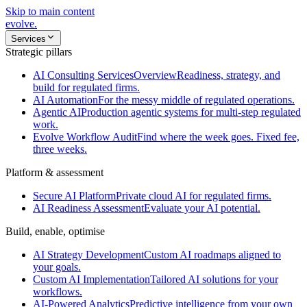
Skip to main content
evolve
.
Services
Strategic pillars
AI Consulting Services
Overview
Readiness, strategy, and
build for regulated firms.
AI Automation
For the messy middle of regulated operations.
Agentic AI
Production agentic systems for multi-step regulated
work.
Evolve Workflow Audit
Find where the week goes. Fixed fee,
three weeks.
Platform & assessment
Secure AI Platform
Private cloud AI for regulated firms.
AI Readiness Assessment
Evaluate your AI potential.
Build, enable, optimise
AI Strategy Development
Custom AI roadmaps aligned to
your goals.
Custom AI Implementation
Tailored AI solutions for your
workflows.
AI-Powered Analytics
Predictive intelligence from your own