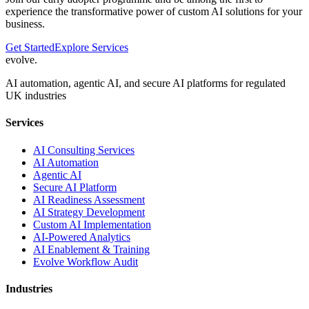
experience the transformative power of custom AI solutions for your
business.
Get Started
Explore Services
evolve
.
AI automation, agentic AI, and secure AI platforms for regulated
UK industries
Services
AI Consulting Services
AI Automation
Agentic AI
Secure AI Platform
AI Readiness Assessment
AI Strategy Development
Custom AI Implementation
AI-Powered Analytics
AI Enablement & Training
Evolve Workflow Audit
Industries