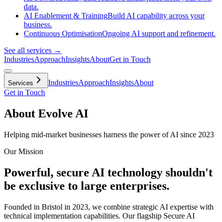
data.
AI Enablement & Training
Build AI capability across your
business.
Continuous Optimisation
Ongoing AI support and refinement.
See all services →
Industries
Approach
Insights
About
Get in Touch
Industries
Approach
Insights
About
Services
Get in Touch
About Evolve AI
Helping mid-market businesses harness the power of AI since 2023
Our Mission
Powerful, secure AI technology shouldn't
be exclusive to large enterprises.
Founded in Bristol in 2023, we combine strategic AI expertise with
technical implementation capabilities. Our flagship Secure AI