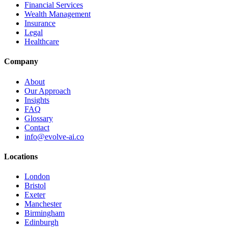
Financial Services
Wealth Management
Insurance
Legal
Healthcare
Company
About
Our Approach
Insights
FAQ
Glossary
Contact
info@evolve-ai.co
Locations
London
Bristol
Exeter
Manchester
Birmingham
Edinburgh