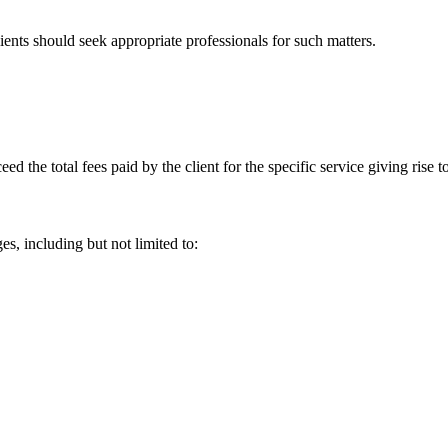
lients should seek appropriate professionals for such matters.
ceed the total fees paid by the client for the specific service giving rise
es, including but not limited to: