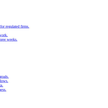
for regulated firms.
 work.
three weeks.
goals.
flows.
ta.
ness.