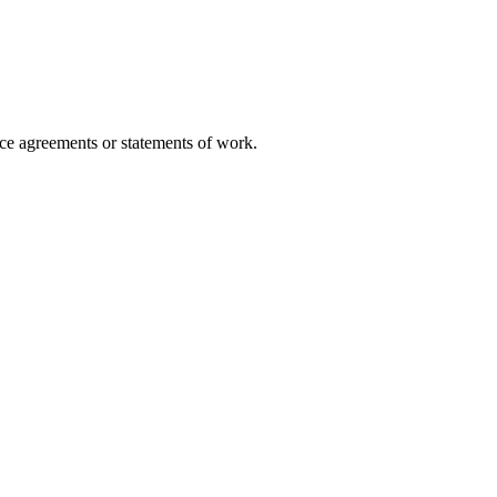
vice agreements or statements of work.