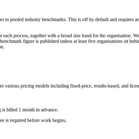
es to pooled industry benchmarks. This is off by default and requires 
st each process, together with a broad size band for the organisation. 
 benchmark figure is published unless at least five organisations sit be
on.
fer various pricing models including fixed-price, results-based, and lic
g is billed 1 month in advance.
fee is required before work begins.