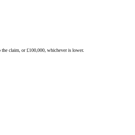
 to the claim, or £100,000, whichever is lower.