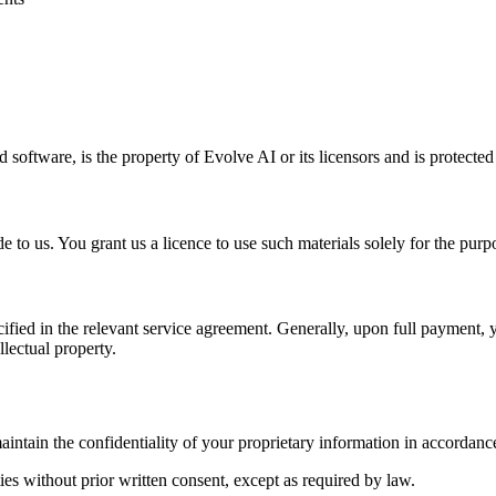
d software, is the property of Evolve AI or its licensors and is protecte
 to us. You grant us a licence to use such materials solely for the purpo
fied in the relevant service agreement. Generally, upon full payment, 
lectual property.
intain the confidentiality of your proprietary information in accordance
ties without prior written consent, except as required by law.