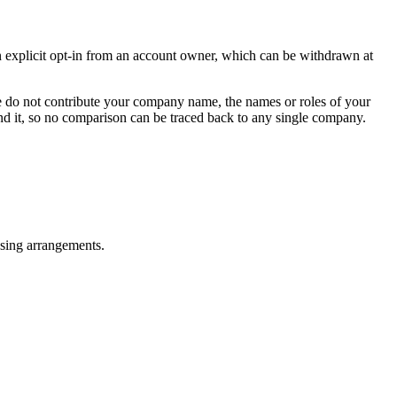
an explicit opt-in from an account owner, which can be withdrawn at
We do not contribute your company name, the names or roles of your
hind it, so no comparison can be traced back to any single company.
ensing arrangements.