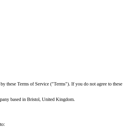
by these Terms of Service ("Terms"). If you do not agree to these
mpany based in Bristol, United Kingdom.
to: