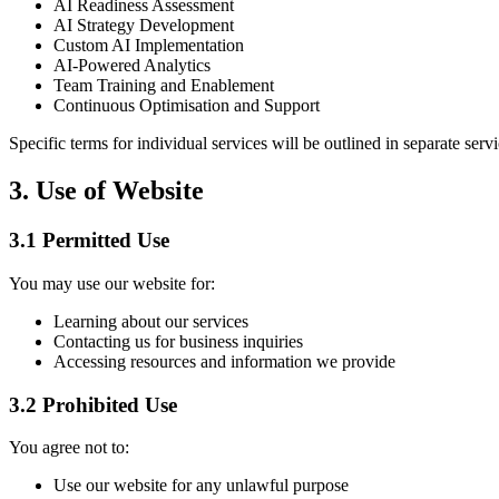
AI Readiness Assessment
AI Strategy Development
Custom AI Implementation
AI-Powered Analytics
Team Training and Enablement
Continuous Optimisation and Support
Specific terms for individual services will be outlined in separate ser
3. Use of Website
3.1 Permitted Use
You may use our website for:
Learning about our services
Contacting us for business inquiries
Accessing resources and information we provide
3.2 Prohibited Use
You agree not to:
Use our website for any unlawful purpose