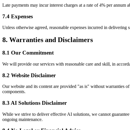
Late payments may incur interest charges at a rate of 4% per annum a
7.4 Expenses
Unless otherwise agreed, reasonable expenses incurred in delivering s
8. Warranties and Disclaimers
8.1 Our Commitment
We will provide our services with reasonable care and skill, in accord
8.2 Website Disclaimer
Our website and its content are provided "as is" without warranties of 
components.
8.3 AI Solutions Disclaimer
While we strive to deliver effective AI solutions, we cannot guarante
ongoing maintenance.