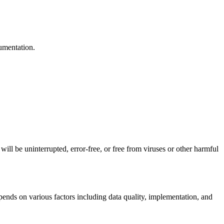
cumentation.
ill be uninterrupted, error-free, or free from viruses or other harmful
ends on various factors including data quality, implementation, and