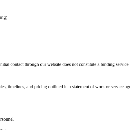
ing)
Initial contact through our website does not constitute a binding service
es, timelines, and pricing outlined in a statement of work or service a
ersonnel
ents