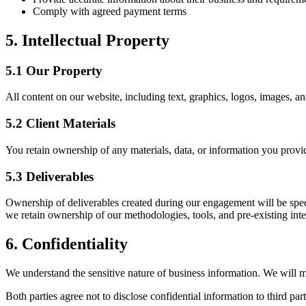
Comply with agreed payment terms
5. Intellectual Property
5.1 Our Property
All content on our website, including text, graphics, logos, images, an
5.2 Client Materials
You retain ownership of any materials, data, or information you provide
5.3 Deliverables
Ownership of deliverables created during our engagement will be speci
we retain ownership of our methodologies, tools, and pre-existing intel
6. Confidentiality
We understand the sensitive nature of business information. We will ma
Both parties agree not to disclose confidential information to third par