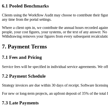
6.1 Pooled Benchmarks
Clients using the Workflow Audit may choose to contribute their figur
any time from the portal settings.
Where a client opts in, we contribute the annual hours recorded again
people, your cost figures, your systems, or the text of any answer. No
Withdrawing removes your figures from every subsequent recalculati
7. Payment Terms
7.1 Fees and Pricing
Service fees will be specified in individual service agreements. We of
7.2 Payment Schedule
Strategy invoices are due within 30 days of receipt. Software licensin
For new or long-term projects, an upfront deposit of 35% of the total 
7.3 Late Payments