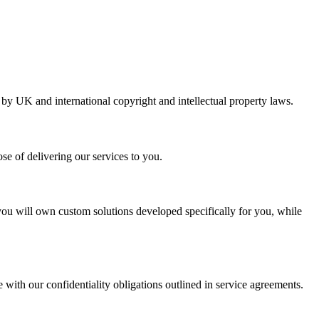
d by UK and international copyright and intellectual property laws.
se of delivering our services to you.
you will own custom solutions developed specifically for you, while
 with our confidentiality obligations outlined in service agreements.