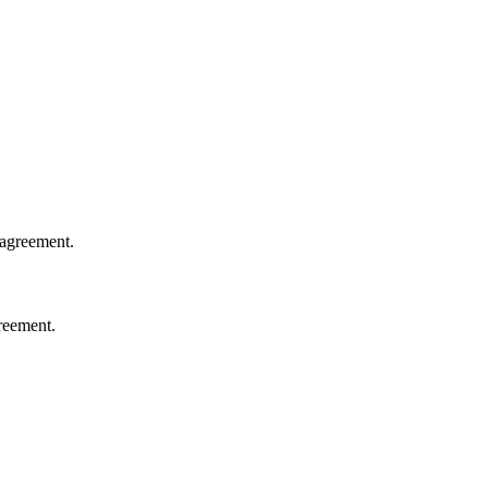
 agreement.
greement.