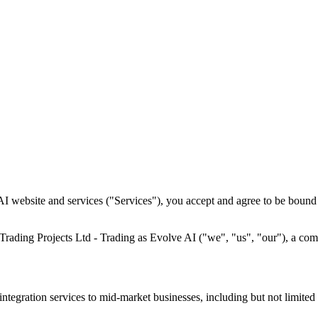
I website and services ("Services"), you accept and agree to be bound 
Trading Projects Ltd - Trading as Evolve AI ("we", "us", "our"), a co
ntegration services to mid-market businesses, including but not limited 