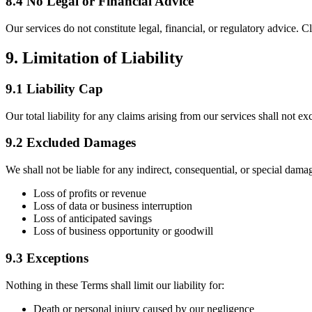
8.4 No Legal or Financial Advice
Our services do not constitute legal, financial, or regulatory advice. C
9. Limitation of Liability
9.1 Liability Cap
Our total liability for any claims arising from our services shall not ex
9.2 Excluded Damages
We shall not be liable for any indirect, consequential, or special damag
Loss of profits or revenue
Loss of data or business interruption
Loss of anticipated savings
Loss of business opportunity or goodwill
9.3 Exceptions
Nothing in these Terms shall limit our liability for:
Death or personal injury caused by our negligence