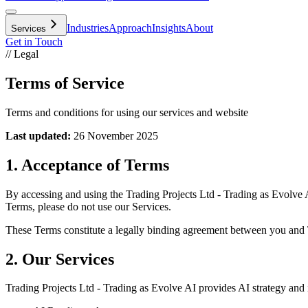
Industries
Approach
Insights
About
Services
Get in Touch
// Legal
Terms of Service
Terms and conditions for using our services and website
Last updated:
26 November 2025
1. Acceptance of Terms
By accessing and using the Trading Projects Ltd - Trading as Evolve A
Terms, please do not use our Services.
These Terms constitute a legally binding agreement between you and 
2. Our Services
Trading Projects Ltd - Trading as Evolve AI provides AI strategy and i