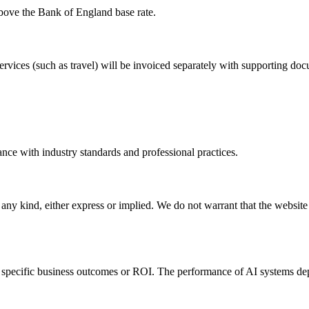
bove the Bank of England base rate.
ervices (such as travel) will be invoiced separately with supporting do
ance with industry standards and professional practices.
any kind, either express or implied. We do not warrant that the website w
e specific business outcomes or ROI. The performance of AI systems dep