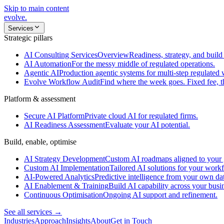
Skip to main content
evolve
.
Services
Strategic pillars
AI Consulting Services
Overview
Readiness, strategy, and build 
AI Automation
For the messy middle of regulated operations.
Agentic AI
Production agentic systems for multi-step regulated
Evolve Workflow Audit
Find where the week goes. Fixed fee, 
Platform & assessment
Secure AI Platform
Private cloud AI for regulated firms.
AI Readiness Assessment
Evaluate your AI potential.
Build, enable, optimise
AI Strategy Development
Custom AI roadmaps aligned to your 
Custom AI Implementation
Tailored AI solutions for your work
AI-Powered Analytics
Predictive intelligence from your own da
AI Enablement & Training
Build AI capability across your busi
Continuous Optimisation
Ongoing AI support and refinement.
See all services →
Industries
Approach
Insights
About
Get in Touch