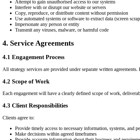
Attempt to gain unauthorised access to our systems
Interfere with or disrupt our website or servers
Copy, reproduce, or distribute content without permission
Use automated systems or software to extract data (screen scrap
Impersonate any person or entity
Transmit any viruses, malware, or harmful code
4. Service Agreements
4.1 Engagement Process
All strategy services are provided under separate written agreements. 
4.2 Scope of Work
Each engagement will have a clearly defined scope of work, deliverabl
4.3 Client Responsibilities
Clients agree to:
Provide timely access to necessary information, systems, and p
Make decisions within agreed timeframes
Provide accurate information about their business and requirem