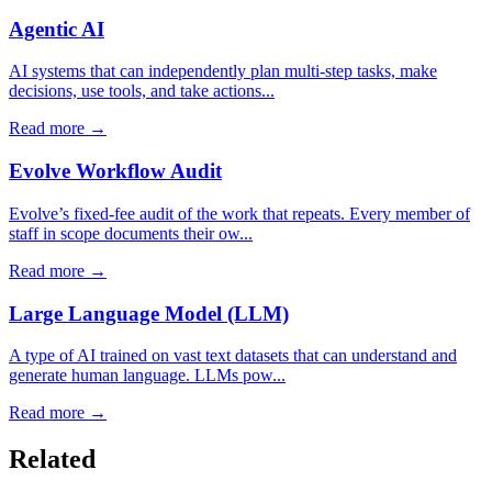
Agentic AI
AI systems that can independently plan multi-step tasks, make
decisions, use tools, and take actions...
Read more →
Evolve Workflow Audit
Evolve’s fixed-fee audit of the work that repeats. Every member of
staff in scope documents their ow...
Read more →
Large Language Model (LLM)
A type of AI trained on vast text datasets that can understand and
generate human language. LLMs pow...
Read more →
Related