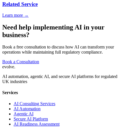
Related Service
Learn more →
Need help implementing AI in your
business?
Book a free consultation to discuss how AI can transform your
operations while maintaining full regulatory compliance.
Book a Consultation
evolve
.
AI automation, agentic AI, and secure AI platforms for regulated
UK industries
Services
AI Consulting Services
AI Automation
Agentic AI
Secure AI Platform
AI Readiness Assessment