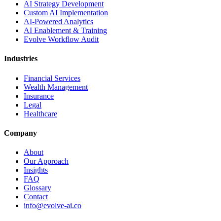
AI Strategy Development
Custom AI Implementation
AI-Powered Analytics
AI Enablement & Training
Evolve Workflow Audit
Industries
Financial Services
Wealth Management
Insurance
Legal
Healthcare
Company
About
Our Approach
Insights
FAQ
Glossary
Contact
info@evolve-ai.co