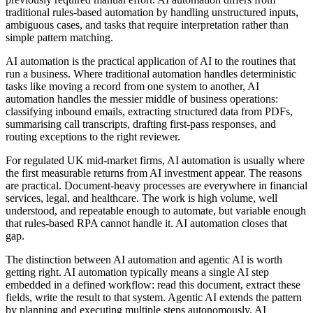
traditional rules-based automation by handling unstructured inputs,
ambiguous cases, and tasks that require interpretation rather than
simple pattern matching.
AI automation is the practical application of AI to the routines that
run a business. Where traditional automation handles deterministic
tasks like moving a record from one system to another, AI
automation handles the messier middle of business operations:
classifying inbound emails, extracting structured data from PDFs,
summarising call transcripts, drafting first-pass responses, and
routing exceptions to the right reviewer.
For regulated UK mid-market firms, AI automation is usually where
the first measurable returns from AI investment appear. The reasons
are practical. Document-heavy processes are everywhere in financial
services, legal, and healthcare. The work is high volume, well
understood, and repeatable enough to automate, but variable enough
that rules-based RPA cannot handle it. AI automation closes that
gap.
The distinction between AI automation and agentic AI is worth
getting right. AI automation typically means a single AI step
embedded in a defined workflow: read this document, extract these
fields, write the result to that system. Agentic AI extends the pattern
by planning and executing multiple steps autonomously. AI