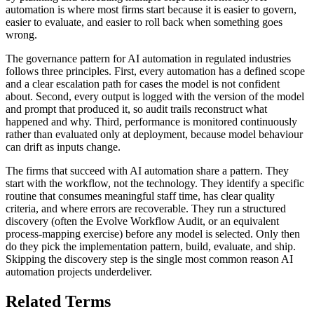
automation is where most firms start because it is easier to govern,
easier to evaluate, and easier to roll back when something goes
wrong.
The governance pattern for AI automation in regulated industries
follows three principles. First, every automation has a defined scope
and a clear escalation path for cases the model is not confident
about. Second, every output is logged with the version of the model
and prompt that produced it, so audit trails reconstruct what
happened and why. Third, performance is monitored continuously
rather than evaluated only at deployment, because model behaviour
can drift as inputs change.
The firms that succeed with AI automation share a pattern. They
start with the workflow, not the technology. They identify a specific
routine that consumes meaningful staff time, has clear quality
criteria, and where errors are recoverable. They run a structured
discovery (often the Evolve Workflow Audit, or an equivalent
process-mapping exercise) before any model is selected. Only then
do they pick the implementation pattern, build, evaluate, and ship.
Skipping the discovery step is the single most common reason AI
automation projects underdeliver.
Related Terms