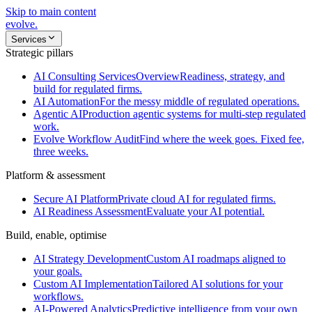
Skip to main content
evolve
.
Services
Strategic pillars
AI Consulting Services
Overview
Readiness, strategy, and
build for regulated firms.
AI Automation
For the messy middle of regulated operations.
Agentic AI
Production agentic systems for multi-step regulated
work.
Evolve Workflow Audit
Find where the week goes. Fixed fee,
three weeks.
Platform & assessment
Secure AI Platform
Private cloud AI for regulated firms.
AI Readiness Assessment
Evaluate your AI potential.
Build, enable, optimise
AI Strategy Development
Custom AI roadmaps aligned to
your goals.
Custom AI Implementation
Tailored AI solutions for your
workflows.
AI-Powered Analytics
Predictive intelligence from your own