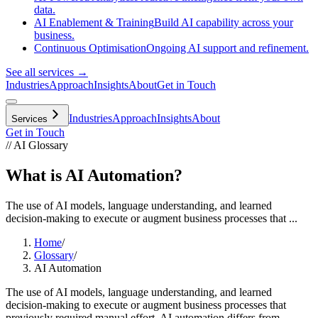
data.
AI Enablement & Training
Build AI capability across your
business.
Continuous Optimisation
Ongoing AI support and refinement.
See all services →
Industries
Approach
Insights
About
Get in Touch
Industries
Approach
Insights
About
Services
Get in Touch
// AI Glossary
What is AI Automation?
The use of AI models, language understanding, and learned
decision-making to execute or augment business processes that ...
Home
/
Glossary
/
AI Automation
The use of AI models, language understanding, and learned
decision-making to execute or augment business processes that
previously required manual effort. AI automation differs from