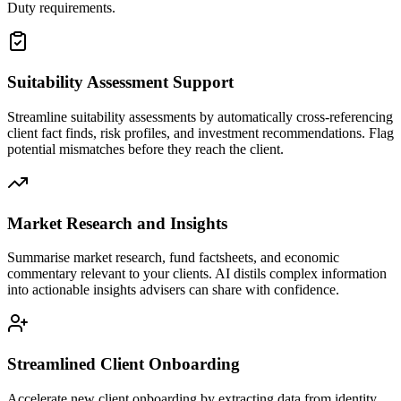
Duty requirements.
Suitability Assessment Support
Streamline suitability assessments by automatically cross-referencing
client fact finds, risk profiles, and investment recommendations. Flag
potential mismatches before they reach the client.
Market Research and Insights
Summarise market research, fund factsheets, and economic
commentary relevant to your clients. AI distils complex information
into actionable insights advisers can share with confidence.
Streamlined Client Onboarding
Accelerate new client onboarding by extracting data from identity