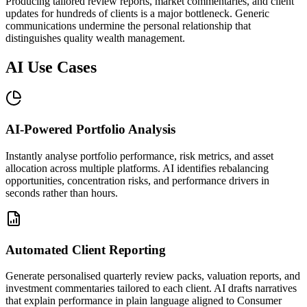
Producing tailored review reports, market commentaries, and client
updates for hundreds of clients is a major bottleneck. Generic
communications undermine the personal relationship that
distinguishes quality wealth management.
AI Use Cases
AI-Powered Portfolio Analysis
Instantly analyse portfolio performance, risk metrics, and asset
allocation across multiple platforms. AI identifies rebalancing
opportunities, concentration risks, and performance drivers in
seconds rather than hours.
Automated Client Reporting
Generate personalised quarterly review packs, valuation reports, and
investment commentaries tailored to each client. AI drafts narratives
that explain performance in plain language aligned to Consumer