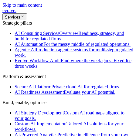
Skip to main content
evolve
.
Services
Strategic pillars
AI Consulting Services
Overview
Readiness, strategy, and
build for regulated firms.
AI Automation
For the messy middle of regulated operations.
Agentic AI
Production agentic systems for multi-step regulated
work.
Evolve Workflow Audit
Find where the week goes. Fixed fee,
three weeks.
Platform & assessment
Secure AI Platform
Private cloud AI for regulated firms.
AI Readiness Assessment
Evaluate your AI potential.
Build, enable, optimise
AI Strategy Development
Custom AI roadmaps aligned to
your goals.
Custom AI Implementation
Tailored AI solutions for your
workflows.
AI-Powered Analytics
Predictive intelligence from your own