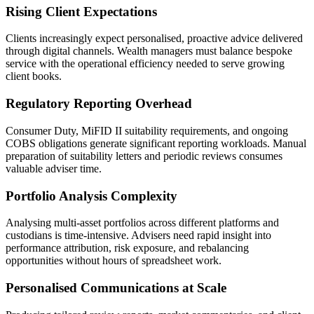
Rising Client Expectations
Clients increasingly expect personalised, proactive advice delivered
through digital channels. Wealth managers must balance bespoke
service with the operational efficiency needed to serve growing
client books.
Regulatory Reporting Overhead
Consumer Duty, MiFID II suitability requirements, and ongoing
COBS obligations generate significant reporting workloads. Manual
preparation of suitability letters and periodic reviews consumes
valuable adviser time.
Portfolio Analysis Complexity
Analysing multi-asset portfolios across different platforms and
custodians is time-intensive. Advisers need rapid insight into
performance attribution, risk exposure, and rebalancing
opportunities without hours of spreadsheet work.
Personalised Communications at Scale