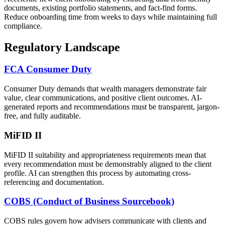
documents, existing portfolio statements, and fact-find forms.
Reduce onboarding time from weeks to days while maintaining full
compliance.
Regulatory Landscape
FCA Consumer Duty
Consumer Duty demands that wealth managers demonstrate fair
value, clear communications, and positive client outcomes. AI-
generated reports and recommendations must be transparent, jargon-
free, and fully auditable.
MiFID II
MiFID II suitability and appropriateness requirements mean that
every recommendation must be demonstrably aligned to the client
profile. AI can strengthen this process by automating cross-
referencing and documentation.
COBS (Conduct of Business Sourcebook)
COBS rules govern how advisers communicate with clients and