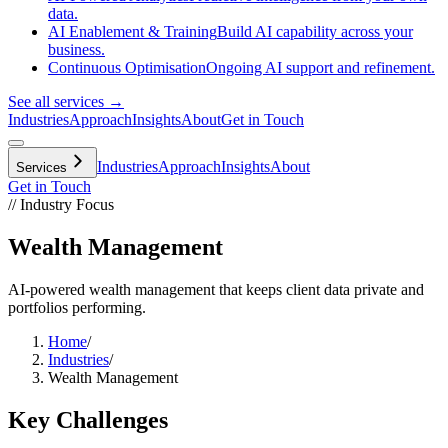
data.
AI Enablement & Training
Build AI capability across your
business.
Continuous Optimisation
Ongoing AI support and refinement.
See all services →
Industries
Approach
Insights
About
Get in Touch
Industries
Approach
Insights
About
Services
Get in Touch
// Industry Focus
Wealth Management
AI-powered wealth management that keeps client data private and
portfolios performing.
Home
/
Industries
/
Wealth Management
Key Challenges