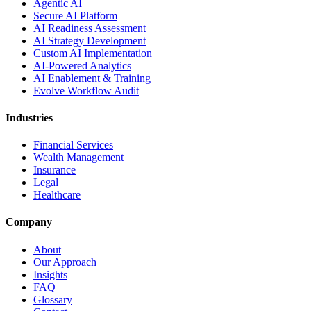
Agentic AI
Secure AI Platform
AI Readiness Assessment
AI Strategy Development
Custom AI Implementation
AI-Powered Analytics
AI Enablement & Training
Evolve Workflow Audit
Industries
Financial Services
Wealth Management
Insurance
Legal
Healthcare
Company
About
Our Approach
Insights
FAQ
Glossary