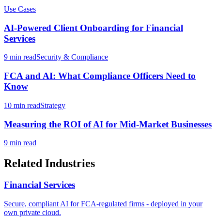
Use Cases
AI-Powered Client Onboarding for Financial
Services
9 min read
Security & Compliance
FCA and AI: What Compliance Officers Need to
Know
10 min read
Strategy
Measuring the ROI of AI for Mid-Market Businesses
9 min read
Related Industries
Financial Services
Secure, compliant AI for FCA-regulated firms - deployed in your
own private cloud.