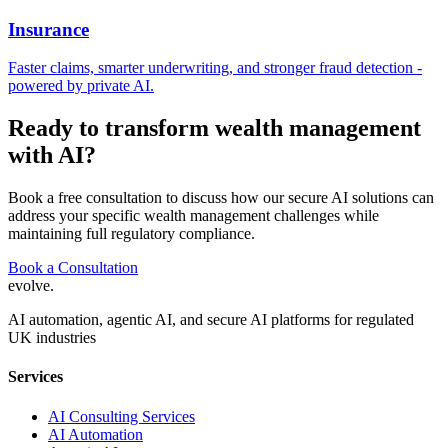
Insurance
Faster claims, smarter underwriting, and stronger fraud detection -
powered by private AI.
Ready to transform
wealth management
with AI?
Book a free consultation to discuss how our secure AI solutions can
address your specific
wealth management
challenges while
maintaining full regulatory compliance.
Book a Consultation
evolve
.
AI automation, agentic AI, and secure AI platforms for regulated
UK industries
Services
AI Consulting Services
AI Automation