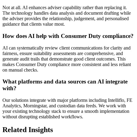
Not at all. AI enhances adviser capability rather than replacing it.
The technology handles data analysis and document drafting while
the adviser provides the relationship, judgement, and personalised
guidance that clients value most.
How does AI help with Consumer Duty compliance?
AI can systematically review client communications for clarity and
fairness, ensure suitability assessments are comprehensive, and
generate audit trails that demonstrate good client outcomes. This
makes Consumer Duty compliance more consistent and less reliant
on manual checks.
What platforms and data sources can AI integrate
with?
Our solutions integrate with major platforms including Intelliflo, FE
Analytics, Morningstar, and custodian data feeds. We work with
your existing technology stack to ensure a smooth implementation
without disrupting established workflows.
Related Insights