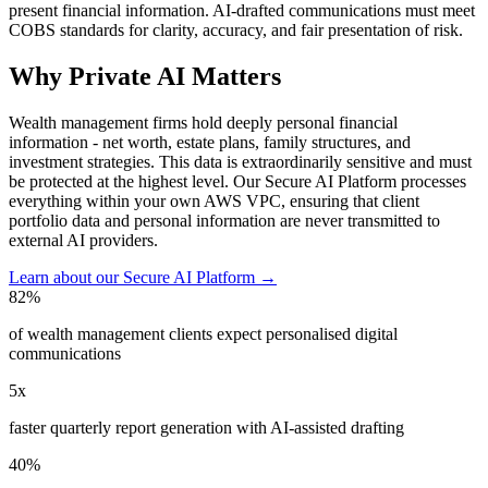
present financial information. AI-drafted communications must meet
COBS standards for clarity, accuracy, and fair presentation of risk.
Why Private AI Matters
Wealth management firms hold deeply personal financial
information - net worth, estate plans, family structures, and
investment strategies. This data is extraordinarily sensitive and must
be protected at the highest level. Our Secure AI Platform processes
everything within your own AWS VPC, ensuring that client
portfolio data and personal information are never transmitted to
external AI providers.
Learn about our Secure AI Platform →
82%
of wealth management clients expect personalised digital
communications
5x
faster quarterly report generation with AI-assisted drafting
40%