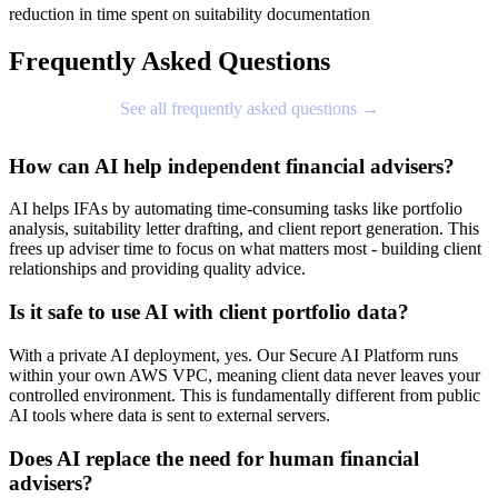
reduction in time spent on suitability documentation
Frequently Asked Questions
See all frequently asked questions →
How can AI help independent financial advisers?
AI helps IFAs by automating time-consuming tasks like portfolio
analysis, suitability letter drafting, and client report generation. This
frees up adviser time to focus on what matters most - building client
relationships and providing quality advice.
Is it safe to use AI with client portfolio data?
With a private AI deployment, yes. Our Secure AI Platform runs
within your own AWS VPC, meaning client data never leaves your
controlled environment. This is fundamentally different from public
AI tools where data is sent to external servers.
Does AI replace the need for human financial
advisers?