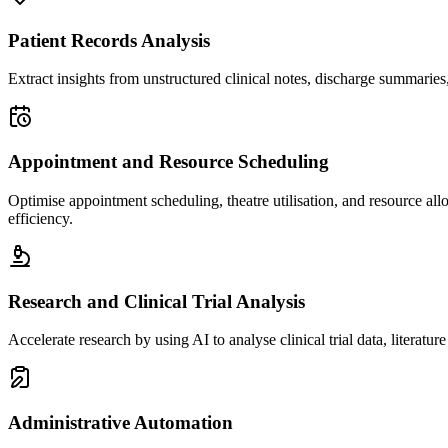
Patient Records Analysis
Extract insights from unstructured clinical notes, discharge summaries, a
Appointment and Resource Scheduling
Optimise appointment scheduling, theatre utilisation, and resource all
efficiency.
Research and Clinical Trial Analysis
Accelerate research by using AI to analyse clinical trial data, literature
Administrative Automation