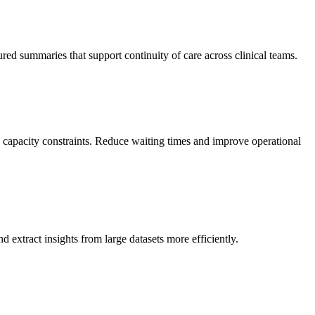
ctured summaries that support continuity of care across clinical teams.
nd capacity constraints. Reduce waiting times and improve operational
and extract insights from large datasets more efficiently.