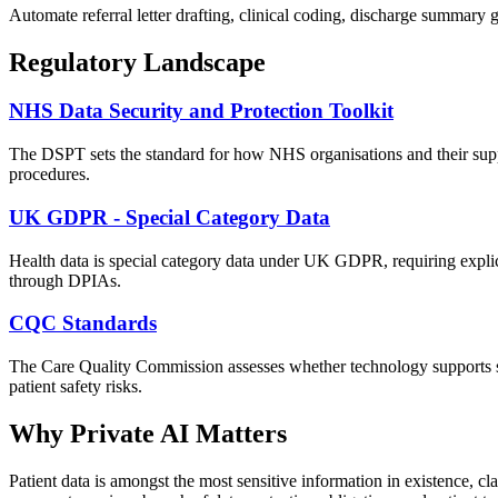
Automate referral letter drafting, clinical coding, discharge summary g
Regulatory Landscape
NHS Data Security and Protection Toolkit
The DSPT sets the standard for how NHS organisations and their suppl
procedures.
UK GDPR - Special Category Data
Health data is special category data under UK GDPR, requiring explic
through DPIAs.
CQC Standards
The Care Quality Commission assesses whether technology supports saf
patient safety risks.
Why Private AI Matters
Patient data is amongst the most sensitive information in existence, c