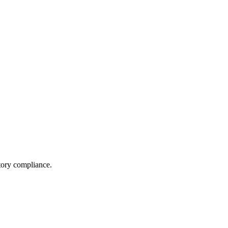
tory compliance.