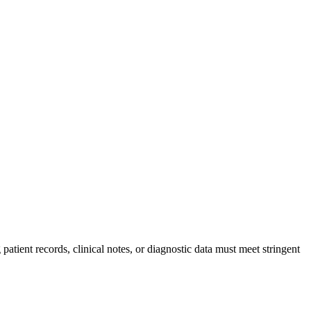
tient records, clinical notes, or diagnostic data must meet stringent