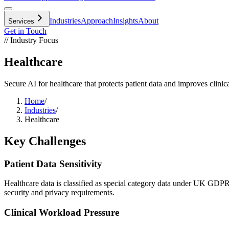
Industries
Approach
Insights
About
Services
Get in Touch
// Industry Focus
Healthcare
Secure AI for healthcare that protects patient data and improves clini
Home
/
Industries
/
Healthcare
Key Challenges
Patient Data Sensitivity
Healthcare data is classified as special category data under UK GDPR, 
security and privacy requirements.
Clinical Workload Pressure