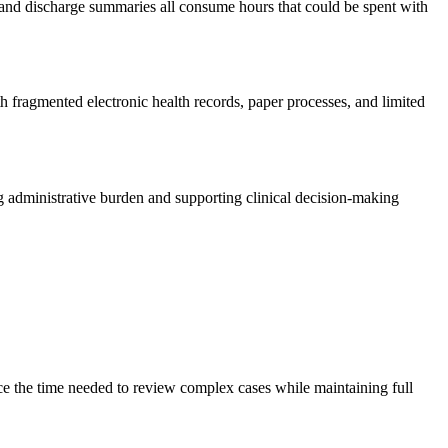
rs, and discharge summaries all consume hours that could be spent with
h fragmented electronic health records, paper processes, and limited
g administrative burden and supporting clinical decision-making
ce the time needed to review complex cases while maintaining full