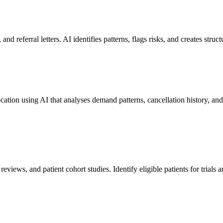
nd referral letters. AI identifies patterns, flags risks, and creates stru
ocation using AI that analyses demand patterns, cancellation history, a
 reviews, and patient cohort studies. Identify eligible patients for trials 