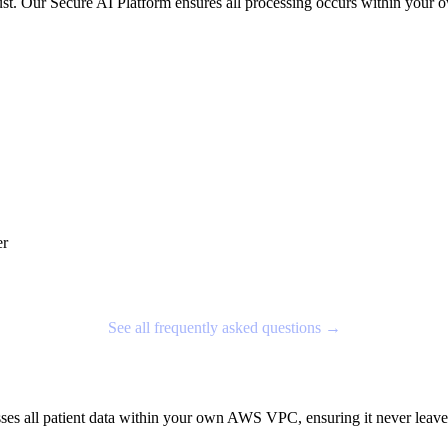
nt trust. Our Secure AI Platform ensures all processing occurs within
er
See all frequently asked questions →
sses all patient data within your own AWS VPC, ensuring it never le