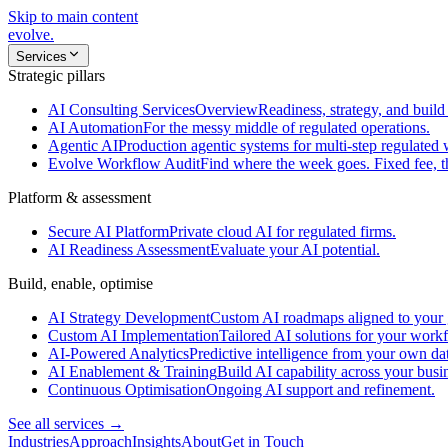
Skip to main content
evolve
.
Services
Strategic pillars
AI Consulting Services
Overview
Readiness, strategy, and build 
AI Automation
For the messy middle of regulated operations.
Agentic AI
Production agentic systems for multi-step regulated
Evolve Workflow Audit
Find where the week goes. Fixed fee, 
Platform & assessment
Secure AI Platform
Private cloud AI for regulated firms.
AI Readiness Assessment
Evaluate your AI potential.
Build, enable, optimise
AI Strategy Development
Custom AI roadmaps aligned to your 
Custom AI Implementation
Tailored AI solutions for your work
AI-Powered Analytics
Predictive intelligence from your own da
AI Enablement & Training
Build AI capability across your busi
Continuous Optimisation
Ongoing AI support and refinement.
See all services →
Industries
Approach
Insights
About
Get in Touch