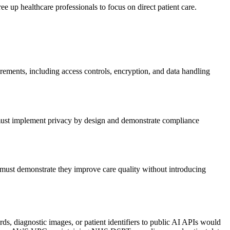
ee up healthcare professionals to focus on direct patient care.
ements, including access controls, encryption, and data handling
s must implement privacy by design and demonstrate compliance
 must demonstrate they improve care quality without introducing
ds, diagnostic images, or patient identifiers to public AI APIs would