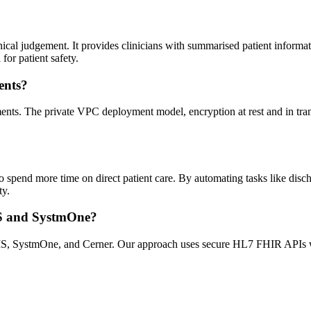
inical judgement. It provides clinicians with summarised patient informat
for patient safety.
ents?
s. The private VPC deployment model, encryption at rest and in transi
o spend more time on direct patient care. By automating tasks like discha
ty.
IS and SystmOne?
MIS, SystmOne, and Cerner. Our approach uses secure HL7 FHIR APIs w