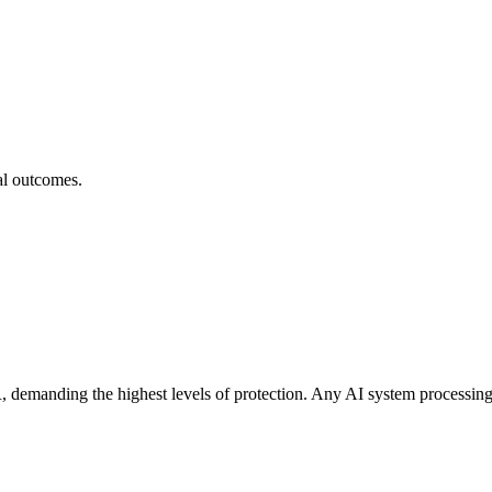
cal outcomes.
demanding the highest levels of protection. Any AI system processing pa