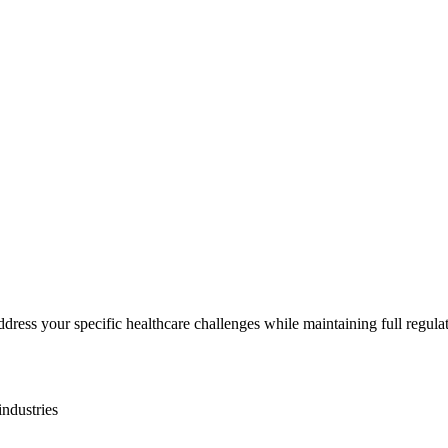
ddress your specific
healthcare
challenges while maintaining full regula
industries