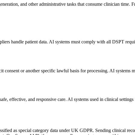
eneration, and other administrative tasks that consume clinician time. Fr
iers handle patient data. AI systems must comply with all DSPT requir
it consent or another specific lawful basis for processing. AI system
e, effective, and responsive care. AI systems used in clinical settings
lassified as special category data under UK GDPR. Sending clinical recor