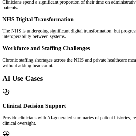
Clinicians spend a significant proportion of their time on administrati
patients.
NHS Digital Transformation
The NHS is undergoing significant digital transformation, but progress
interoperability between systems.
Workforce and Staffing Challenges
Chronic staffing shortages across the NHS and private healthcare mea
without adding headcount.
AI Use Cases
Clinical Decision Support
Provide clinicians with AI-generated summaries of patient histories,
clinical oversight.