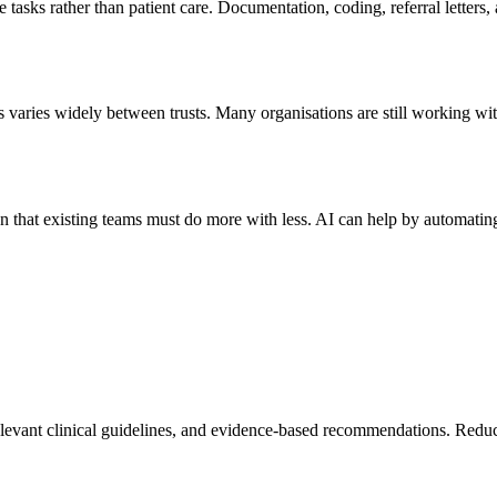
ve tasks rather than patient care. Documentation, coding, referral lette
 varies widely between trusts. Many organisations are still working wit
n that existing teams must do more with less. AI can help by automatin
 relevant clinical guidelines, and evidence-based recommendations. Redu