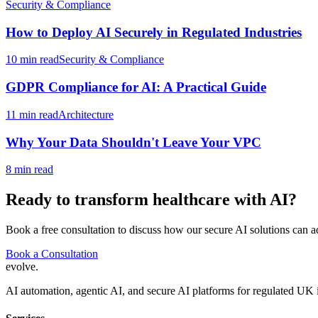
Security & Compliance
How to Deploy AI Securely in Regulated Industries
10 min read
Security & Compliance
GDPR Compliance for AI: A Practical Guide
11 min read
Architecture
Why Your Data Shouldn't Leave Your VPC
8 min read
Ready to transform
healthcare
with AI?
Book a free consultation to discuss how our secure AI solutions can a
Book a Consultation
evolve
.
AI automation, agentic AI, and secure AI platforms for regulated UK 