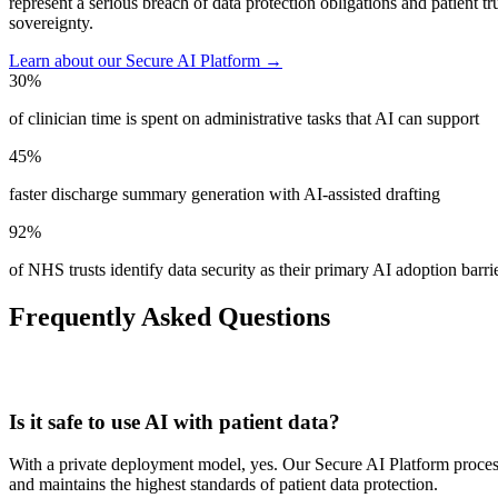
represent a serious breach of data protection obligations and patie
sovereignty.
Learn about our Secure AI Platform →
30%
of clinician time is spent on administrative tasks that AI can support
45%
faster discharge summary generation with AI-assisted drafting
92%
of NHS trusts identify data security as their primary AI adoption barri
Frequently Asked Questions
Is it safe to use AI with patient data?
With a private deployment model, yes. Our Secure AI Platform proce
and maintains the highest standards of patient data protection.