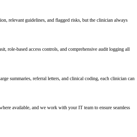
ion, relevant guidelines, and flagged risks, but the clinician always
t, role-based access controls, and comprehensive audit logging all
rge summaries, referral letters, and clinical coding, each clinician can
here available, and we work with your IT team to ensure seamless