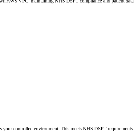
 your own AWS VPC, maintaining NHS DSPT compliance and patient data
aves your controlled environment. This meets NHS DSPT requirements