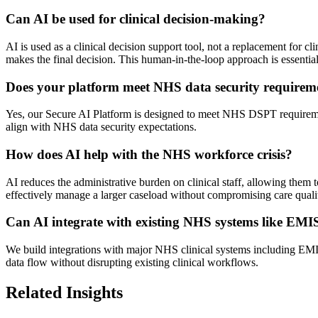
Can AI be used for clinical decision-making?
AI is used as a clinical decision support tool, not a replacement for cl
makes the final decision. This human-in-the-loop approach is essential 
Does your platform meet NHS data security requirem
Yes, our Secure AI Platform is designed to meet NHS DSPT requirement
align with NHS data security expectations.
How does AI help with the NHS workforce crisis?
AI reduces the administrative burden on clinical staff, allowing them t
effectively manage a larger caseload without compromising care quali
Can AI integrate with existing NHS systems like EM
We build integrations with major NHS clinical systems including E
data flow without disrupting existing clinical workflows.
Related Insights