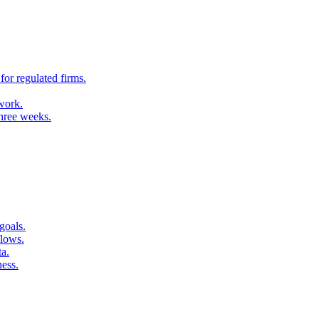
for regulated firms.
 work.
three weeks.
goals.
flows.
ta.
ness.