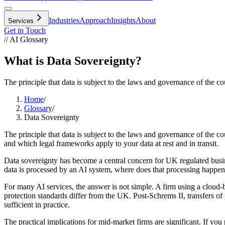
Industries
Approach
Insights
About
Services
Get in Touch
// AI Glossary
What is Data Sovereignty?
The principle that data is subject to the laws and governance of the co
Home
/
Glossary
/
Data Sovereignty
The principle that data is subject to the laws and governance of the 
and which legal frameworks apply to your data at rest and in transit.
Data sovereignty has become a central concern for UK regulated busine
data is processed by an AI system, where does that processing happe
For many AI services, the answer is not simple. A firm using a cloud-b
protection standards differ from the UK. Post-Schrems II, transfers of
sufficient in practice.
The practical implications for mid-market firms are significant. If yo