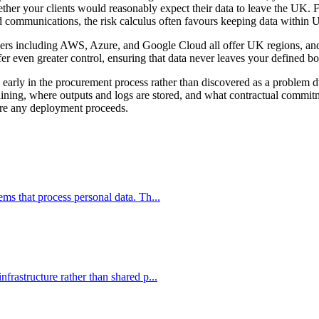
her your clients would reasonably expect their data to leave the UK. For
ged communications, the risk calculus often favours keeping data within 
ers including AWS, Azure, and Google Cloud all offer UK regions, and 
fer even greater control, ensuring that data never leaves your defined b
ed early in the procurement process rather than discovered as a proble
raining, where outputs and logs are stored, and what contractual commi
ore any deployment proceeds.
s that process personal data. Th...
rastructure rather than shared p...