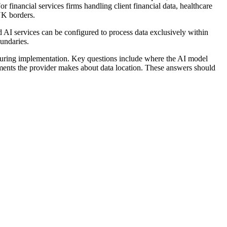
 financial services firms handling client financial data, healthcare
UK borders.
AI services can be configured to process data exclusively within
oundaries.
m during implementation. Key questions include where the AI model
tments the provider makes about data location. These answers should