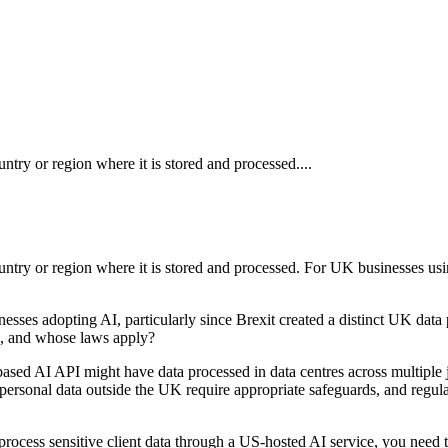
untry or region where it is stored and processed....
country or region where it is stored and processed. For UK businesses u
sses adopting AI, particularly since Brexit created a distinct UK data
n, and whose laws apply?
ased AI API might have data processed in data centres across multiple ju
 personal data outside the UK require appropriate safeguards, and regula
u process sensitive client data through a US-hosted AI service, you need