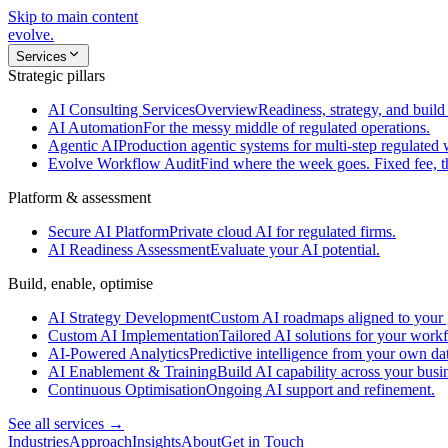
Skip to main content
evolve
.
Services
Strategic pillars
AI Consulting Services
Overview
Readiness, strategy, and build 
AI Automation
For the messy middle of regulated operations.
Agentic AI
Production agentic systems for multi-step regulated
Evolve Workflow Audit
Find where the week goes. Fixed fee, 
Platform & assessment
Secure AI Platform
Private cloud AI for regulated firms.
AI Readiness Assessment
Evaluate your AI potential.
Build, enable, optimise
AI Strategy Development
Custom AI roadmaps aligned to your 
Custom AI Implementation
Tailored AI solutions for your work
AI-Powered Analytics
Predictive intelligence from your own da
AI Enablement & Training
Build AI capability across your busi
Continuous Optimisation
Ongoing AI support and refinement.
See all services →
Industries
Approach
Insights
About
Get in Touch