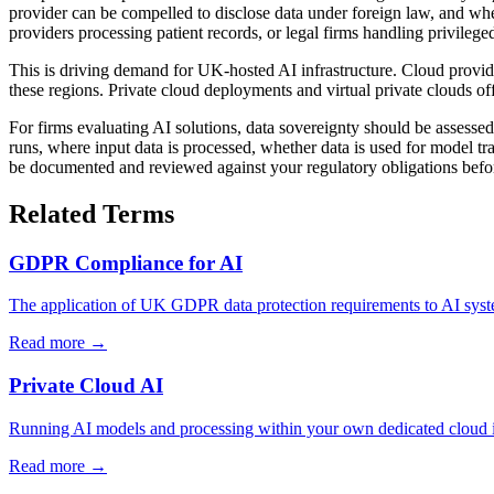
provider can be compelled to disclose data under foreign law, and whet
providers processing patient records, or legal firms handling privile
This is driving demand for UK-hosted AI infrastructure. Cloud provid
these regions. Private cloud deployments and virtual private clouds of
For firms evaluating AI solutions, data sovereignty should be assess
runs, where input data is processed, whether data is used for model t
be documented and reviewed against your regulatory obligations bef
Related Terms
GDPR Compliance for AI
The application of UK GDPR data protection requirements to AI system
Read more →
Private Cloud AI
Running AI models and processing within your own dedicated cloud inf
Read more →