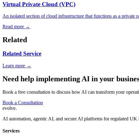
Virtual Private Cloud (VPC)
An isolated section of cloud infrastructure that functions as a private 
Read more →
Related
Related Service
Learn more →
Need help implementing AI in your busine
Book a free consultation to discuss how AI can transform your operat
Book a Consultation
evolve
.
AI automation, agentic AI, and secure AI platforms for regulated UK 
Services