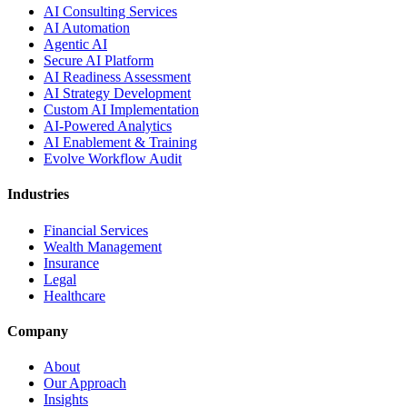
AI Consulting Services
AI Automation
Agentic AI
Secure AI Platform
AI Readiness Assessment
AI Strategy Development
Custom AI Implementation
AI-Powered Analytics
AI Enablement & Training
Evolve Workflow Audit
Industries
Financial Services
Wealth Management
Insurance
Legal
Healthcare
Company
About
Our Approach
Insights