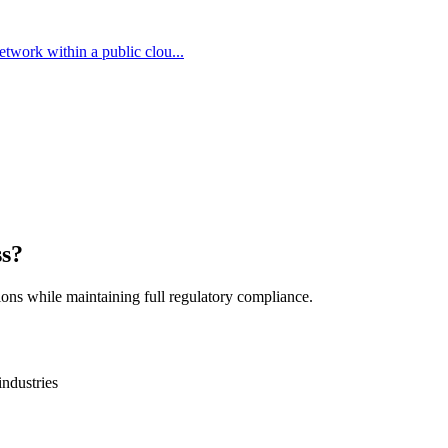
network within a public clou...
ss?
ions while maintaining full regulatory compliance.
industries