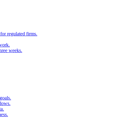
for regulated firms.
 work.
three weeks.
goals.
flows.
ta.
ness.