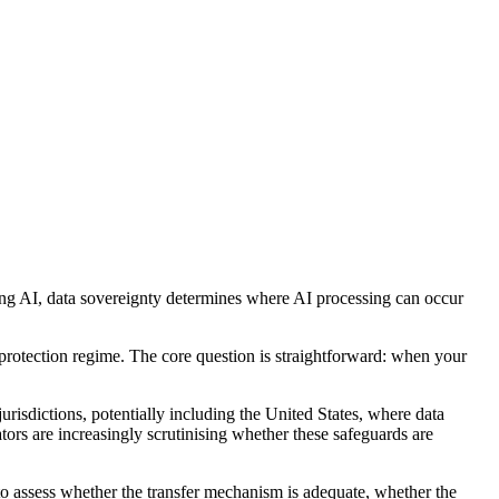
sing AI, data sovereignty determines where AI processing can occur
 protection regime. The core question is straightforward: when your
risdictions, potentially including the United States, where data
tors are increasingly scrutinising whether these safeguards are
 to assess whether the transfer mechanism is adequate, whether the