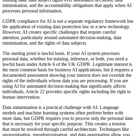
minimisation, and the accountability obligations that apply when AI
processes personal information.
GDPR compliance for AI is not a separate regulatory framework but
the application of existing data protection law to a new technology.
However, AI creates specific challenges that require careful
attention, particularly around automated decision-making, data
minimisation, and the rights of data subjects.
The starting point is lawful basis. If your AI system processes
personal data, whether for training, inference, or both, you need a
lawful basis under Article 6 of the UK GDPR. Legitimate interest is
the most common basis for business AI applications, but it requires a
documented assessment showing your interest does not override the
rights of the individuals whose data you are processing. If you are
using AI for automated decision-making that significantly affects
individuals, Article 22 provides specific rights including the right to
human intervention.
Data minimisation is a practical challenge with AI. Language
models and machine learning systems often perform better with
more data, but GDPR requires you to process only the personal data
that is necessary for your specific purpose. This creates a tension
that must be resolved through careful architecture. Techniques like
anonymisation, pseudonymisation, and data aggregation allow you