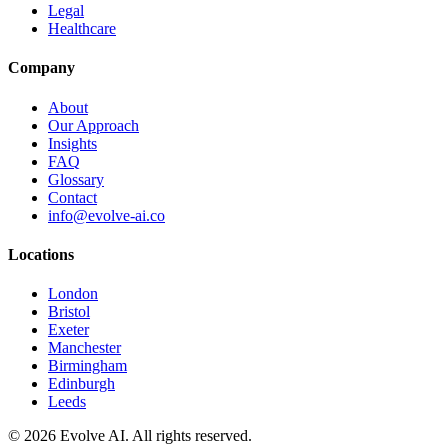
Legal
Healthcare
Company
About
Our Approach
Insights
FAQ
Glossary
Contact
info@evolve-ai.co
Locations
London
Bristol
Exeter
Manchester
Birmingham
Edinburgh
Leeds
©
2026
Evolve AI. All rights reserved.