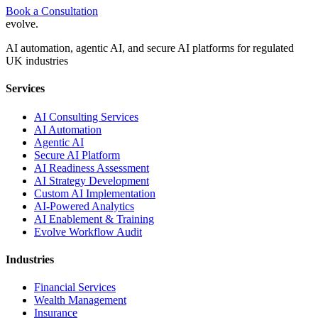
Book a Consultation
evolve
.
AI automation, agentic AI, and secure AI platforms for regulated
UK industries
Services
AI Consulting Services
AI Automation
Agentic AI
Secure AI Platform
AI Readiness Assessment
AI Strategy Development
Custom AI Implementation
AI-Powered Analytics
AI Enablement & Training
Evolve Workflow Audit
Industries
Financial Services
Wealth Management
Insurance