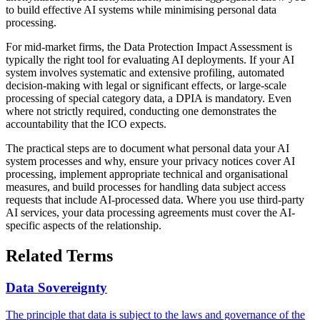
to build effective AI systems while minimising personal data
processing.
For mid-market firms, the Data Protection Impact Assessment is
typically the right tool for evaluating AI deployments. If your AI
system involves systematic and extensive profiling, automated
decision-making with legal or significant effects, or large-scale
processing of special category data, a DPIA is mandatory. Even
where not strictly required, conducting one demonstrates the
accountability that the ICO expects.
The practical steps are to document what personal data your AI
system processes and why, ensure your privacy notices cover AI
processing, implement appropriate technical and organisational
measures, and build processes for handling data subject access
requests that include AI-processed data. Where you use third-party
AI services, your data processing agreements must cover the AI-
specific aspects of the relationship.
Related Terms
Data Sovereignty
The principle that data is subject to the laws and governance of the