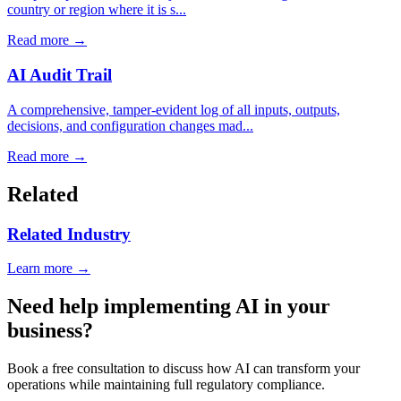
country or region where it is s...
Read more →
AI Audit Trail
A comprehensive, tamper-evident log of all inputs, outputs,
decisions, and configuration changes mad...
Read more →
Related
Related Industry
Learn more →
Need help implementing AI in your
business?
Book a free consultation to discuss how AI can transform your
operations while maintaining full regulatory compliance.