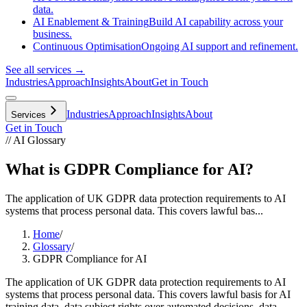
data.
AI Enablement & Training
Build AI capability across your
business.
Continuous Optimisation
Ongoing AI support and refinement.
See all services →
Industries
Approach
Insights
About
Get in Touch
Industries
Approach
Insights
About
Services
Get in Touch
// AI Glossary
What is GDPR Compliance for AI?
The application of UK GDPR data protection requirements to AI
systems that process personal data. This covers lawful bas...
Home
/
Glossary
/
GDPR Compliance for AI
The application of UK GDPR data protection requirements to AI
systems that process personal data. This covers lawful basis for AI
training data, data subject rights over automated decisions, data