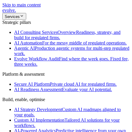
Skip to main content
evolve
.
Services
Strategic pillars
AI Consulting Services
Overview
Readiness, strategy, and
build for regulated firms.
AI Automation
For the messy middle of regulated operations.
Agentic AI
Production agentic systems for multi-step regulated
work.
Evolve Workflow Audit
Find where the week goes. Fixed fee,
three weeks.
Platform & assessment
Secure AI Platform
Private cloud AI for regulated firms.
AI Readiness Assessment
Evaluate your AI potential.
Build, enable, optimise
AI Strategy Development
Custom AI roadmaps aligned to
your goals.
Custom AI Implementation
Tailored AI solutions for your
workflows.
AI-Powered Analytics
Predictive intelligence from your own