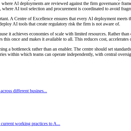
, where AI deployments are reviewed against the firm governance frame
, where AI tool selection and procurement is coordinated to avoid fragm
tant. A Centre of Excellence ensures that every AI deployment meets the 
eploy AI tools that create regulatory risk the firm is not aware of.
se it achieves economies of scale with limited resources. Rather than 
this once and makes it available to all. This reduces cost, accelerates 
 a bottleneck rather than an enabler. The centre should set standards 
es within which teams can operate independently, with central oversight
 across different busines...
current working practices to A...