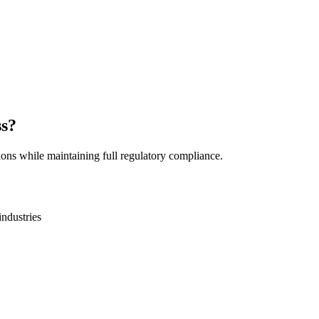
ss?
ions while maintaining full regulatory compliance.
industries