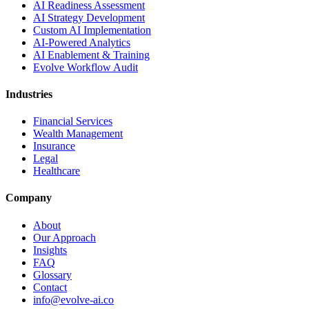
AI Readiness Assessment
AI Strategy Development
Custom AI Implementation
AI-Powered Analytics
AI Enablement & Training
Evolve Workflow Audit
Industries
Financial Services
Wealth Management
Insurance
Legal
Healthcare
Company
About
Our Approach
Insights
FAQ
Glossary
Contact
info@evolve-ai.co