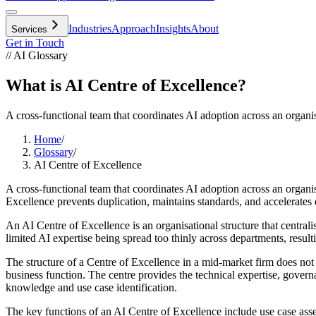
Industries
Approach
Insights
About
Services
Get in Touch
// AI Glossary
What is AI Centre of Excellence?
A cross-functional team that coordinates AI adoption across an organis
Home
/
Glossary
/
AI Centre of Excellence
A cross-functional team that coordinates AI adoption across an organis
Excellence prevents duplication, maintains standards, and accelerates 
An AI Centre of Excellence is an organisational structure that centra
limited AI expertise being spread too thinly across departments, result
The structure of a Centre of Excellence in a mid-market firm does not 
business function. The centre provides the technical expertise, gove
knowledge and use case identification.
The key functions of an AI Centre of Excellence include use case asses