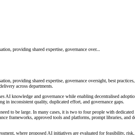
ation, providing shared expertise, governance over...
ation, providing shared expertise, governance oversight, best practices,
delivery across departments.
lises AI knowledge and governance while enabling decentralised adoption
ing in inconsistent quality, duplicated effort, and governance gaps.
need to be large. In many cases, it is two to four people with dedicate
rnance frameworks, approved tools and platforms, prompt libraries, and
sment, where proposed AI initiatives are evaluated for feasibility, ris