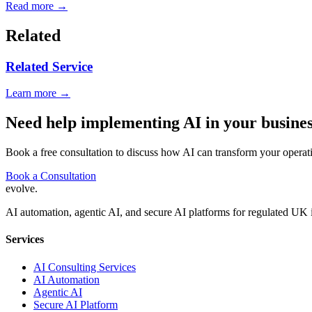
Read more →
Related
Related Service
Learn more →
Need help implementing AI in your busine
Book a free consultation to discuss how AI can transform your operat
Book a Consultation
evolve
.
AI automation, agentic AI, and secure AI platforms for regulated UK 
Services
AI Consulting Services
AI Automation
Agentic AI
Secure AI Platform