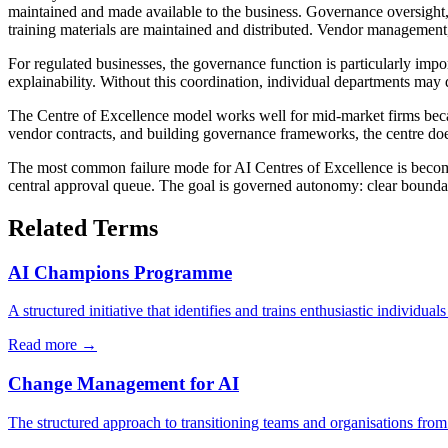
maintained and made available to the business. Governance oversight
training materials are maintained and distributed. Vendor management
For regulated businesses, the governance function is particularly impor
explainability. Without this coordination, individual departments may d
The Centre of Excellence model works well for mid-market firms becau
vendor contracts, and building governance frameworks, the centre does 
The most common failure mode for AI Centres of Excellence is becoming
central approval queue. The goal is governed autonomy: clear boundari
Related Terms
AI Champions Programme
A structured initiative that identifies and trains enthusiastic individuals
Read more →
Change Management for AI
The structured approach to transitioning teams and organisations from 