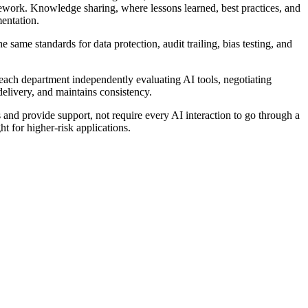
work. Knowledge sharing, where lessons learned, best practices, and
entation.
same standards for data protection, audit trailing, bias testing, and
each department independently evaluating AI tools, negotiating
delivery, and maintains consistency.
and provide support, not require every AI interaction to go through a
 for higher-risk applications.