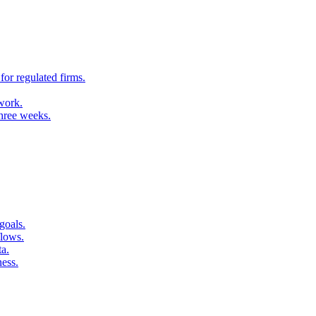
for regulated firms.
 work.
three weeks.
goals.
flows.
ta.
ness.