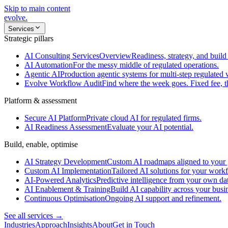
Skip to main content
evolve
.
Services
Strategic pillars
AI Consulting Services
Overview
Readiness, strategy, and build 
AI Automation
For the messy middle of regulated operations.
Agentic AI
Production agentic systems for multi-step regulated
Evolve Workflow Audit
Find where the week goes. Fixed fee, 
Platform & assessment
Secure AI Platform
Private cloud AI for regulated firms.
AI Readiness Assessment
Evaluate your AI potential.
Build, enable, optimise
AI Strategy Development
Custom AI roadmaps aligned to your 
Custom AI Implementation
Tailored AI solutions for your work
AI-Powered Analytics
Predictive intelligence from your own da
AI Enablement & Training
Build AI capability across your busi
Continuous Optimisation
Ongoing AI support and refinement.
See all services →
Industries
Approach
Insights
About
Get in Touch