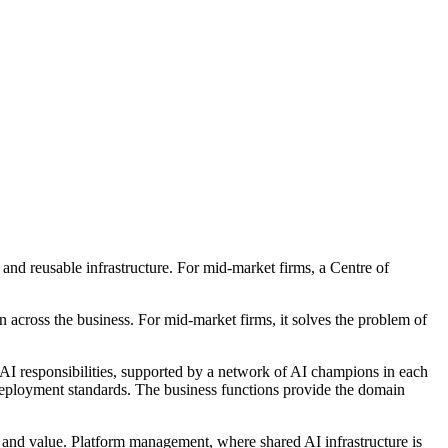
 and reusable infrastructure. For mid-market firms, a Centre of
 across the business. For mid-market firms, it solves the problem of
d AI responsibilities, supported by a network of AI champions in each
 deployment standards. The business functions provide the domain
k, and value. Platform management, where shared AI infrastructure is