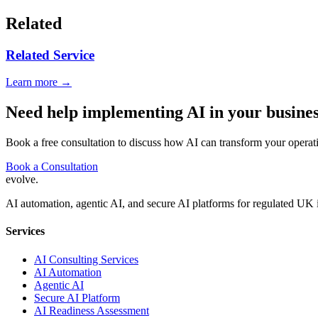
Related
Related Service
Learn more →
Need help implementing AI in your busine
Book a free consultation to discuss how AI can transform your operat
Book a Consultation
evolve
.
AI automation, agentic AI, and secure AI platforms for regulated UK 
Services
AI Consulting Services
AI Automation
Agentic AI
Secure AI Platform
AI Readiness Assessment