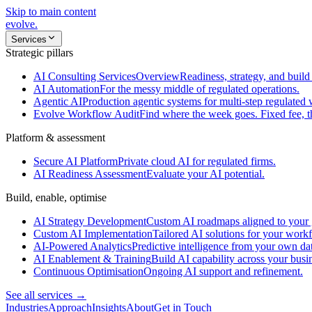
Skip to main content
evolve
.
Services
Strategic pillars
AI Consulting Services
Overview
Readiness, strategy, and build 
AI Automation
For the messy middle of regulated operations.
Agentic AI
Production agentic systems for multi-step regulated
Evolve Workflow Audit
Find where the week goes. Fixed fee, 
Platform & assessment
Secure AI Platform
Private cloud AI for regulated firms.
AI Readiness Assessment
Evaluate your AI potential.
Build, enable, optimise
AI Strategy Development
Custom AI roadmaps aligned to your 
Custom AI Implementation
Tailored AI solutions for your work
AI-Powered Analytics
Predictive intelligence from your own da
AI Enablement & Training
Build AI capability across your busi
Continuous Optimisation
Ongoing AI support and refinement.
See all services →
Industries
Approach
Insights
About
Get in Touch