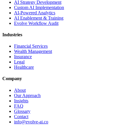
AI Strategy Development
Custom AI Implementation
AI-Powered Analytics
AI Enablement & Training
Evolve Workflow Audit
Industries
Financial Services
Wealth Management
Insurance
Legal
Healthcare
Company
About
Our Approach
Insights
FAQ
Glossary
Contact
info@evolve-ai.co