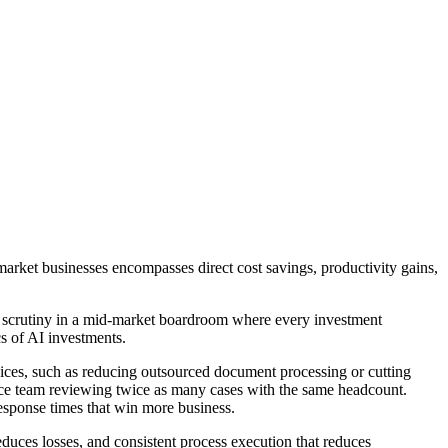
market businesses encompasses direct cost savings, productivity gains,
e scrutiny in a mid-market boardroom where every investment
cs of AI investments.
ervices, such as reducing outsourced document processing or cutting
nce team reviewing twice as many cases with the same headcount.
response times that win more business.
reduces losses, and consistent process execution that reduces