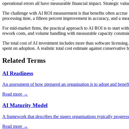
operational errors all have measurable financial impact. Strategic val
The challenge with AI ROI measurement is that benefits often accrue 
processing time, a fifteen percent improvement in accuracy, and a meas
For mid-market firms, the practical approach to AI ROI is to start wit
rework costs, and volume handling with measurable capacity constraint
The total cost of AI investment includes more than software licensin
spent on adoption. A realistic total cost estimate against conservative
Related Terms
AI Readiness
An assessment of how prepared an organisation is to adopt and benefit
Read more →
AI Maturity Model
A framework that describes the stages organisations typically progress 
Read more →