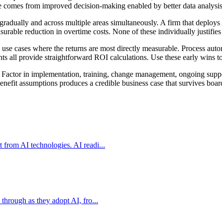
ue comes from improved decision-making enabled by better data analysis, 
gradually and across multiple areas simultaneously. A firm that deploys
urable reduction in overtime costs. None of these individually justifies
h use cases where the returns are most directly measurable. Process auto
s all provide straightforward ROI calculations. Use these early wins to
g. Factor in implementation, training, change management, ongoing supp
 benefit assumptions produces a credible business case that survives boar
 from AI technologies. AI readi...
through as they adopt AI, fro...