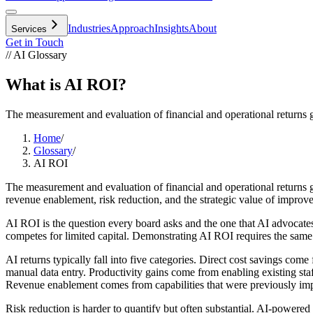
Industries
Approach
Insights
About
Services
Get in Touch
// AI Glossary
What is AI ROI?
The measurement and evaluation of financial and operational returns gen
Home
/
Glossary
/
AI ROI
The measurement and evaluation of financial and operational returns ge
revenue enablement, risk reduction, and the strategic value of improv
AI ROI is the question every board asks and the one that AI advocat
competes for limited capital. Demonstrating AI ROI requires the same r
AI returns typically fall into five categories. Direct cost savings com
manual data entry. Productivity gains come from enabling existing s
Revenue enablement comes from capabilities that were previously impra
Risk reduction is harder to quantify but often substantial. AI-powered 