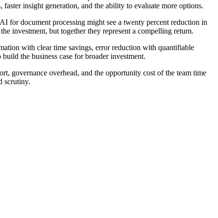
faster insight generation, and the ability to evaluate more options.
 AI for document processing might see a twenty percent reduction in
 the investment, but together they represent a compelling return.
mation with clear time savings, error reduction with quantifiable
 build the business case for broader investment.
ort, governance overhead, and the opportunity cost of the team time
d scrutiny.