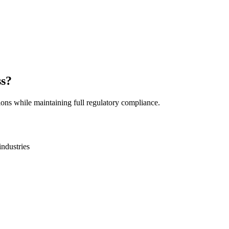
ss?
ions while maintaining full regulatory compliance.
industries