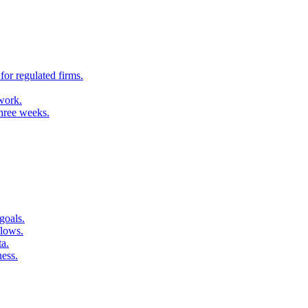
for regulated firms.
 work.
three weeks.
goals.
flows.
ta.
ness.