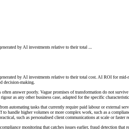
erated by AI investments relative to their total ...
nerated by AI investments relative to their total cost. AI ROI for mid-
ed decision-making.
es often answer poorly. Vague promises of transformation do not surviv
igour as any other business case, adapted for the specific characteristi
e from automating tasks that currently require paid labour or external s
taff to handle higher volumes or more complex work, such as a complia
ctical, such as personalised client communications at scale or faster 
compliance monitoring that catches issues earlier, fraud detection that 