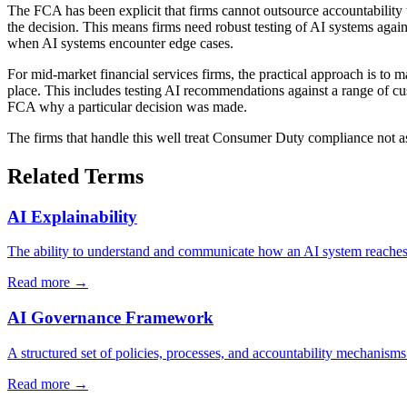
The FCA has been explicit that firms cannot outsource accountability
the decision. This means firms need robust testing of AI systems agai
when AI systems encounter edge cases.
For mid-market financial services firms, the practical approach is to
place. This includes testing AI recommendations against a range of cus
FCA why a particular decision was made.
The firms that handle this well treat Consumer Duty compliance not as
Related Terms
AI Explainability
The ability to understand and communicate how an AI system reaches it
Read more →
AI Governance Framework
A structured set of policies, processes, and accountability mechanisms
Read more →