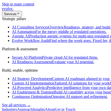
Skip to main content
evolve
.
Services
Strategic pillars
AI Consulting Services
Overview
Readiness, strategy, and build 
AI Automation
For the messy middle of regulated operations.
Agentic AI
Production agentic systems for multi-step regulated
Evolve Workflow Audit
Find where the week goes. Fixed fee, 
Platform & assessment
Secure AI Platform
Private cloud AI for regulated firms.
AI Readiness Assessment
Evaluate your AI potential.
Build, enable, optimise
AI Strategy Development
Custom AI roadmaps aligned to your 
Custom AI Implementation
Tailored AI solutions for your work
AI-Powered Analytics
Predictive intelligence from your own da
AI Enablement & Training
Build AI capability across your busi
Continuous Optimisation
Ongoing AI support and refinement.
See all services →
Industries
Approach
Insights
About
Get in Touch