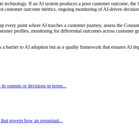
 to technology. If an AI system produces a poor customer outcome, the 
nst customer outcome metrics, ongoing monitoring of AI-driven decisions 
 map every point where AI touches a customer journey, assess the Consume
tomer profiles, monitoring for differential outcomes across customer gro
 a barrier to AI adoption but as a quality framework that ensures AI d
s outputs or decisions in terms...
 that govern how an organisati...