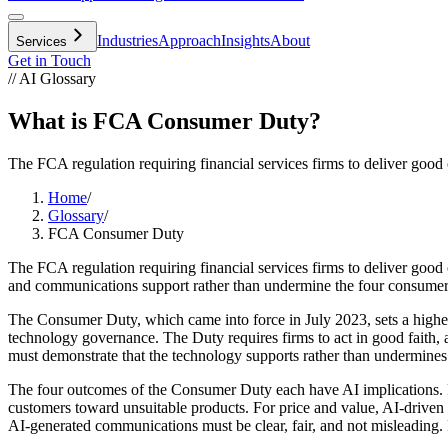
Industries
Approach
Insights
About
Services
Get in Touch
// AI Glossary
What is FCA Consumer Duty?
The FCA regulation requiring financial services firms to deliver good 
Home
/
Glossary
/
FCA Consumer Duty
The FCA regulation requiring financial services firms to deliver goo
and communications support rather than undermine the four consume
The Consumer Duty, which came into force in July 2023, sets a higher 
technology governance. The Duty requires firms to act in good faith, 
must demonstrate that the technology supports rather than undermines
The four outcomes of the Consumer Duty each have AI implications. For
customers toward unsuitable products. For price and value, AI-driven 
AI-generated communications must be clear, fair, and not misleading. F