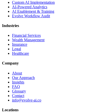
Custom AI Implementation
AI-Powered Analytics
AI Enablement & Training
Evolve Workflow Audit
Industries
Financial Services
Wealth Management
Insurance
Legal
Healthcare
Company
About
Our Approach
Insights
FAQ
Glossary
Contact
info@evolve-ai.co
Locations