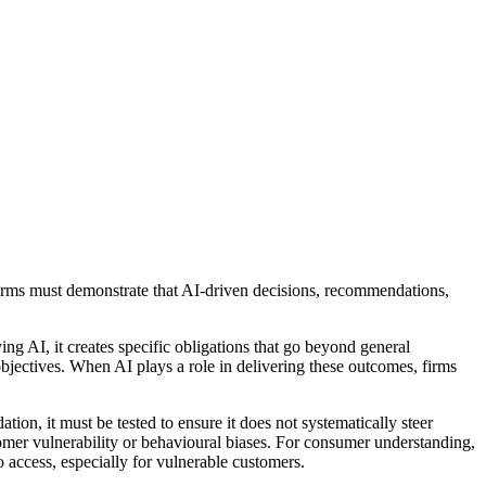
firms must demonstrate that AI-driven decisions, recommendations,
ng AI, it creates specific obligations that go beyond general
bjectives. When AI plays a role in delivering these outcomes, firms
on, it must be tested to ensure it does not systematically steer
tomer vulnerability or behavioural biases. For consumer understanding,
 access, especially for vulnerable customers.