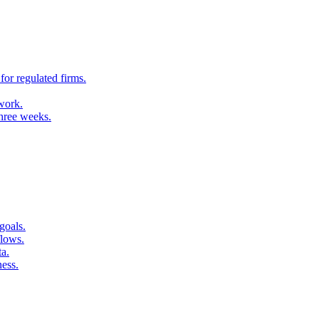
for regulated firms.
 work.
three weeks.
goals.
flows.
ta.
ness.