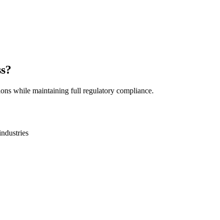
ss?
ions while maintaining full regulatory compliance.
industries