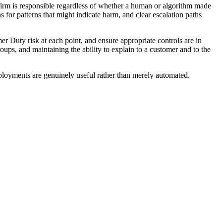
firm is responsible regardless of whether a human or algorithm made
for patterns that might indicate harm, and clear escalation paths
r Duty risk at each point, and ensure appropriate controls are in
ups, and maintaining the ability to explain to a customer and to the
eployments are genuinely useful rather than merely automated.