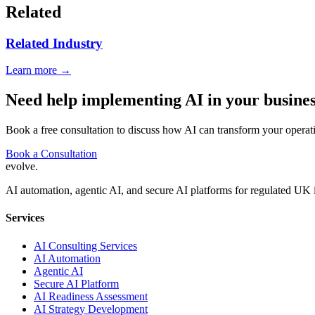
Related
Related Industry
Learn more →
Need help implementing AI in your busine
Book a free consultation to discuss how AI can transform your operat
Book a Consultation
evolve
.
AI automation, agentic AI, and secure AI platforms for regulated UK 
Services
AI Consulting Services
AI Automation
Agentic AI
Secure AI Platform
AI Readiness Assessment
AI Strategy Development