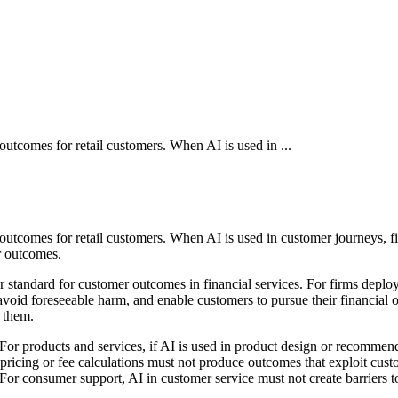
outcomes for retail customers. When AI is used in ...
d outcomes for retail customers. When AI is used in customer journeys, 
r outcomes.
standard for customer outcomes in financial services. For firms deployi
avoid foreseeable harm, and enable customers to pursue their financial o
 them.
 products and services, if AI is used in product design or recommendati
pricing or fee calculations must not produce outcomes that exploit cus
or consumer support, AI in customer service must not create barriers to