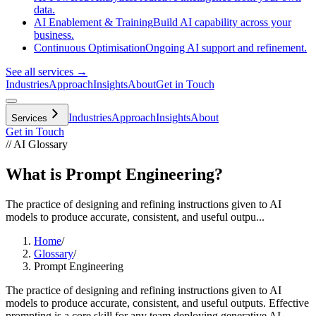
data.
AI Enablement & Training
Build AI capability across your
business.
Continuous Optimisation
Ongoing AI support and refinement.
See all services →
Industries
Approach
Insights
About
Get in Touch
Industries
Approach
Insights
About
Services
Get in Touch
// AI Glossary
What is Prompt Engineering?
The practice of designing and refining instructions given to AI
models to produce accurate, consistent, and useful outpu...
Home
/
Glossary
/
Prompt Engineering
The practice of designing and refining instructions given to AI
models to produce accurate, consistent, and useful outputs. Effective
prompting is a core skill for any team deploying generative AI,