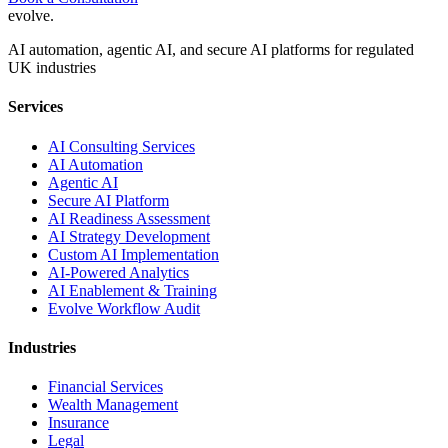
evolve
.
AI automation, agentic AI, and secure AI platforms for regulated
UK industries
Services
AI Consulting Services
AI Automation
Agentic AI
Secure AI Platform
AI Readiness Assessment
AI Strategy Development
Custom AI Implementation
AI-Powered Analytics
AI Enablement & Training
Evolve Workflow Audit
Industries
Financial Services
Wealth Management
Insurance
Legal