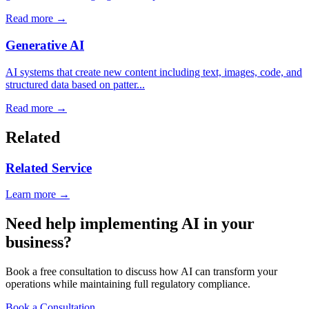
Read more →
Generative AI
AI systems that create new content including text, images, code, and
structured data based on patter...
Read more →
Related
Related Service
Learn more →
Need help implementing AI in your
business?
Book a free consultation to discuss how AI can transform your
operations while maintaining full regulatory compliance.
Book a Consultation