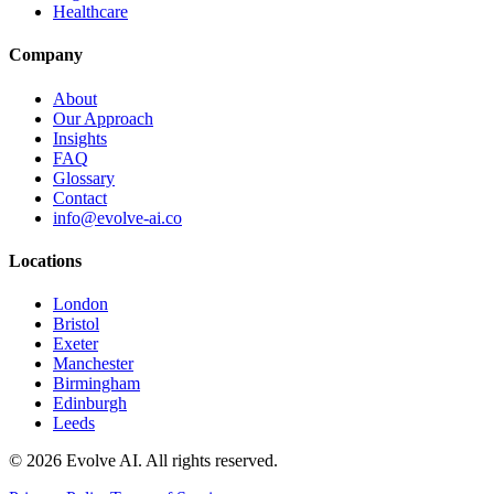
Healthcare
Company
About
Our Approach
Insights
FAQ
Glossary
Contact
info@evolve-ai.co
Locations
London
Bristol
Exeter
Manchester
Birmingham
Edinburgh
Leeds
©
2026
Evolve AI. All rights reserved.