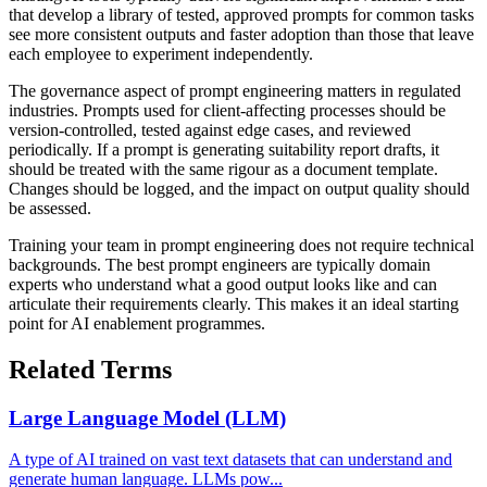
that develop a library of tested, approved prompts for common tasks
see more consistent outputs and faster adoption than those that leave
each employee to experiment independently.
The governance aspect of prompt engineering matters in regulated
industries. Prompts used for client-affecting processes should be
version-controlled, tested against edge cases, and reviewed
periodically. If a prompt is generating suitability report drafts, it
should be treated with the same rigour as a document template.
Changes should be logged, and the impact on output quality should
be assessed.
Training your team in prompt engineering does not require technical
backgrounds. The best prompt engineers are typically domain
experts who understand what a good output looks like and can
articulate their requirements clearly. This makes it an ideal starting
point for AI enablement programmes.
Related Terms
Large Language Model (LLM)
A type of AI trained on vast text datasets that can understand and
generate human language. LLMs pow...