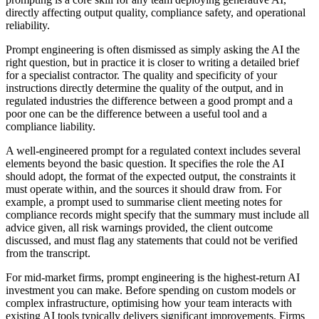
directly affecting output quality, compliance safety, and operational
reliability.
Prompt engineering is often dismissed as simply asking the AI the
right question, but in practice it is closer to writing a detailed brief
for a specialist contractor. The quality and specificity of your
instructions directly determine the quality of the output, and in
regulated industries the difference between a good prompt and a
poor one can be the difference between a useful tool and a
compliance liability.
A well-engineered prompt for a regulated context includes several
elements beyond the basic question. It specifies the role the AI
should adopt, the format of the expected output, the constraints it
must operate within, and the sources it should draw from. For
example, a prompt used to summarise client meeting notes for
compliance records might specify that the summary must include all
advice given, all risk warnings provided, the client outcome
discussed, and must flag any statements that could not be verified
from the transcript.
For mid-market firms, prompt engineering is the highest-return AI
investment you can make. Before spending on custom models or
complex infrastructure, optimising how your team interacts with
existing AI tools typically delivers significant improvements. Firms