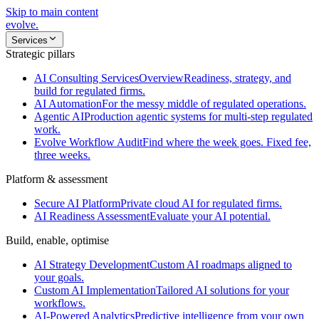
Skip to main content
evolve
.
Services
Strategic pillars
AI Consulting Services
Overview
Readiness, strategy, and
build for regulated firms.
AI Automation
For the messy middle of regulated operations.
Agentic AI
Production agentic systems for multi-step regulated
work.
Evolve Workflow Audit
Find where the week goes. Fixed fee,
three weeks.
Platform & assessment
Secure AI Platform
Private cloud AI for regulated firms.
AI Readiness Assessment
Evaluate your AI potential.
Build, enable, optimise
AI Strategy Development
Custom AI roadmaps aligned to
your goals.
Custom AI Implementation
Tailored AI solutions for your
workflows.
AI-Powered Analytics
Predictive intelligence from your own