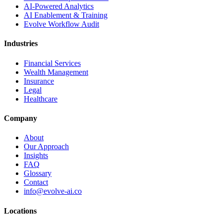
AI-Powered Analytics
AI Enablement & Training
Evolve Workflow Audit
Industries
Financial Services
Wealth Management
Insurance
Legal
Healthcare
Company
About
Our Approach
Insights
FAQ
Glossary
Contact
info@evolve-ai.co
Locations