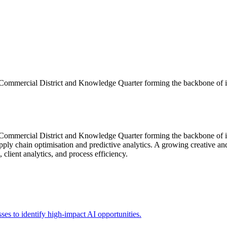
e Commercial District and Knowledge Quarter forming the backbone of 
 Commercial District and Knowledge Quarter forming the backbone of it
ly chain optimisation and predictive analytics. A growing creative and d
client analytics, and process efficiency.
sses to identify high-impact AI opportunities.