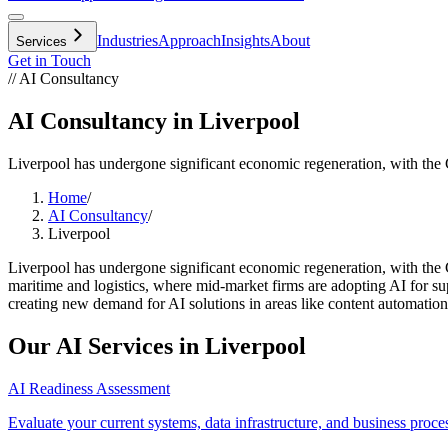
Industries
Approach
Insights
About
Services
Get in Touch
// AI Consultancy
AI Consultancy in Liverpool
Liverpool has undergone significant economic regeneration, with th
Home
/
AI Consultancy
/
Liverpool
Liverpool has undergone significant economic regeneration, with the
maritime and logistics, where mid-market firms are adopting AI for supp
creating new demand for AI solutions in areas like content automation, 
Our AI Services in
Liverpool
AI Readiness Assessment
Evaluate your current systems, data infrastructure, and business proce