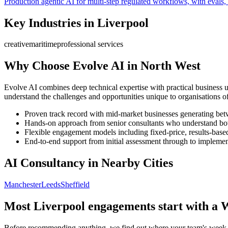
Production agentic AI for multi-step regulated workflows, with evals, 
Key Industries in
Liverpool
creative
maritime
professional services
Why Choose Evolve AI in
North West
Evolve AI combines deep technical expertise with practical business 
understand the challenges and opportunities unique to organisations of
Proven track record with mid-market businesses generating b
Hands-on approach from senior consultants who understand bot
Flexible engagement models including fixed-price, results-base
End-to-end support from initial assessment through to implement
AI Consultancy in Nearby Cities
Manchester
Leeds
Sheffield
Most
Liverpool
engagements start with a 
Before recommending anything, we find out where your team's week ac