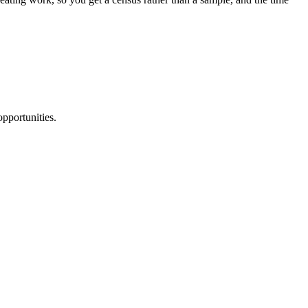
pportunities.