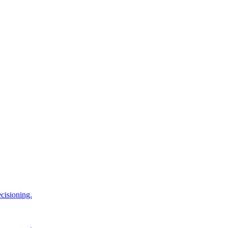
cisioning.