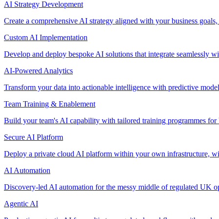
AI Strategy Development
Create a comprehensive AI strategy aligned with your business goals,
Custom AI Implementation
Develop and deploy bespoke AI solutions that integrate seamlessly w
AI-Powered Analytics
Transform your data into actionable intelligence with predictive mode
Team Training & Enablement
Build your team's AI capability with tailored training programmes for 
Secure AI Platform
Deploy a private cloud AI platform within your own infrastructure, wi
AI Automation
Discovery-led AI automation for the messy middle of regulated UK ope
Agentic AI