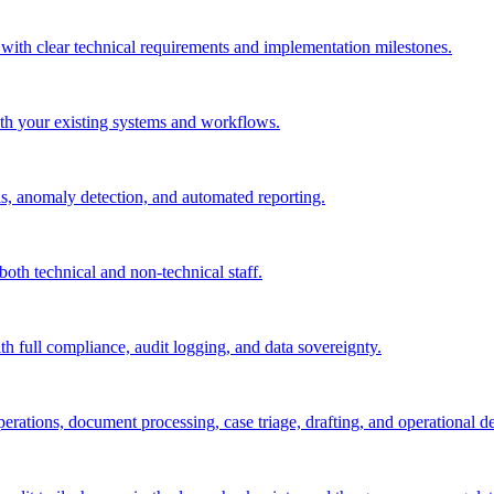
 with clear technical requirements and implementation milestones.
ith your existing systems and workflows.
ls, anomaly detection, and automated reporting.
both technical and non-technical staff.
th full compliance, audit logging, and data sovereignty.
rations, document processing, case triage, drafting, and operational de