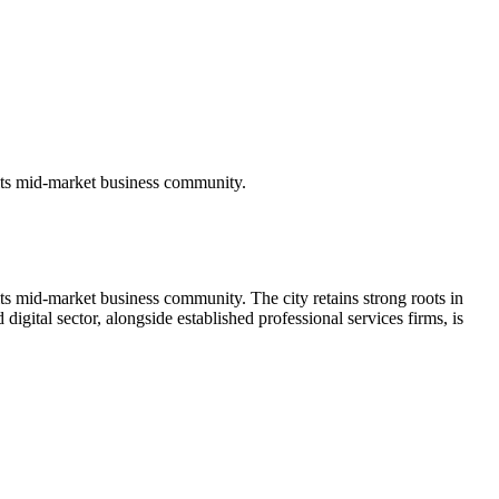
its mid-market business community.
s mid-market business community. The city retains strong roots in
igital sector, alongside established professional services firms, is