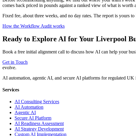
comes back priced in pounds against a ranked view of what is worth a
Fixed fee, about three weeks, and no day rates. The report is yours t
How the Workflow Audit works
Ready to Explore AI for Your
Liverpool
Bu
Book a free initial alignment call to discuss how AI can help your bus
Get in Touch
evolve
.
AI automation, agentic AI, and secure AI platforms for regulated UK 
Services
AI Consulting Services
AI Automation
Agentic AI
Secure AI Platform
AI Readiness Assessment
AI Strategy Development
Custom AI Implementation