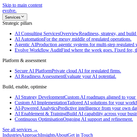
Skip to main content
evolve
.
Services
Strategic pillars
AI Consulting Services
Overview
Readiness, strategy, and build 
AI Automation
For the messy middle of regulated operations.
Agentic AI
Production agentic systems for multi-step regulated
Evolve Workflow Audit
Find where the week goes. Fixed fee, 
Platform & assessment
Secure AI Platform
Private cloud AI for regulated firms.
AI Readiness Assessment
Evaluate your AI potential.
Build, enable, optimise
AI Strategy Development
Custom AI roadmaps aligned to your 
Custom AI Implementation
Tailored AI solutions for your work
AI-Powered Analytics
Predictive intelligence from your own da
AI Enablement & Training
Build AI capability across your busi
Continuous Optimisation
Ongoing AI support and refinement.
See all services →
Industries
Approach
Insights
About
Get in Touch