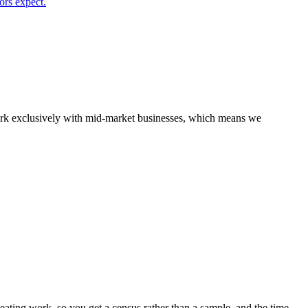
ors expect.
 work exclusively with mid-market businesses, which means we
ting work, so you get a census rather than a sample, and the time