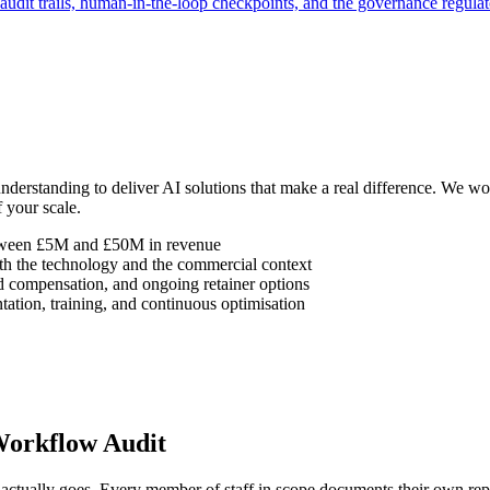
audit trails, human-in-the-loop checkpoints, and the governance regulat
understanding to deliver AI solutions that make a real difference. We
 your scale.
etween £5M and £50M in revenue
h the technology and the commercial context
d compensation, and ongoing retainer options
ation, training, and continuous optimisation
Workflow Audit
tually goes. Every member of staff in scope documents their own repea