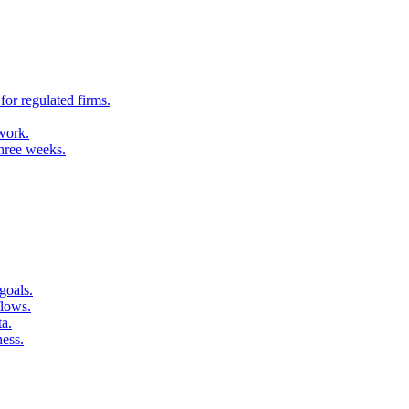
for regulated firms.
 work.
three weeks.
goals.
flows.
ta.
ness.