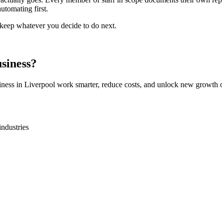
utomating first.
o keep whatever you decide to do next.
siness?
iness in
Liverpool
work smarter, reduce costs, and unlock new growth o
industries