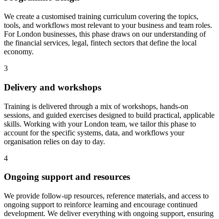
We create a customised training curriculum covering the topics,
tools, and workflows most relevant to your business and team roles.
For London businesses, this phase draws on our understanding of
the financial services, legal, fintech sectors that define the local
economy.
3
Delivery and workshops
Training is delivered through a mix of workshops, hands-on
sessions, and guided exercises designed to build practical, applicable
skills.
Working with your London team, we tailor this phase to
account for the specific systems, data, and workflows your
organisation relies on day to day.
4
Ongoing support and resources
We provide follow-up resources, reference materials, and access to
ongoing support to reinforce learning and encourage continued
development.
We deliver everything with ongoing support, ensuring