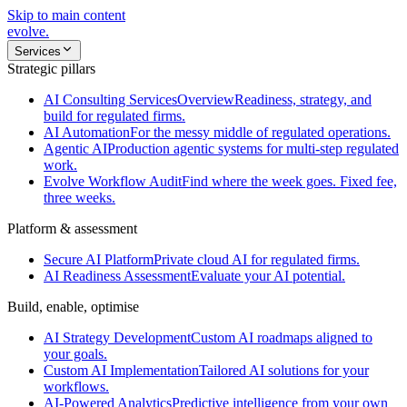
Skip to main content
evolve
.
Services
Strategic pillars
AI Consulting Services
Overview
Readiness, strategy, and
build for regulated firms.
AI Automation
For the messy middle of regulated operations.
Agentic AI
Production agentic systems for multi-step regulated
work.
Evolve Workflow Audit
Find where the week goes. Fixed fee,
three weeks.
Platform & assessment
Secure AI Platform
Private cloud AI for regulated firms.
AI Readiness Assessment
Evaluate your AI potential.
Build, enable, optimise
AI Strategy Development
Custom AI roadmaps aligned to
your goals.
Custom AI Implementation
Tailored AI solutions for your
workflows.
AI-Powered Analytics
Predictive intelligence from your own