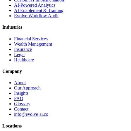
AI-Powered Analytics
AI Enablement & Training
Evolve Workflow Audit
Industries
Financial Services
Wealth Management
Insurance
Legal
Healthcare
Company
About
Our Approach
Insights
FAQ
Glossary
Contact
info@evolve-ai.co
Locations