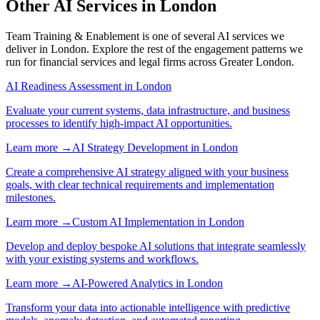
Other AI Services in
London
Team Training & Enablement
is one of several AI services we
deliver in
London
. Explore the rest of the engagement patterns we
run for
financial services
and
legal
firms across
Greater London
.
AI Readiness Assessment
in
London
Evaluate your current systems, data infrastructure, and business
processes to identify high-impact AI opportunities.
Learn more →
AI Strategy Development
in
London
Create a comprehensive AI strategy aligned with your business
goals, with clear technical requirements and implementation
milestones.
Learn more →
Custom AI Implementation
in
London
Develop and deploy bespoke AI solutions that integrate seamlessly
with your existing systems and workflows.
Learn more →
AI-Powered Analytics
in
London
Transform your data into actionable intelligence with predictive