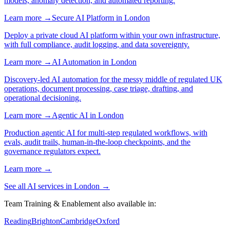
models, anomaly detection, and automated reporting.
Learn more →
Secure AI Platform
in
London
Deploy a private cloud AI platform within your own infrastructure,
with full compliance, audit logging, and data sovereignty.
Learn more →
AI Automation
in
London
Discovery-led AI automation for the messy middle of regulated UK
operations, document processing, case triage, drafting, and
operational decisioning.
Learn more →
Agentic AI
in
London
Production agentic AI for multi-step regulated workflows, with
evals, audit trails, human-in-the-loop checkpoints, and the
governance regulators expect.
Learn more →
See all AI services in
London
→
Team Training & Enablement
also available in:
Reading
Brighton
Cambridge
Oxford