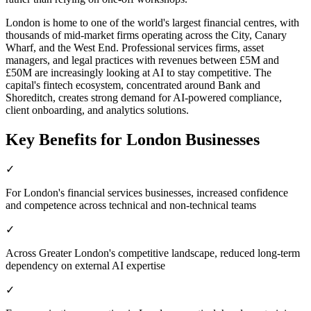
London is home to one of the world's largest financial centres, with
thousands of mid-market firms operating across the City, Canary
Wharf, and the West End. Professional services firms, asset
managers, and legal practices with revenues between £5M and
£50M are increasingly looking at AI to stay competitive. The
capital's fintech ecosystem, concentrated around Bank and
Shoreditch, creates strong demand for AI-powered compliance,
client onboarding, and analytics solutions.
Key Benefits for
London
Businesses
✓
For London's financial services businesses, increased confidence
and competence across technical and non-technical teams
✓
Across Greater London's competitive landscape, reduced long-term
dependency on external AI expertise
✓