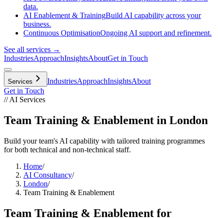
data.
AI Enablement & Training
Build AI capability across your
business.
Continuous Optimisation
Ongoing AI support and refinement.
See all services →
Industries
Approach
Insights
About
Get in Touch
Industries
Approach
Insights
About
Services
Get in Touch
// AI Services
Team Training & Enablement in London
Build your team's AI capability with tailored training programmes
for both technical and non-technical staff.
Home
/
AI Consultancy
/
London
/
Team Training & Enablement
Team Training & Enablement
for