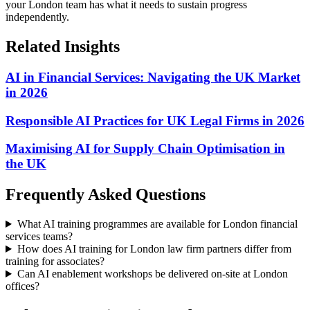
your London team has what it needs to sustain progress
independently.
Related Insights
AI in Financial Services: Navigating the UK Market
in 2026
Responsible AI Practices for UK Legal Firms in 2026
Maximising AI for Supply Chain Optimisation in
the UK
Frequently Asked Questions
What AI training programmes are available for London financial
services teams?
How does AI training for London law firm partners differ from
training for associates?
Can AI enablement workshops be delivered on-site at London
offices?