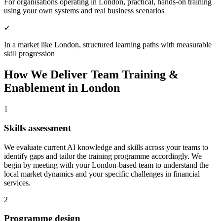
For organisations operating in London, practical, hands-on training
using your own systems and real business scenarios
✓
In a market like London, structured learning paths with measurable
skill progression
How We Deliver
Team Training &
Enablement
in
London
1
Skills assessment
We evaluate current AI knowledge and skills across your teams to
identify gaps and tailor the training programme accordingly.
We
begin by meeting with your London-based team to understand the
local market dynamics and your specific challenges in financial
services.
2
Programme design