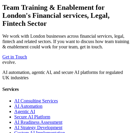
Team Training & Enablement
for
London
's
Financial services, Legal,
Fintech
Sector
We work with
London
businesses across
financial services, legal,
fintech
and related sectors. If you want to discuss how
team training
& enablement
could work for your team, get in touch.
Get in Touch
evolve
.
AI automation, agentic AI, and secure AI platforms for regulated
UK industries
Services
AI Consulting Services
AI Automation
Agentic AI
Secure AI Platform
AI Readiness Assessment
AI Strategy Development
Custom AI Implementation