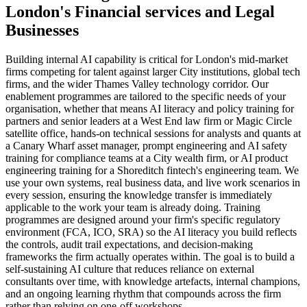
London
's
Financial services
and
Legal
Businesses
Building internal AI capability is critical for London's mid-market
firms competing for talent against larger City institutions, global tech
firms, and the wider Thames Valley technology corridor. Our
enablement programmes are tailored to the specific needs of your
organisation, whether that means AI literacy and policy training for
partners and senior leaders at a West End law firm or Magic Circle
satellite office, hands-on technical sessions for analysts and quants at
a Canary Wharf asset manager, prompt engineering and AI safety
training for compliance teams at a City wealth firm, or AI product
engineering training for a Shoreditch fintech's engineering team. We
use your own systems, real business data, and live work scenarios in
every session, ensuring the knowledge transfer is immediately
applicable to the work your team is already doing. Training
programmes are designed around your firm's specific regulatory
environment (FCA, ICO, SRA) so the AI literacy you build reflects
the controls, audit trail expectations, and decision-making
frameworks the firm actually operates within. The goal is to build a
self-sustaining AI culture that reduces reliance on external
consultants over time, with knowledge artefacts, internal champions,
and an ongoing learning rhythm that compounds across the firm
rather than relying on one-off workshops.