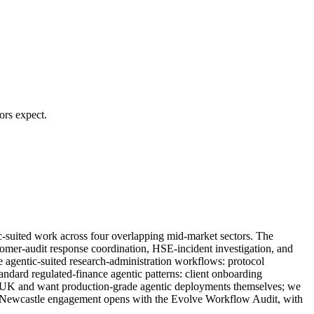
ors expect.
c-suited work across four overlapping mid-market sectors. The
tomer-audit response coordination, HSE-incident investigation, and
e agentic-suited research-administration workflows: protocol
ndard regulated-finance agentic patterns: client onboarding
 the UK and want production-grade agentic deployments themselves; we
very Newcastle engagement opens with the Evolve Workflow Audit, with