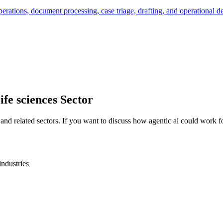
rations, document processing, case triage, drafting, and operational de
ife sciences
Sector
and related sectors. If you want to discuss how
agentic ai
could work fo
industries