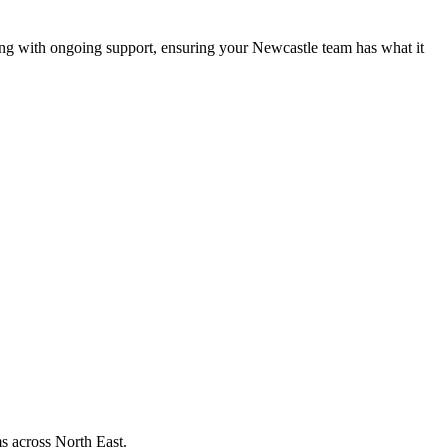
ng with ongoing support, ensuring your Newcastle team has what it
s across
North East
.