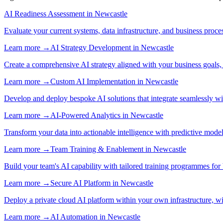
AI Readiness Assessment
in
Newcastle
Evaluate your current systems, data infrastructure, and business proce
Learn more →
AI Strategy Development
in
Newcastle
Create a comprehensive AI strategy aligned with your business goals,
Learn more →
Custom AI Implementation
in
Newcastle
Develop and deploy bespoke AI solutions that integrate seamlessly w
Learn more →
AI-Powered Analytics
in
Newcastle
Transform your data into actionable intelligence with predictive mode
Learn more →
Team Training & Enablement
in
Newcastle
Build your team's AI capability with tailored training programmes for 
Learn more →
Secure AI Platform
in
Newcastle
Deploy a private cloud AI platform within your own infrastructure, wi
Learn more →
AI Automation
in
Newcastle