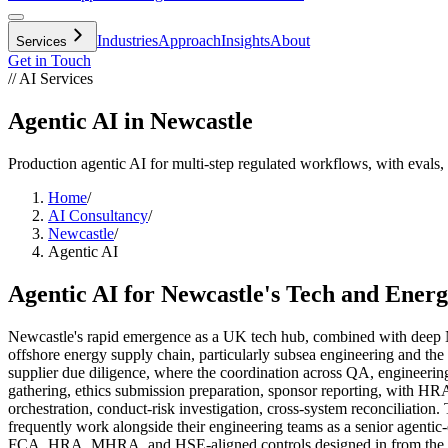
Industries
Approach
Insights
About
Services
Get in Touch
// AI Services
Agentic AI in Newcastle
Production agentic AI for multi-step regulated workflows, with evals, 
Home
/
AI Consultancy
/
Newcastle
/
Agentic AI
Agentic AI
for
Newcastle
's
Tech
and
Energ
Newcastle's rapid emergence as a UK tech hub, combined with deep No
offshore energy supply chain, particularly subsea engineering and the
supplier due diligence, where the coordination across QA, engineering
gathering, ethics submission preparation, sponsor reporting, with HRA
orchestration, conduct-risk investigation, cross-system reconciliatio
frequently work alongside their engineering teams as a senior agenti
FCA, HRA, MHRA, and HSE-aligned controls designed in from the fi