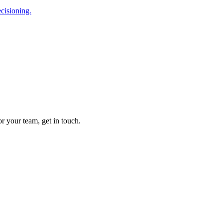
cisioning.
r your team, get in touch.