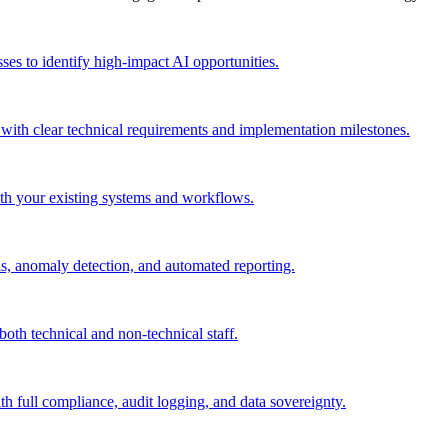
sses to identify high-impact AI opportunities.
 with clear technical requirements and implementation milestones.
ith your existing systems and workflows.
ls, anomaly detection, and automated reporting.
both technical and non-technical staff.
th full compliance, audit logging, and data sovereignty.