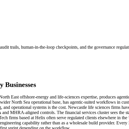
audit trails, human-in-the-loop checkpoints, and the governance regulat
y
Businesses
rth East offshore-energy and life-sciences expertise, produces agenti
 wider North Sea operational base, has agentic-suited workflows in cus
, and operational systems is the cost. Newcastle life sciences firms hav
 and MHRA-aligned controls. The financial services cluster sees the sta
n. Tech firms based at Helix often serve regulated clients elsewhere in
c-engineering capability rather than as a wholesale build provider. E
rst sprint depending on the workflow.