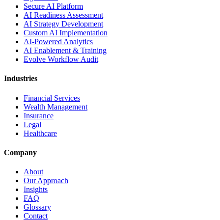
Secure AI Platform
AI Readiness Assessment
AI Strategy Development
Custom AI Implementation
AI-Powered Analytics
AI Enablement & Training
Evolve Workflow Audit
Industries
Financial Services
Wealth Management
Insurance
Legal
Healthcare
Company
About
Our Approach
Insights
FAQ
Glossary
Contact