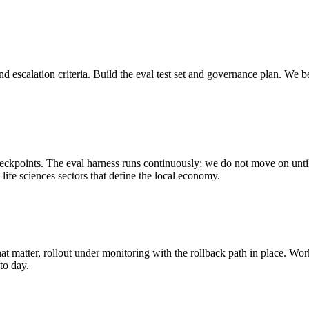
 escalation criteria. Build the eval test set and governance plan.
We be
eckpoints. The eval harness runs continuously; we do not move on until t
life sciences sectors that define the local economy.
hat matter, rollout under monitoring with the rollback path in place.
Work
to day.