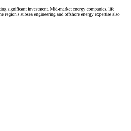
ing significant investment. Mid-market energy companies, life
he region's subsea engineering and offshore energy expertise also