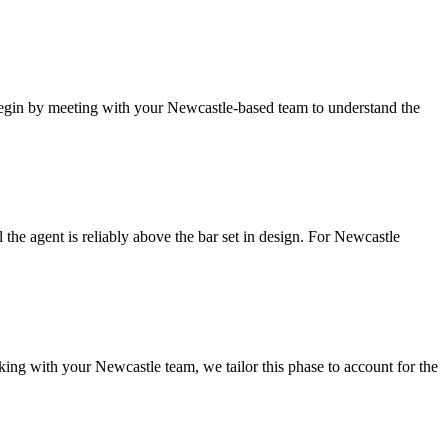
gin by meeting with your Newcastle-based team to understand the
he agent is reliably above the bar set in design.
For Newcastle
ing with your Newcastle team, we tailor this phase to account for the