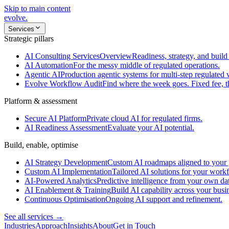
Skip to main content
evolve
.
Services
Strategic pillars
AI Consulting Services
Overview
Readiness, strategy, and build 
AI Automation
For the messy middle of regulated operations.
Agentic AI
Production agentic systems for multi-step regulated
Evolve Workflow Audit
Find where the week goes. Fixed fee, 
Platform & assessment
Secure AI Platform
Private cloud AI for regulated firms.
AI Readiness Assessment
Evaluate your AI potential.
Build, enable, optimise
AI Strategy Development
Custom AI roadmaps aligned to your 
Custom AI Implementation
Tailored AI solutions for your work
AI-Powered Analytics
Predictive intelligence from your own da
AI Enablement & Training
Build AI capability across your busi
Continuous Optimisation
Ongoing AI support and refinement.
See all services →
Industries
Approach
Insights
About
Get in Touch