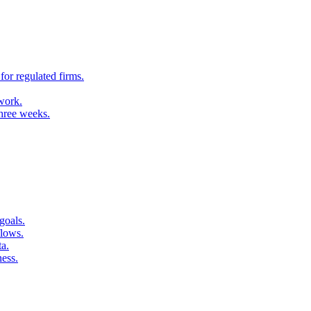
for regulated firms.
 work.
three weeks.
goals.
flows.
ta.
ness.