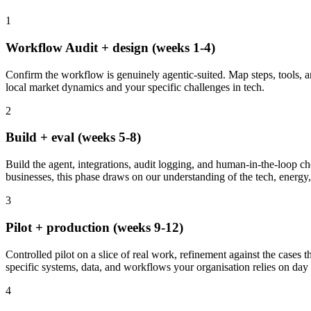
1
Workflow Audit + design (weeks 1-4)
Confirm the workflow is genuinely agentic-suited. Map steps, tools, and
local market dynamics and your specific challenges in tech.
2
Build + eval (weeks 5-8)
Build the agent, integrations, audit logging, and human-in-the-loop ch
businesses, this phase draws on our understanding of the tech, energy, 
3
Pilot + production (weeks 9-12)
Controlled pilot on a slice of real work, refinement against the cases t
specific systems, data, and workflows your organisation relies on day 
4