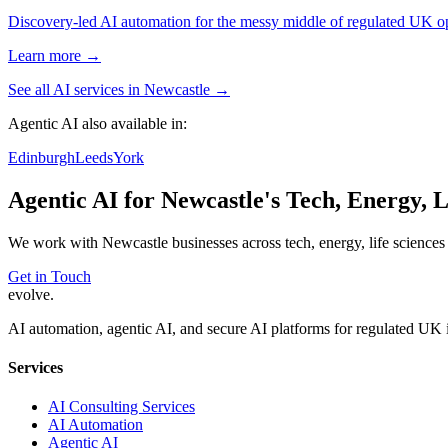
Discovery-led AI automation for the messy middle of regulated UK ope
Learn more →
See all AI services in
Newcastle
→
Agentic AI
also available in:
Edinburgh
Leeds
York
Agentic AI
for
Newcastle
's
Tech, Energy, L
We work with
Newcastle
businesses across
tech, energy, life sciences
Get in Touch
evolve
.
AI automation, agentic AI, and secure AI platforms for regulated UK 
Services
AI Consulting Services
AI Automation
Agentic AI