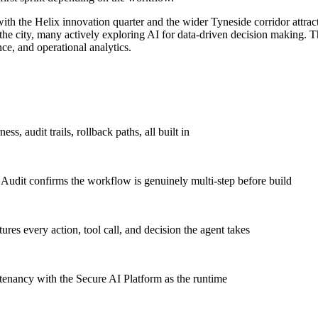
h the Helix innovation quarter and the wider Tyneside corridor attract
the city, many actively exploring AI for data-driven decision making. T
e, and operational analytics.
s, audit trails, rollback paths, all built in
 Audit confirms the workflow is genuinely multi-step before build
ures every action, tool call, and decision the agent takes
enancy with the Secure AI Platform as the runtime