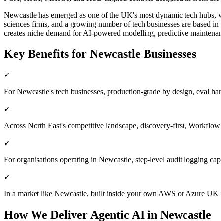
Newcastle has emerged as one of the UK's most dynamic tech hubs, wit
sciences firms, and a growing number of tech businesses are based in 
creates niche demand for AI-powered modelling, predictive maintenanc
Key Benefits for
Newcastle
Businesses
✓
For Newcastle's tech businesses, production-grade by design, eval harnes
✓
Across North East's competitive landscape, discovery-first, Workflow
✓
For organisations operating in Newcastle, step-level audit logging capt
✓
In a market like Newcastle, built inside your own AWS or Azure UK t
How We Deliver
Agentic AI
in
Newcastle