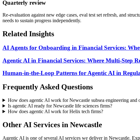
Quarterly review
Re-evaluation against new edge cases, eval test set refresh, and struc
needs to sustain progress independently.
Related Insights
AI Agents for Onboarding in Financial Services: Whe
Agentic AI in Financial Services: Where Multi-Step
Human-in-the-Loop Patterns for Agentic AI in Regula
Frequently Asked Questions
How does agentic AI work for Newcastle subsea engineering and o
Is agentic AI ready for Newcastle life sciences firms?
How does agentic AI work for Helix tech firms?
Other AI Services in
Newcastle
Agentic AI
is one of several AI services we deliver in
Newcastle
. Exp