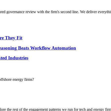
tured governance review with the firm's second line.
We deliver everythi
re They Fit
 Reasoning Beats Workflow Automation
ted Industries
ffshore energy firms?
lore the rest of the engagement patterns we run for
tech
and
energy
firm