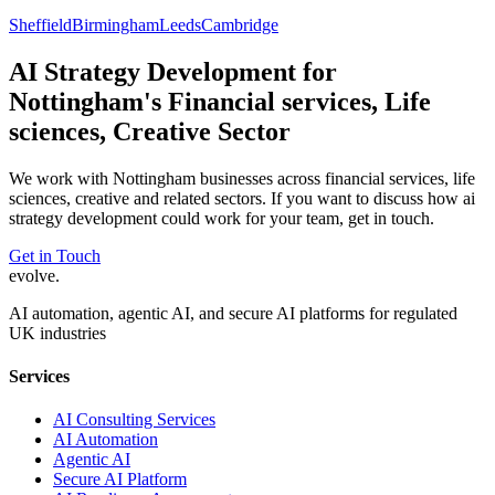
Sheffield
Birmingham
Leeds
Cambridge
AI Strategy Development
for
Nottingham
's
Financial services, Life
sciences, Creative
Sector
We work with
Nottingham
businesses across
financial services, life
sciences, creative
and related sectors. If you want to discuss how
ai
strategy development
could work for your team, get in touch.
Get in Touch
evolve
.
AI automation, agentic AI, and secure AI platforms for regulated
UK industries
Services
AI Consulting Services
AI Automation
Agentic AI
Secure AI Platform