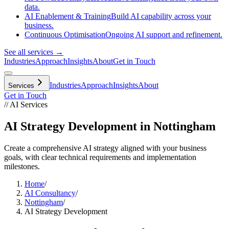
data.
AI Enablement & Training
Build AI capability across your
business.
Continuous Optimisation
Ongoing AI support and refinement.
See all services →
Industries
Approach
Insights
About
Get in Touch
Industries
Approach
Insights
About
Services
Get in Touch
// AI Services
AI Strategy Development in Nottingham
Create a comprehensive AI strategy aligned with your business
goals, with clear technical requirements and implementation
milestones.
Home
/
AI Consultancy
/
Nottingham
/
AI Strategy Development