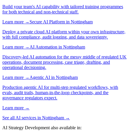
Build your team's AI capability with tailored training programmes
for both technical and non-technical staff.
Learn more →
Secure AI Platform
in
Nottingham
Deploy a private cloud AI platform within your own infrastructure,
with full compliance, audit logging, and data sovereignty.
Learn more →
AI Automation
in
Nottingham
Discovery-led AI automation for the messy middle of regulated UK
operations, document processing, case triage, drafting, and
operational decisioning.
Learn more →
Agentic AI
in
Nottingham
Production agentic AI for multi-step regulated workflows, with
evals, audit trails, human-in-the-loop checkpoints, and the
governance regulators expect.
Learn more →
See all AI services in
Nottingham
→
AI Strategy Development
also available in: