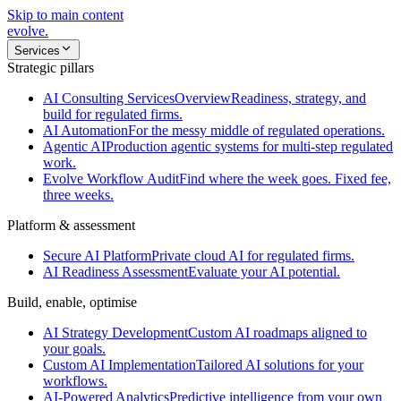
Skip to main content
evolve
.
Services
Strategic pillars
AI Consulting Services
Overview
Readiness, strategy, and
build for regulated firms.
AI Automation
For the messy middle of regulated operations.
Agentic AI
Production agentic systems for multi-step regulated
work.
Evolve Workflow Audit
Find where the week goes. Fixed fee,
three weeks.
Platform & assessment
Secure AI Platform
Private cloud AI for regulated firms.
AI Readiness Assessment
Evaluate your AI potential.
Build, enable, optimise
AI Strategy Development
Custom AI roadmaps aligned to
your goals.
Custom AI Implementation
Tailored AI solutions for your
workflows.
AI-Powered Analytics
Predictive intelligence from your own