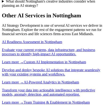
What should Nottingham's creative industries consider when
planning an AI strategy?
Other AI Services in
Nottingham
AI Strategy Development
is one of several AI services we deliver in
Nottingham
. Explore the rest of the engagement patterns we run for
financial services
and
life sciences
firms across
East Midlands
.
AI Readiness Assessment
in
Nottingham
Evaluate your current systems, data infrastructure, and business
processes to identify high-impact AI opportunities.
Learn more →
Custom AI Implementation
in
Nottingham
Develop and deploy bespoke AI solutions that integrate seamlessly
with your existing systems and workflows.
Learn more →
AI-Powered Analytics
in
Nottingham
Transform your data into actionable intelligence with predictive
models, anomaly detection, and automated reporting.
Learn more →
Team Training & Enablement
in
Nottingham