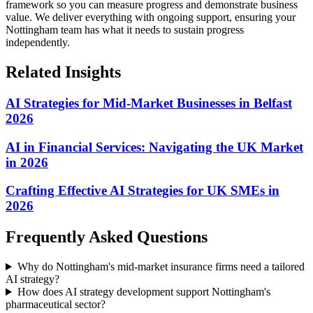
framework so you can measure progress and demonstrate business
value.
We deliver everything with ongoing support, ensuring your
Nottingham team has what it needs to sustain progress
independently.
Related Insights
AI Strategies for Mid-Market Businesses in Belfast
2026
AI in Financial Services: Navigating the UK Market
in 2026
Crafting Effective AI Strategies for UK SMEs in
2026
Frequently Asked Questions
Why do Nottingham's mid-market insurance firms need a tailored
AI strategy?
How does AI strategy development support Nottingham's
pharmaceutical sector?