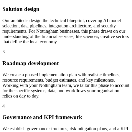
Solution design
Our architects design the technical blueprint, covering AI model
selection, data pipelines, integration architecture, and security
requirements.
For Nottingham businesses, this phase draws on our
understanding of the financial services, life sciences, creative sectors
that define the local economy.
3
Roadmap development
We create a phased implementation plan with realistic timelines,
resource requirements, budget estimates, and key milestones.
Working with your Nottingham team, we tailor this phase to account
for the specific systems, data, and workflows your organisation
relies on day to day.
4
Governance and KPI framework
We establish governance structures, risk mitigation plans, and a KPI