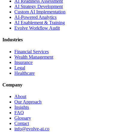
AI Readiness Assessment
AI Strategy Development
Custom AI Implementation
AI-Powered Analytics
AI Enablement & Training
Evolve Workflow Audit
Industries
Financial Services
Wealth Management
Insurance
Legal
Healthcare
Company
About
Our Approach
Insights
FAQ
Glossary
Contact
info@evolve-ai.co