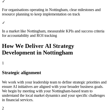
✓
For organisations operating in Nottingham, clear milestones and
resource planning to keep implementation on track
✓
In a market like Nottingham, measurable KPIs and success criteria
for accountability and ROI tracking
How We Deliver
AI Strategy
Development
in
Nottingham
1
Strategic alignment
We work with your leadership team to define strategic priorities and
ensure AI initiatives are aligned with your broader business goals.
We begin by meeting with your Nottingham-based team to
understand the local market dynamics and your specific challenges
in financial services.
2