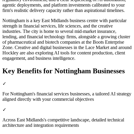
agentic deployments, and platform investments calibrated to your
firm's realistic delivery capacity rather than aspirational timelines.
Nottingham is a key East Midlands business centre with particular
strength in financial services, life sciences, and the creative
industries. The city is home to several mid-market insurance,
lending, and financial technology firms, alongside a growing cluster
of pharmaceutical and biotech companies at the Boots Enterprise
Zone. Creative and digital businesses in the Lace Market and around
Hockley are also exploring AI tools for content production, client
engagement, and business intelligence.
Key Benefits for
Nottingham
Businesses
✓
For Nottingham's financial services businesses, a tailored AI strategy
aligned directly with your commercial objectives
✓
Across East Midlands's competitive landscape, detailed technical
architecture and integration requirements