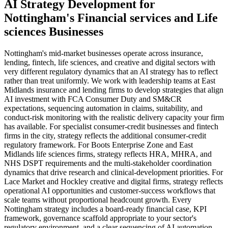
AI Strategy Development
for
Nottingham
's
Financial services
and
Life
sciences
Businesses
Nottingham's mid-market businesses operate across insurance,
lending, fintech, life sciences, and creative and digital sectors with
very different regulatory dynamics that an AI strategy has to reflect
rather than treat uniformly. We work with leadership teams at East
Midlands insurance and lending firms to develop strategies that align
AI investment with FCA Consumer Duty and SM&CR
expectations, sequencing automation in claims, suitability, and
conduct-risk monitoring with the realistic delivery capacity your firm
has available. For specialist consumer-credit businesses and fintech
firms in the city, strategy reflects the additional consumer-credit
regulatory framework. For Boots Enterprise Zone and East
Midlands life sciences firms, strategy reflects HRA, MHRA, and
NHS DSPT requirements and the multi-stakeholder coordination
dynamics that drive research and clinical-development priorities. For
Lace Market and Hockley creative and digital firms, strategy reflects
operational AI opportunities and customer-success workflows that
scale teams without proportional headcount growth. Every
Nottingham strategy includes a board-ready financial case, KPI
framework, governance scaffold appropriate to your sector's
regulatory environment, and a clear sequencing of AI automation,