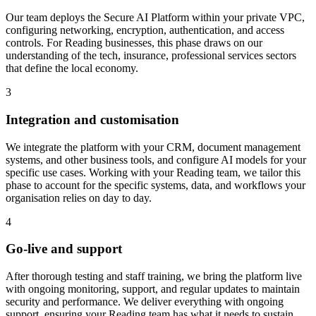
Our team deploys the Secure AI Platform within your private VPC,
configuring networking, encryption, authentication, and access
controls.
For Reading businesses, this phase draws on our
understanding of the tech, insurance, professional services sectors
that define the local economy.
3
Integration and customisation
We integrate the platform with your CRM, document management
systems, and other business tools, and configure AI models for your
specific use cases.
Working with your Reading team, we tailor this
phase to account for the specific systems, data, and workflows your
organisation relies on day to day.
4
Go-live and support
After thorough testing and staff training, we bring the platform live
with ongoing monitoring, support, and regular updates to maintain
security and performance.
We deliver everything with ongoing
support, ensuring your Reading team has what it needs to sustain