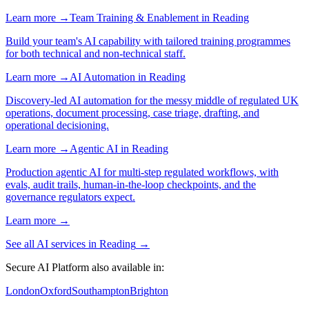
Learn more →
Team Training & Enablement
in
Reading
Build your team's AI capability with tailored training programmes
for both technical and non-technical staff.
Learn more →
AI Automation
in
Reading
Discovery-led AI automation for the messy middle of regulated UK
operations, document processing, case triage, drafting, and
operational decisioning.
Learn more →
Agentic AI
in
Reading
Production agentic AI for multi-step regulated workflows, with
evals, audit trails, human-in-the-loop checkpoints, and the
governance regulators expect.
Learn more →
See all AI services in
Reading
→
Secure AI Platform
also available in:
London
Oxford
Southampton
Brighton