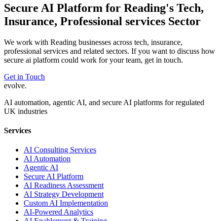
Secure AI Platform
for
Reading
's
Tech,
Insurance, Professional services
Sector
We work with
Reading
businesses across
tech, insurance,
professional services
and related sectors. If you want to discuss how
secure ai platform
could work for your team, get in touch.
Get in Touch
evolve
.
AI automation, agentic AI, and secure AI platforms for regulated
UK industries
Services
AI Consulting Services
AI Automation
Agentic AI
Secure AI Platform
AI Readiness Assessment
AI Strategy Development
Custom AI Implementation
AI-Powered Analytics
AI Enablement & Training