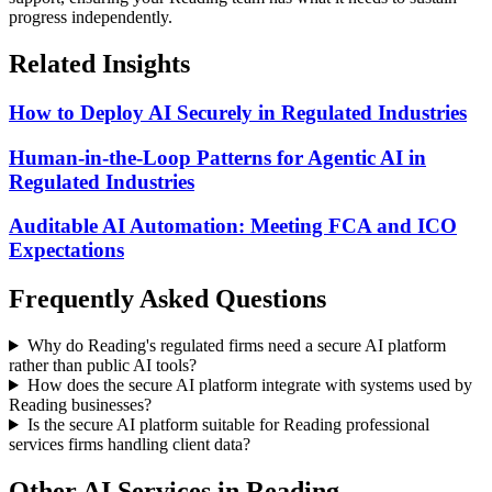
progress independently.
Related Insights
How to Deploy AI Securely in Regulated Industries
Human-in-the-Loop Patterns for Agentic AI in
Regulated Industries
Auditable AI Automation: Meeting FCA and ICO
Expectations
Frequently Asked Questions
Why do Reading's regulated firms need a secure AI platform
rather than public AI tools?
How does the secure AI platform integrate with systems used by
Reading businesses?
Is the secure AI platform suitable for Reading professional
services firms handling client data?
Other AI Services in
Reading