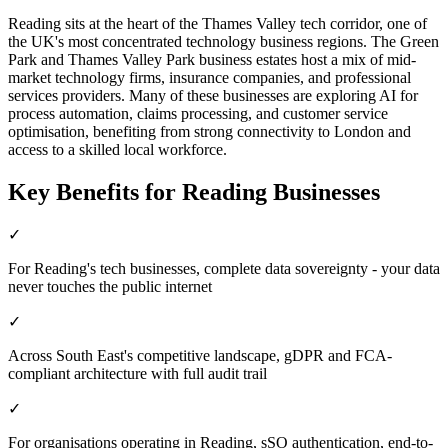
Reading sits at the heart of the Thames Valley tech corridor, one of
the UK's most concentrated technology business regions. The Green
Park and Thames Valley Park business estates host a mix of mid-
market technology firms, insurance companies, and professional
services providers. Many of these businesses are exploring AI for
process automation, claims processing, and customer service
optimisation, benefiting from strong connectivity to London and
access to a skilled local workforce.
Key Benefits for
Reading
Businesses
✓
For Reading's tech businesses, complete data sovereignty - your data
never touches the public internet
✓
Across South East's competitive landscape, gDPR and FCA-
compliant architecture with full audit trail
✓
For organisations operating in Reading, sSO authentication, end-to-