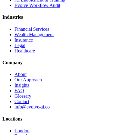
Evolve Workflow Audit
Industries
Financial Services
Wealth Management
Insurance
Legal
Healthcare
Company
About
Our Approach
Insights
FAQ
Glossary
Contact
info@evolve-ai.co
Locations
London