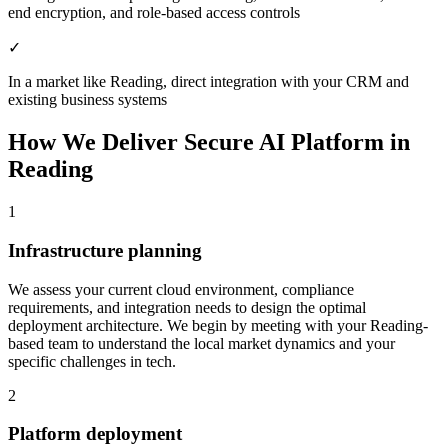
end encryption, and role-based access controls
✓
In a market like Reading, direct integration with your CRM and
existing business systems
How We Deliver
Secure AI Platform
in
Reading
1
Infrastructure planning
We assess your current cloud environment, compliance
requirements, and integration needs to design the optimal
deployment architecture.
We begin by meeting with your Reading-
based team to understand the local market dynamics and your
specific challenges in tech.
2
Platform deployment