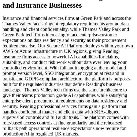
and
Insurance
Businesses
Insurance and financial services firms at Green Park and across the
Thames Valley face stringent regulatory requirements around data
handling and client confidentiality, while Thames Valley Park and
Green Park tech firms increasingly face enterprise-customer
expectations on data residency and security as their procurement
requirements rise. Our Secure AI Platform deploys within your own
AWS or Azure infrastructure in UK regions, giving Reading
insurance firms access to powerful AI capabilities for claims,
suitability, and conduct-risk work without data ever leaving your
controlled environment. With full audit logging at the model and
prompt-version level, SSO integration, encryption at rest and in
transit, and GDPR-compliant architecture, the platform is purpose-
built for the regulated industries that define Reading's business
landscape. Thames Valley tech firms use the same architecture to
give their teams production-grade AI capabilities while satisfying
enterprise client procurement requirements on data residency and
security. Reading professional services firms gain a platform that
handles confidential matter and client data with SRA-aligned
supervision controls and full audit trails. The platform comes with
role-based access controls at fine granularity and the rehearsed
rollback path operational resilience expectations now require for
production AI in regulated UK markets.