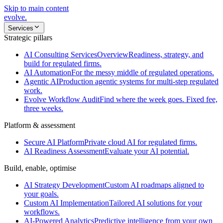
Skip to main content
evolve
.
Services
Strategic pillars
AI Consulting Services
Overview
Readiness, strategy, and
build for regulated firms.
AI Automation
For the messy middle of regulated operations.
Agentic AI
Production agentic systems for multi-step regulated
work.
Evolve Workflow Audit
Find where the week goes. Fixed fee,
three weeks.
Platform & assessment
Secure AI Platform
Private cloud AI for regulated firms.
AI Readiness Assessment
Evaluate your AI potential.
Build, enable, optimise
AI Strategy Development
Custom AI roadmaps aligned to
your goals.
Custom AI Implementation
Tailored AI solutions for your
workflows.
AI-Powered Analytics
Predictive intelligence from your own