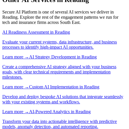
Secure AI Platform
is one of several AI services we deliver in
Reading
. Explore the rest of the engagement patterns we run for
tech
and
insurance
firms across
South East
.
AI Readiness Assessment
in
Reading
Evaluate your current systems, data infrastructure, and business
processes to identify high-impact AI opportunities.
Learn more →
AI Strategy Development
in
Reading
Create a comprehensive AI strategy aligned with your business
goals, with clear technical requirements and implementation
milestones.
Learn more →
Custom AI Implementation
in
Reading
Develop and deploy bespoke AI solutions that integrate seamlessly
with your existing systems and workflows.
Learn more →
AI-Powered Analytics
in
Reading
Transform your data into actionable intelligence with predictive
models, anomaly detection, and automated reporting.