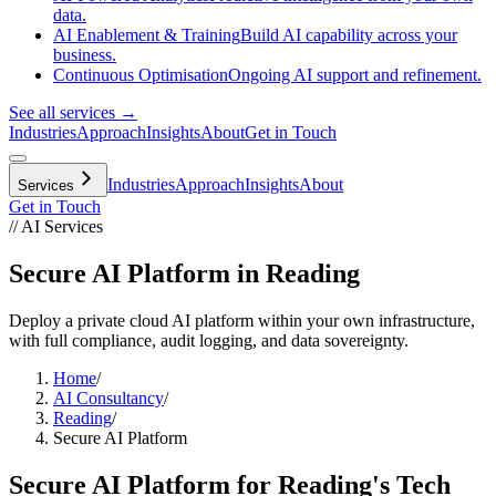
data.
AI Enablement & Training
Build AI capability across your
business.
Continuous Optimisation
Ongoing AI support and refinement.
See all services →
Industries
Approach
Insights
About
Get in Touch
Industries
Approach
Insights
About
Services
Get in Touch
// AI Services
Secure AI Platform in Reading
Deploy a private cloud AI platform within your own infrastructure,
with full compliance, audit logging, and data sovereignty.
Home
/
AI Consultancy
/
Reading
/
Secure AI Platform
Secure AI Platform
for
Reading
's
Tech