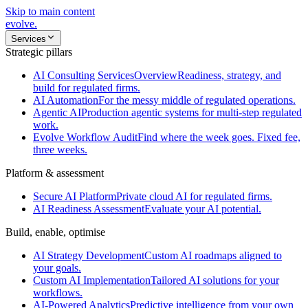
Skip to main content
evolve
.
Services
Strategic pillars
AI Consulting Services
Overview
Readiness, strategy, and
build for regulated firms.
AI Automation
For the messy middle of regulated operations.
Agentic AI
Production agentic systems for multi-step regulated
work.
Evolve Workflow Audit
Find where the week goes. Fixed fee,
three weeks.
Platform & assessment
Secure AI Platform
Private cloud AI for regulated firms.
AI Readiness Assessment
Evaluate your AI potential.
Build, enable, optimise
AI Strategy Development
Custom AI roadmaps aligned to
your goals.
Custom AI Implementation
Tailored AI solutions for your
workflows.
AI-Powered Analytics
Predictive intelligence from your own