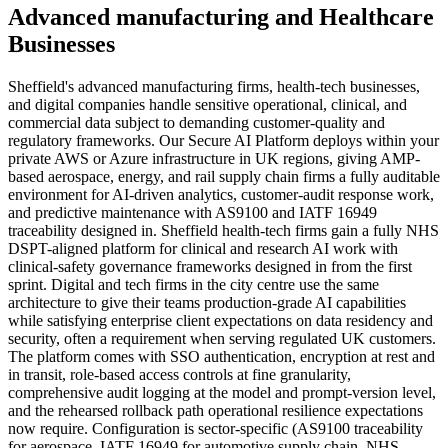
Advanced manufacturing
and
Healthcare
Businesses
Sheffield's advanced manufacturing firms, health-tech businesses,
and digital companies handle sensitive operational, clinical, and
commercial data subject to demanding customer-quality and
regulatory frameworks. Our Secure AI Platform deploys within your
private AWS or Azure infrastructure in UK regions, giving AMP-
based aerospace, energy, and rail supply chain firms a fully auditable
environment for AI-driven analytics, customer-audit response work,
and predictive maintenance with AS9100 and IATF 16949
traceability designed in. Sheffield health-tech firms gain a fully NHS
DSPT-aligned platform for clinical and research AI work with
clinical-safety governance frameworks designed in from the first
sprint. Digital and tech firms in the city centre use the same
architecture to give their teams production-grade AI capabilities
while satisfying enterprise client expectations on data residency and
security, often a requirement when serving regulated UK customers.
The platform comes with SSO authentication, encryption at rest and
in transit, role-based access controls at fine granularity,
comprehensive audit logging at the model and prompt-version level,
and the rehearsed rollback path operational resilience expectations
now require. Configuration is sector-specific (AS9100 traceability
for aerospace, IATF 16949 for automotive supply chain, NHS