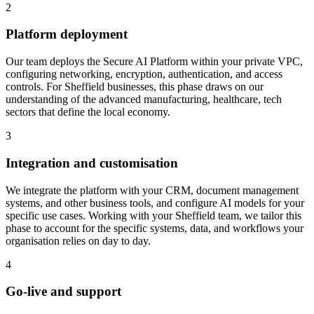
2
Platform deployment
Our team deploys the Secure AI Platform within your private VPC,
configuring networking, encryption, authentication, and access
controls.
For Sheffield businesses, this phase draws on our
understanding of the advanced manufacturing, healthcare, tech
sectors that define the local economy.
3
Integration and customisation
We integrate the platform with your CRM, document management
systems, and other business tools, and configure AI models for your
specific use cases.
Working with your Sheffield team, we tailor this
phase to account for the specific systems, data, and workflows your
organisation relies on day to day.
4
Go-live and support