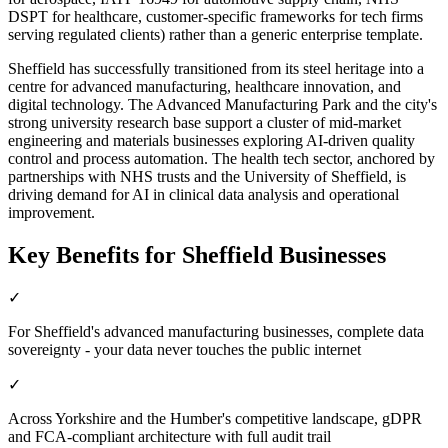
DSPT for healthcare, customer-specific frameworks for tech firms
serving regulated clients) rather than a generic enterprise template.
Sheffield has successfully transitioned from its steel heritage into a
centre for advanced manufacturing, healthcare innovation, and
digital technology. The Advanced Manufacturing Park and the city's
strong university research base support a cluster of mid-market
engineering and materials businesses exploring AI-driven quality
control and process automation. The health tech sector, anchored by
partnerships with NHS trusts and the University of Sheffield, is
driving demand for AI in clinical data analysis and operational
improvement.
Key Benefits for
Sheffield
Businesses
✓
For Sheffield's advanced manufacturing businesses, complete data
sovereignty - your data never touches the public internet
✓
Across Yorkshire and the Humber's competitive landscape, gDPR
and FCA-compliant architecture with full audit trail