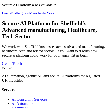
Secure AI Platform
also available in:
Leeds
Nottingham
Manchester
York
Secure AI Platform
for
Sheffield
's
Advanced manufacturing, Healthcare,
Tech
Sector
We work with
Sheffield
businesses across
advanced manufacturing,
healthcare, tech
and related sectors. If you want to discuss how
secure ai platform
could work for your team, get in touch.
Get in Touch
evolve
.
AI automation, agentic AI, and secure AI platforms for regulated
UK industries
Services
AI Consulting Services
AI Automation
Agentic AI