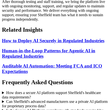
After thorough testing and staff training, we bring the platform live
with ongoing monitoring, support, and regular updates to maintain
security and performance.
We deliver everything with ongoing
support, ensuring your Sheffield team has what it needs to sustain
progress independently.
Related Insights
How to Deploy AI Securely in Regulated Industries
Human-in-the-Loop Patterns for Agentic AI in
Regulated Industries
Auditable AI Automation: Meeting FCA and ICO
Expectations
Frequently Asked Questions
How does a secure AI platform support Sheffield's healthcare
data requirements?
Can Sheffield's advanced manufacturers use a private AI platform
for proprietary process data?