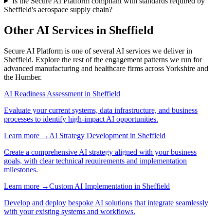
Is the Secure AI Platform compliant with standards required by
Sheffield's aerospace supply chain?
Other AI Services in
Sheffield
Secure AI Platform
is one of several AI services we deliver in
Sheffield
. Explore the rest of the engagement patterns we run for
advanced manufacturing
and
healthcare
firms across
Yorkshire and
the Humber
.
AI Readiness Assessment
in
Sheffield
Evaluate your current systems, data infrastructure, and business
processes to identify high-impact AI opportunities.
Learn more →
AI Strategy Development
in
Sheffield
Create a comprehensive AI strategy aligned with your business
goals, with clear technical requirements and implementation
milestones.
Learn more →
Custom AI Implementation
in
Sheffield
Develop and deploy bespoke AI solutions that integrate seamlessly
with your existing systems and workflows.