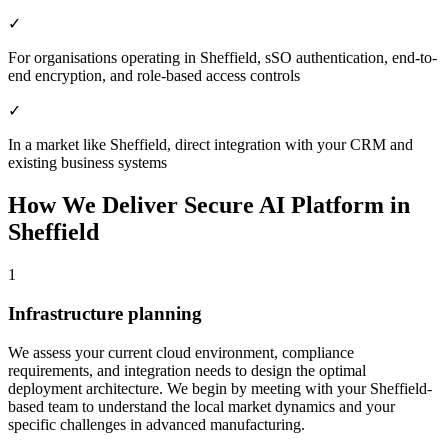
✓
For organisations operating in Sheffield, sSO authentication, end-to-
end encryption, and role-based access controls
✓
In a market like Sheffield, direct integration with your CRM and
existing business systems
How We Deliver
Secure AI Platform
in
Sheffield
1
Infrastructure planning
We assess your current cloud environment, compliance
requirements, and integration needs to design the optimal
deployment architecture.
We begin by meeting with your Sheffield-
based team to understand the local market dynamics and your
specific challenges in advanced manufacturing.