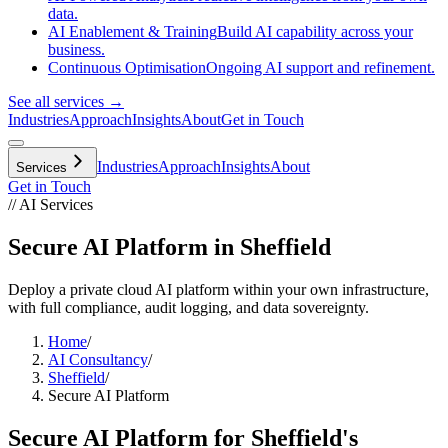
data.
AI Enablement & Training
Build AI capability across your
business.
Continuous Optimisation
Ongoing AI support and refinement.
See all services →
Industries
Approach
Insights
About
Get in Touch
Industries
Approach
Insights
About
Services
Get in Touch
// AI Services
Secure AI Platform in Sheffield
Deploy a private cloud AI platform within your own infrastructure,
with full compliance, audit logging, and data sovereignty.
Home
/
AI Consultancy
/
Sheffield
/
Secure AI Platform
Secure AI Platform
for
Sheffield
's