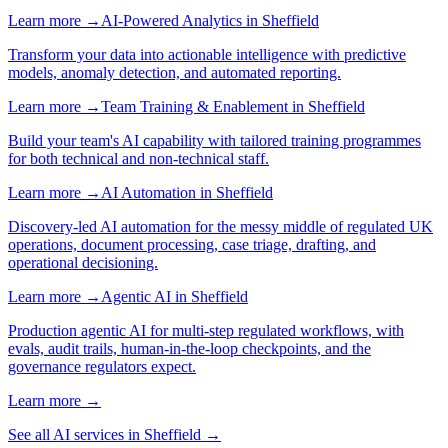
Learn more →
AI-Powered Analytics
in
Sheffield
Transform your data into actionable intelligence with predictive
models, anomaly detection, and automated reporting.
Learn more →
Team Training & Enablement
in
Sheffield
Build your team's AI capability with tailored training programmes
for both technical and non-technical staff.
Learn more →
AI Automation
in
Sheffield
Discovery-led AI automation for the messy middle of regulated UK
operations, document processing, case triage, drafting, and
operational decisioning.
Learn more →
Agentic AI
in
Sheffield
Production agentic AI for multi-step regulated workflows, with
evals, audit trails, human-in-the-loop checkpoints, and the
governance regulators expect.
Learn more →
See all AI services in
Sheffield
→