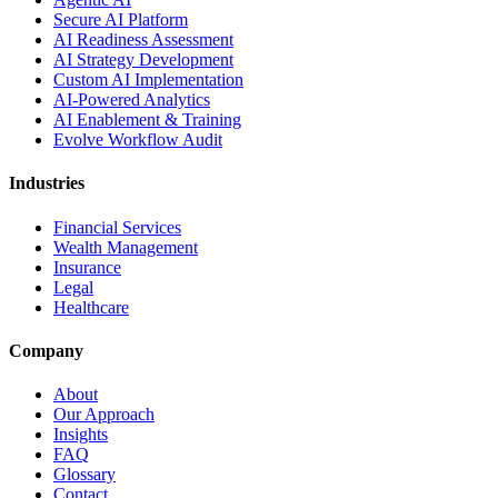
Secure AI Platform
AI Readiness Assessment
AI Strategy Development
Custom AI Implementation
AI-Powered Analytics
AI Enablement & Training
Evolve Workflow Audit
Industries
Financial Services
Wealth Management
Insurance
Legal
Healthcare
Company
About
Our Approach
Insights
FAQ
Glossary
Contact