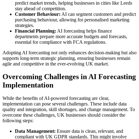
predict market trends, helping businesses in cities like Leeds
stay ahead of competition.
Customer Behaviour:
AI can segment customers and predict
purchasing behaviour, allowing for personalised marketing
strategies.
Financial Planning:
AI forecasting helps finance
departments prepare more accurate budgets and forecasts,
essential for compliance with FCA regulations.
Adopting AI forecasting not only enhances decision-making but also
supports long-term strategic planning, ensuring businesses remain
agile and competitive in the ever-evolving UK market.
Overcoming Challenges in AI Forecasting
Implementation
While the benefits of AI-powered forecasting are clear,
implementation can pose several challenges. These include data
quality and integration, skill shortages, and change management. To
overcome these challenges, UK businesses should consider the
following steps:
Data Management:
Ensure data is clean, relevant, and
compliant with UK GDPR standards. This might involve