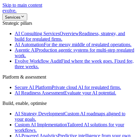
Skip to main content
evolve
.
Services
Strategic pillars
AI Consulting Services
Overview
Readiness, strategy, and
build for regulated firms.
AI Automation
For the messy middle of regulated operations.
Agentic AI
Production agentic systems for multi-step regulated
work.
Evolve Workflow Audit
Find where the week goes. Fixed fee,
three weeks.
Platform & assessment
Secure AI Platform
Private cloud AI for regulated firms.
AI Readiness Assessment
Evaluate your AI potential.
Build, enable, optimise
AI Strategy Development
Custom AI roadmaps aligned to
your goals.
Custom AI Implementation
Tailored AI solutions for your
workflows.
AI-Powered Analytics
Predictive intelligence from your own