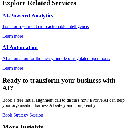
Explore Related Services
AI-Powered Analytics
Transform your data into actionable intelligence.
Learn more →
AI Automation
AI automation for the messy middle of regulated operations.
Learn more →
Ready to transform your business with
AI?
Book a free initial alignment call to discuss how Evolve AI can help
your organisation harness AI safely and compliantly.
Book Strategy Session
More Insights