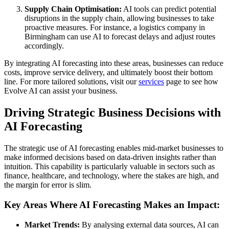
Supply Chain Optimisation:
AI tools can predict potential
disruptions in the supply chain, allowing businesses to take
proactive measures. For instance, a logistics company in
Birmingham can use AI to forecast delays and adjust routes
accordingly.
By integrating AI forecasting into these areas, businesses can reduce
costs, improve service delivery, and ultimately boost their bottom
line. For more tailored solutions, visit our
services
page to see how
Evolve AI can assist your business.
Driving Strategic Business Decisions with
AI Forecasting
The strategic use of AI forecasting enables mid-market businesses to
make informed decisions based on data-driven insights rather than
intuition. This capability is particularly valuable in sectors such as
finance, healthcare, and technology, where the stakes are high, and
the margin for error is slim.
Key Areas Where AI Forecasting Makes an Impact:
Market Trends:
By analysing external data sources, AI can