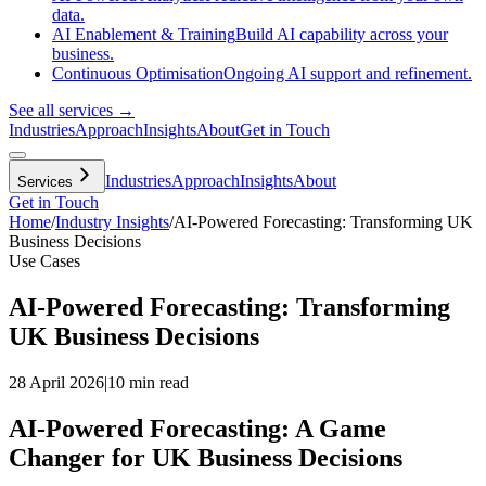
data.
AI Enablement & Training
Build AI capability across your
business.
Continuous Optimisation
Ongoing AI support and refinement.
See all services →
Industries
Approach
Insights
About
Get in Touch
Industries
Approach
Insights
About
Services
Get in Touch
Home
/
Industry Insights
/
AI-Powered Forecasting: Transforming UK
Business Decisions
Use Cases
AI-Powered Forecasting: Transforming
UK Business Decisions
28 April 2026
|
10 min read
AI-Powered Forecasting: A Game
Changer for UK Business Decisions