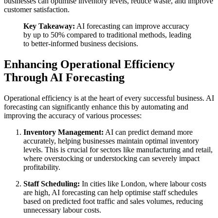
businesses can optimise inventory levels, reduce waste, and improve
customer satisfaction.
Key Takeaway:
AI forecasting can improve accuracy
by up to 50% compared to traditional methods, leading
to better-informed business decisions.
Enhancing Operational Efficiency
Through AI Forecasting
Operational efficiency is at the heart of every successful business. AI
forecasting can significantly enhance this by automating and
improving the accuracy of various processes:
Inventory Management:
AI can predict demand more
accurately, helping businesses maintain optimal inventory
levels. This is crucial for sectors like manufacturing and retail,
where overstocking or understocking can severely impact
profitability.
Staff Scheduling:
In cities like London, where labour costs
are high, AI forecasting can help optimise staff schedules
based on predicted foot traffic and sales volumes, reducing
unnecessary labour costs.