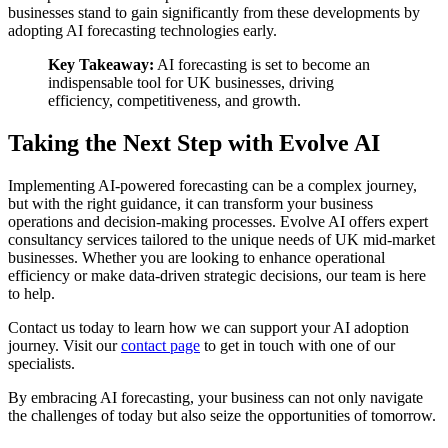
businesses stand to gain significantly from these developments by
adopting AI forecasting technologies early.
Key Takeaway:
AI forecasting is set to become an
indispensable tool for UK businesses, driving
efficiency, competitiveness, and growth.
Taking the Next Step with Evolve AI
Implementing AI-powered forecasting can be a complex journey,
but with the right guidance, it can transform your business
operations and decision-making processes. Evolve AI offers expert
consultancy services tailored to the unique needs of UK mid-market
businesses. Whether you are looking to enhance operational
efficiency or make data-driven strategic decisions, our team is here
to help.
Contact us today to learn how we can support your AI adoption
journey. Visit our
contact page
to get in touch with one of our
specialists.
By embracing AI forecasting, your business can not only navigate
the challenges of today but also seize the opportunities of tomorrow.