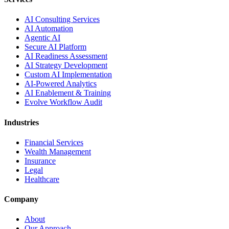
AI Consulting Services
AI Automation
Agentic AI
Secure AI Platform
AI Readiness Assessment
AI Strategy Development
Custom AI Implementation
AI-Powered Analytics
AI Enablement & Training
Evolve Workflow Audit
Industries
Financial Services
Wealth Management
Insurance
Legal
Healthcare
Company
About
Our Approach