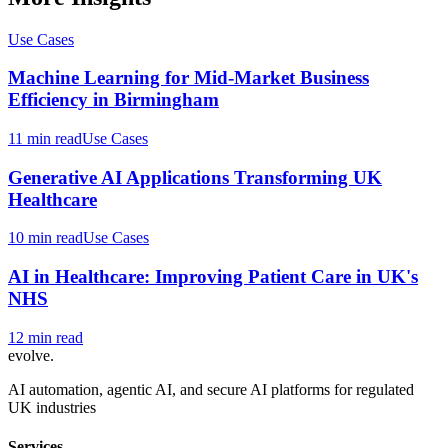
Use Cases
Machine Learning for Mid-Market Business
Efficiency in Birmingham
11 min read
Use Cases
Generative AI Applications Transforming UK
Healthcare
10 min read
Use Cases
AI in Healthcare: Improving Patient Care in UK's
NHS
12 min read
evolve
.
AI automation, agentic AI, and secure AI platforms for regulated
UK industries
Services