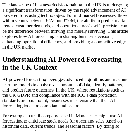
The landscape of business decision-making in the UK is undergoing
a significant transformation, driven by the rapid advancement of AI-
powered forecasting technologies. For mid-market businesses, those
with revenues between £5M and £50M, the ability to predict market
trends, customer demands, and operational needs with precision can
be the difference between thriving and merely surviving. This article
explores how AI forecasting is reshaping business decisions,
enhancing operational efficiency, and providing a competitive edge
in the UK market.
Understanding AI-Powered Forecasting
in the UK Context
AI-powered forecasting leverages advanced algorithms and machine
learning models to analyse vast amounts of data, identify patterns,
and predict future outcomes. In the UK, where regulations such as
the UK GDPR and compliance with the ICO's data protection
standards are paramount, businesses must ensure that their AI
forecasting tools are compliant and secure.
For example, a retail company based in Manchester might use AI
forecasting to anticipate stock needs for upcoming sales based on
historical data, current trends, and seasonal factors. By doing so,