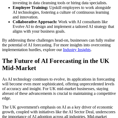
investing in data cleansing tools or hiring data specialists.
Employee Training:
Upskill employees to work alongside
AI technologies, fostering a culture of continuous learning
and innovation.
Collaborative Approach:
Work with AI consultants like
Evolve AI to design and implement a tailored AI strategy that
aligns with your business goals.
By addressing these challenges head-on, businesses can fully realise
the potential of AI forecasting. For more insights into overcoming
implementation hurdles, explore our
Industry Insights
.
The Future of AI Forecasting in the UK
Mid-Market
As AI technology continues to evolve, its applications in forecasting
will become even more sophisticated, offering unprecedented levels
of accuracy and insight. For UK mid-market businesses, staying
abreast of these advancements is crucial to maintaining a competitive
edge.
The UK government's emphasis on AI as a key driver of economic
growth, coupled with initiatives like the AI Sector Deal, underscores
the importance of AI adoption across all industries. Mid-market