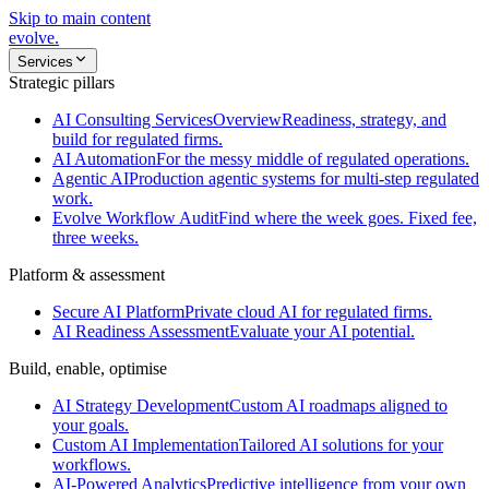
Skip to main content
evolve
.
Services
Strategic pillars
AI Consulting Services
Overview
Readiness, strategy, and
build for regulated firms.
AI Automation
For the messy middle of regulated operations.
Agentic AI
Production agentic systems for multi-step regulated
work.
Evolve Workflow Audit
Find where the week goes. Fixed fee,
three weeks.
Platform & assessment
Secure AI Platform
Private cloud AI for regulated firms.
AI Readiness Assessment
Evaluate your AI potential.
Build, enable, optimise
AI Strategy Development
Custom AI roadmaps aligned to
your goals.
Custom AI Implementation
Tailored AI solutions for your
workflows.
AI-Powered Analytics
Predictive intelligence from your own