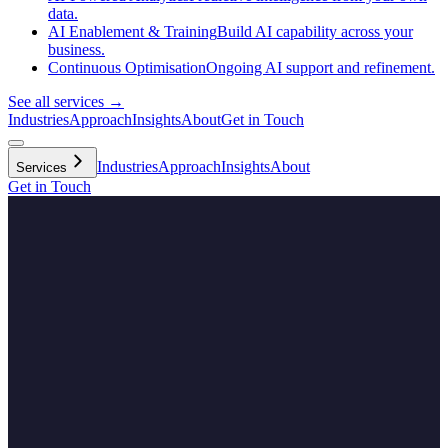
data.
AI Enablement & Training
Build AI capability across your
business.
Continuous Optimisation
Ongoing AI support and refinement.
See all services →
Industries
Approach
Insights
About
Get in Touch
Industries
Approach
Insights
About
Services
Get in Touch