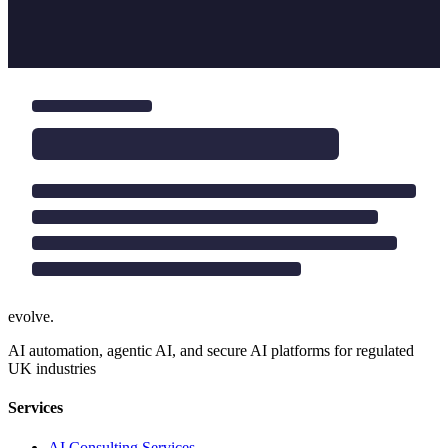
evolve
.
AI automation, agentic AI, and secure AI platforms for regulated
UK industries
Services
AI Consulting Services