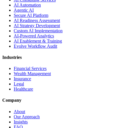
AI Automation
Agentic AI
Secure AI Platform
AI Readiness Assessment
AI Strategy Development
Custom AI Implementation
AI-Powered Analytics
AI Enablement & Training
Evolve Workflow Audit
Industries
Financial Services
Wealth Management
Insurance
Legal
Healthcare
Company
About
Our Approach
Insights
FAQ