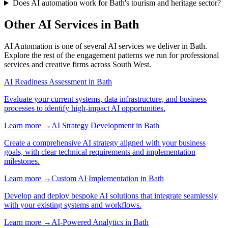
Does AI automation work for Bath's tourism and heritage sector?
Other AI Services in
Bath
AI Automation
is one of several AI services we deliver in
Bath
.
Explore the rest of the engagement patterns we run for
professional
services
and
creative
firms across
South West
.
AI Readiness Assessment
in
Bath
Evaluate your current systems, data infrastructure, and business
processes to identify high-impact AI opportunities.
Learn more →
AI Strategy Development
in
Bath
Create a comprehensive AI strategy aligned with your business
goals, with clear technical requirements and implementation
milestones.
Learn more →
Custom AI Implementation
in
Bath
Develop and deploy bespoke AI solutions that integrate seamlessly
with your existing systems and workflows.
Learn more →
AI-Powered Analytics
in
Bath