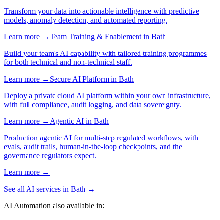
Transform your data into actionable intelligence with predictive
models, anomaly detection, and automated reporting.
Learn more →
Team Training & Enablement
in
Bath
Build your team's AI capability with tailored training programmes
for both technical and non-technical staff.
Learn more →
Secure AI Platform
in
Bath
Deploy a private cloud AI platform within your own infrastructure,
with full compliance, audit logging, and data sovereignty.
Learn more →
Agentic AI
in
Bath
Production agentic AI for multi-step regulated workflows, with
evals, audit trails, human-in-the-loop checkpoints, and the
governance regulators expect.
Learn more →
See all AI services in
Bath
→
AI Automation
also available in: