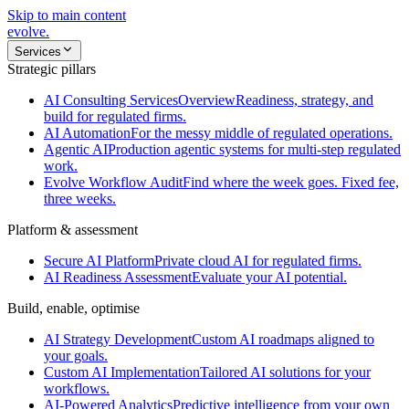
Skip to main content
evolve
.
Services
Strategic pillars
AI Consulting Services
Overview
Readiness, strategy, and
build for regulated firms.
AI Automation
For the messy middle of regulated operations.
Agentic AI
Production agentic systems for multi-step regulated
work.
Evolve Workflow Audit
Find where the week goes. Fixed fee,
three weeks.
Platform & assessment
Secure AI Platform
Private cloud AI for regulated firms.
AI Readiness Assessment
Evaluate your AI potential.
Build, enable, optimise
AI Strategy Development
Custom AI roadmaps aligned to
your goals.
Custom AI Implementation
Tailored AI solutions for your
workflows.
AI-Powered Analytics
Predictive intelligence from your own