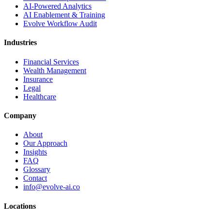
AI-Powered Analytics
AI Enablement & Training
Evolve Workflow Audit
Industries
Financial Services
Wealth Management
Insurance
Legal
Healthcare
Company
About
Our Approach
Insights
FAQ
Glossary
Contact
info@evolve-ai.co
Locations