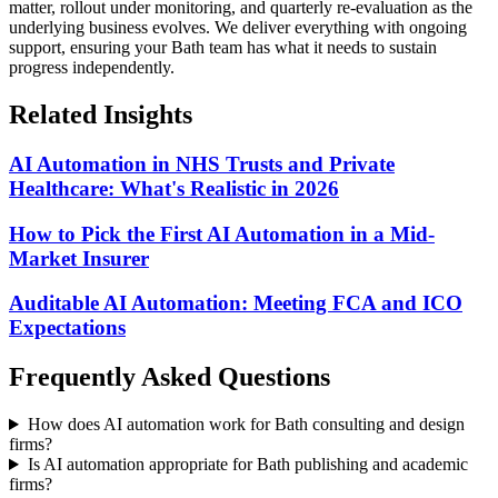
matter, rollout under monitoring, and quarterly re-evaluation as the
underlying business evolves.
We deliver everything with ongoing
support, ensuring your Bath team has what it needs to sustain
progress independently.
Related Insights
AI Automation in NHS Trusts and Private
Healthcare: What's Realistic in 2026
How to Pick the First AI Automation in a Mid-
Market Insurer
Auditable AI Automation: Meeting FCA and ICO
Expectations
Frequently Asked Questions
How does AI automation work for Bath consulting and design
firms?
Is AI automation appropriate for Bath publishing and academic
firms?