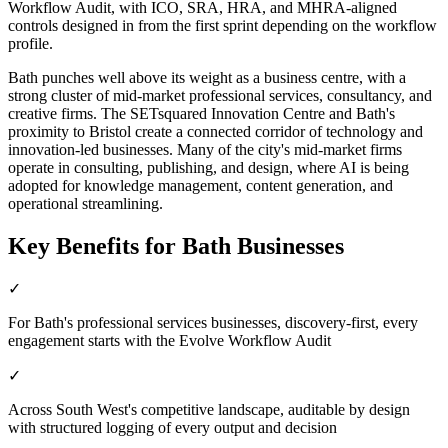
Workflow Audit, with ICO, SRA, HRA, and MHRA-aligned
controls designed in from the first sprint depending on the workflow
profile.
Bath punches well above its weight as a business centre, with a
strong cluster of mid-market professional services, consultancy, and
creative firms. The SETsquared Innovation Centre and Bath's
proximity to Bristol create a connected corridor of technology and
innovation-led businesses. Many of the city's mid-market firms
operate in consulting, publishing, and design, where AI is being
adopted for knowledge management, content generation, and
operational streamlining.
Key Benefits for
Bath
Businesses
✓
For Bath's professional services businesses, discovery-first, every
engagement starts with the Evolve Workflow Audit
✓
Across South West's competitive landscape, auditable by design
with structured logging of every output and decision