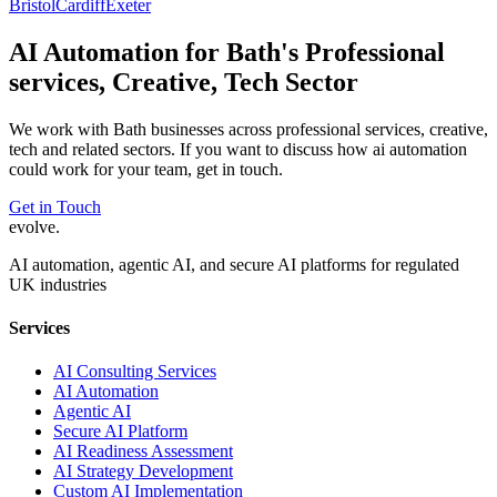
Bristol
Cardiff
Exeter
AI Automation
for
Bath
's
Professional
services, Creative, Tech
Sector
We work with
Bath
businesses across
professional services, creative,
tech
and related sectors. If you want to discuss how
ai automation
could work for your team, get in touch.
Get in Touch
evolve
.
AI automation, agentic AI, and secure AI platforms for regulated
UK industries
Services
AI Consulting Services
AI Automation
Agentic AI
Secure AI Platform
AI Readiness Assessment
AI Strategy Development
Custom AI Implementation