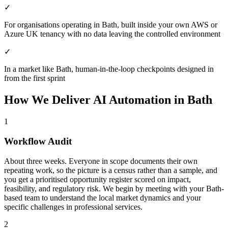
✓
For organisations operating in Bath, built inside your own AWS or
Azure UK tenancy with no data leaving the controlled environment
✓
In a market like Bath, human-in-the-loop checkpoints designed in
from the first sprint
How We Deliver
AI Automation
in
Bath
1
Workflow Audit
About three weeks. Everyone in scope documents their own
repeating work, so the picture is a census rather than a sample, and
you get a prioritised opportunity register scored on impact,
feasibility, and regulatory risk.
We begin by meeting with your Bath-
based team to understand the local market dynamics and your
specific challenges in professional services.
2