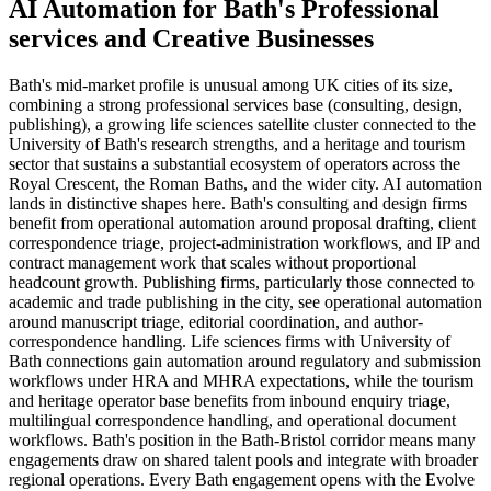
AI Automation
for
Bath
's
Professional
services
and
Creative
Businesses
Bath's mid-market profile is unusual among UK cities of its size,
combining a strong professional services base (consulting, design,
publishing), a growing life sciences satellite cluster connected to the
University of Bath's research strengths, and a heritage and tourism
sector that sustains a substantial ecosystem of operators across the
Royal Crescent, the Roman Baths, and the wider city. AI automation
lands in distinctive shapes here. Bath's consulting and design firms
benefit from operational automation around proposal drafting, client
correspondence triage, project-administration workflows, and IP and
contract management work that scales without proportional
headcount growth. Publishing firms, particularly those connected to
academic and trade publishing in the city, see operational automation
around manuscript triage, editorial coordination, and author-
correspondence handling. Life sciences firms with University of
Bath connections gain automation around regulatory and submission
workflows under HRA and MHRA expectations, while the tourism
and heritage operator base benefits from inbound enquiry triage,
multilingual correspondence handling, and operational document
workflows. Bath's position in the Bath-Bristol corridor means many
engagements draw on shared talent pools and integrate with broader
regional operations. Every Bath engagement opens with the Evolve