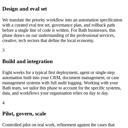
Design and eval set
We translate the priority workflow into an automation specification
with a curated eval test set, governance plan, and rollback path
before a single line of code is written.
For Bath businesses, this
phase draws on our understanding of the professional services,
creative, tech sectors that define the local economy.
3
Build and integration
Eight weeks for a typical first deployment, agent or single-step
automation built into your CRM, document management, or case
management systems with full audit logging.
Working with your
Bath team, we tailor this phase to account for the specific systems,
data, and workflows your organisation relies on day to day.
4
Pilot, govern, scale
Controlled pilot on real work, refinement against the cases that