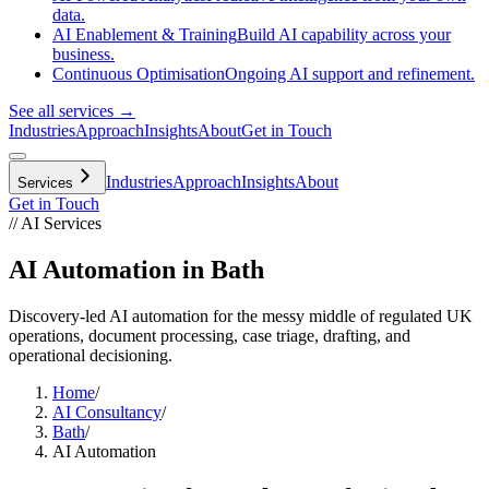
data.
AI Enablement & Training
Build AI capability across your
business.
Continuous Optimisation
Ongoing AI support and refinement.
See all services →
Industries
Approach
Insights
About
Get in Touch
Industries
Approach
Insights
About
Services
Get in Touch
// AI Services
AI Automation in Bath
Discovery-led AI automation for the messy middle of regulated UK
operations, document processing, case triage, drafting, and
operational decisioning.
Home
/
AI Consultancy
/
Bath
/
AI Automation