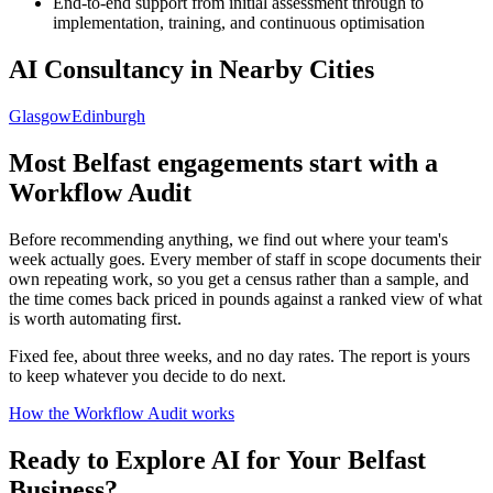
End-to-end support from initial assessment through to
implementation, training, and continuous optimisation
AI Consultancy in Nearby Cities
Glasgow
Edinburgh
Most
Belfast
engagements start with a
Workflow Audit
Before recommending anything, we find out where your team's
week actually goes. Every member of staff in scope documents their
own repeating work, so you get a census rather than a sample, and
the time comes back priced in pounds against a ranked view of what
is worth automating first.
Fixed fee, about three weeks, and no day rates. The report is yours
to keep whatever you decide to do next.
How the Workflow Audit works
Ready to Explore AI for Your
Belfast
Business?