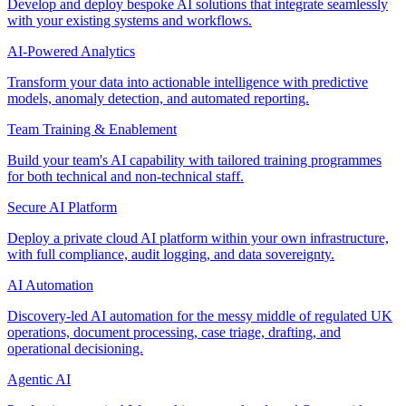
Develop and deploy bespoke AI solutions that integrate seamlessly
with your existing systems and workflows.
AI-Powered Analytics
Transform your data into actionable intelligence with predictive
models, anomaly detection, and automated reporting.
Team Training & Enablement
Build your team's AI capability with tailored training programmes
for both technical and non-technical staff.
Secure AI Platform
Deploy a private cloud AI platform within your own infrastructure,
with full compliance, audit logging, and data sovereignty.
AI Automation
Discovery-led AI automation for the messy middle of regulated UK
operations, document processing, case triage, drafting, and
operational decisioning.
Agentic AI