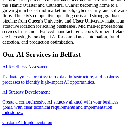
the Titanic Quarter and Cathedral Quarter becoming home to a
growing number of mid-market fintech, cybersecurity, and software
firms. The city's competitive operating costs and strong graduate
pipeline from Queen's University and Ulster University make it an
attractive location for scaling businesses. Mid-market professional
services firms and advanced manufacturers across Northern Ireland
are increasingly looking at AI for compliance automation, fraud
detection, and production optimisation.
Our AI Services in
Belfast
AI Readiness Assessment
Evaluate your current systems, data infrastructure, and business
processes to identify high-impact AI opportunities.
AI Strategy Development
Create a comprehensive AI strategy aligned with your business
goals, with clear technical requirements and implementation
milestones.
Custom AI Implementation