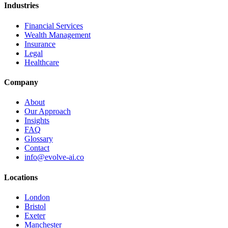
Industries
Financial Services
Wealth Management
Insurance
Legal
Healthcare
Company
About
Our Approach
Insights
FAQ
Glossary
Contact
info@evolve-ai.co
Locations
London
Bristol
Exeter
Manchester