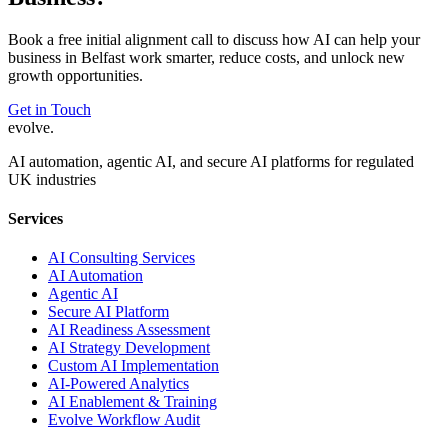
Book a free initial alignment call to discuss how AI can help your
business in
Belfast
work smarter, reduce costs, and unlock new
growth opportunities.
Get in Touch
evolve
.
AI automation, agentic AI, and secure AI platforms for regulated
UK industries
Services
AI Consulting Services
AI Automation
Agentic AI
Secure AI Platform
AI Readiness Assessment
AI Strategy Development
Custom AI Implementation
AI-Powered Analytics
AI Enablement & Training
Evolve Workflow Audit