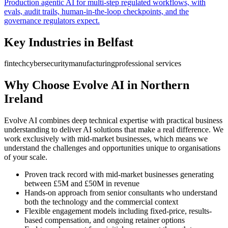
Production agentic AI for multi-step regulated workflows, with
evals, audit trails, human-in-the-loop checkpoints, and the
governance regulators expect.
Key Industries in
Belfast
fintech
cybersecurity
manufacturing
professional services
Why Choose Evolve AI in
Northern
Ireland
Evolve AI combines deep technical expertise with practical business
understanding to deliver AI solutions that make a real difference. We
work exclusively with mid-market businesses, which means we
understand the challenges and opportunities unique to organisations
of your scale.
Proven track record with mid-market businesses generating
between £5M and £50M in revenue
Hands-on approach from senior consultants who understand
both the technology and the commercial context
Flexible engagement models including fixed-price, results-
based compensation, and ongoing retainer options