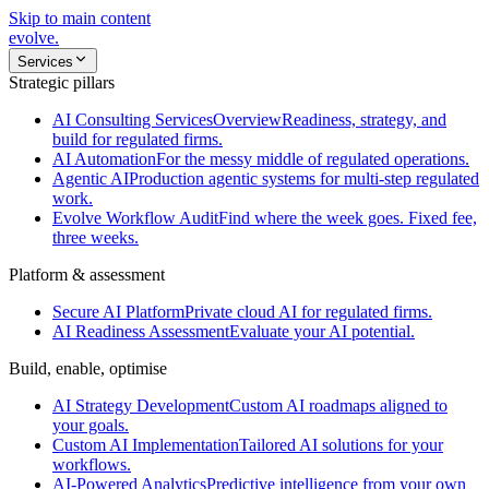
Skip to main content
evolve
.
Services
Strategic pillars
AI Consulting Services
Overview
Readiness, strategy, and
build for regulated firms.
AI Automation
For the messy middle of regulated operations.
Agentic AI
Production agentic systems for multi-step regulated
work.
Evolve Workflow Audit
Find where the week goes. Fixed fee,
three weeks.
Platform & assessment
Secure AI Platform
Private cloud AI for regulated firms.
AI Readiness Assessment
Evaluate your AI potential.
Build, enable, optimise
AI Strategy Development
Custom AI roadmaps aligned to
your goals.
Custom AI Implementation
Tailored AI solutions for your
workflows.
AI-Powered Analytics
Predictive intelligence from your own