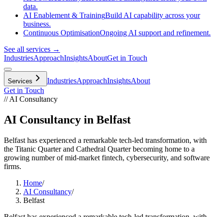
data.
AI Enablement & Training
Build AI capability across your
business.
Continuous Optimisation
Ongoing AI support and refinement.
See all services →
Industries
Approach
Insights
About
Get in Touch
Industries
Approach
Insights
About
Services
Get in Touch
// AI Consultancy
AI Consultancy in Belfast
Belfast has experienced a remarkable tech-led transformation, with
the Titanic Quarter and Cathedral Quarter becoming home to a
growing number of mid-market fintech, cybersecurity, and software
firms.
Home
/
AI Consultancy
/
Belfast
Belfast has experienced a remarkable tech-led transformation, with