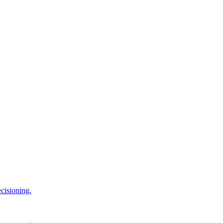
cisioning.