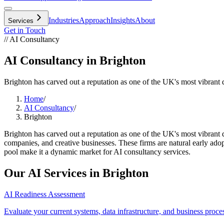
Industries
Approach
Insights
About
Services
Get in Touch
// AI Consultancy
AI Consultancy in Brighton
Brighton has carved out a reputation as one of the UK's most vibrant d
Home
/
AI Consultancy
/
Brighton
Brighton has carved out a reputation as one of the UK's most vibrant 
companies, and creative businesses. These firms are natural early adopt
pool make it a dynamic market for AI consultancy services.
Our AI Services in
Brighton
AI Readiness Assessment
Evaluate your current systems, data infrastructure, and business proce