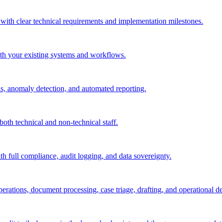
 with clear technical requirements and implementation milestones.
ith your existing systems and workflows.
ls, anomaly detection, and automated reporting.
both technical and non-technical staff.
th full compliance, audit logging, and data sovereignty.
rations, document processing, case triage, drafting, and operational de