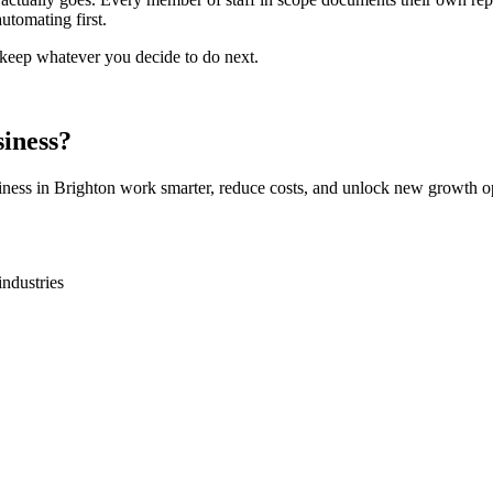
utomating first.
o keep whatever you decide to do next.
iness?
iness in
Brighton
work smarter, reduce costs, and unlock new growth op
industries