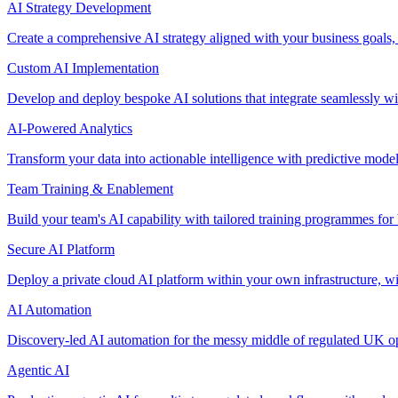
AI Strategy Development
Create a comprehensive AI strategy aligned with your business goals,
Custom AI Implementation
Develop and deploy bespoke AI solutions that integrate seamlessly w
AI-Powered Analytics
Transform your data into actionable intelligence with predictive mode
Team Training & Enablement
Build your team's AI capability with tailored training programmes for 
Secure AI Platform
Deploy a private cloud AI platform within your own infrastructure, wi
AI Automation
Discovery-led AI automation for the messy middle of regulated UK ope
Agentic AI