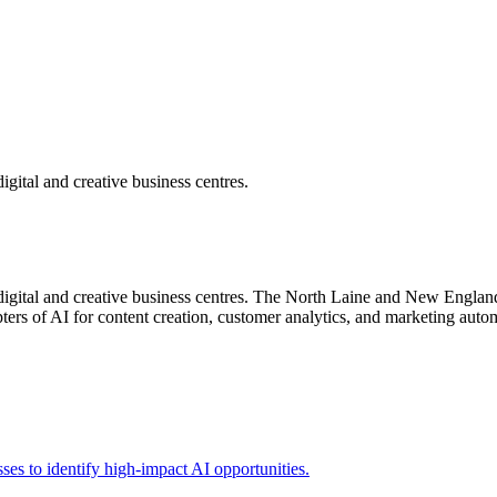
igital and creative business centres.
digital and creative business centres. The North Laine and New England
ers of AI for content creation, customer analytics, and marketing automa
sses to identify high-impact AI opportunities.