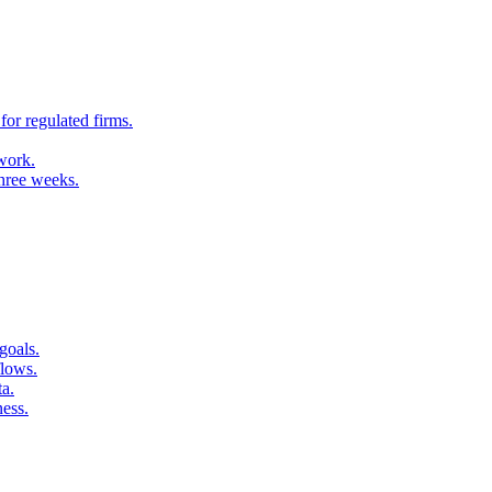
for regulated firms.
 work.
three weeks.
goals.
flows.
ta.
ness.