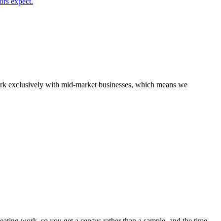
ors expect.
 work exclusively with mid-market businesses, which means we
ting work, so you get a census rather than a sample, and the time