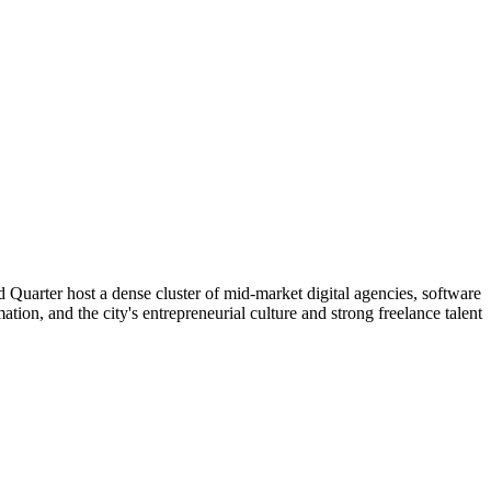
 Quarter host a dense cluster of mid-market digital agencies, software
tion, and the city's entrepreneurial culture and strong freelance talent