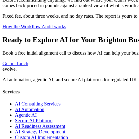
comes back priced in pounds against a ranked view of what is worth a
Fixed fee, about three weeks, and no day rates. The report is yours t
How the Workflow Audit works
Ready to Explore AI for Your
Brighton
Bus
Book a free initial alignment call to discuss how AI can help your bus
Get in Touch
evolve
.
AI automation, agentic AI, and secure AI platforms for regulated UK 
Services
AI Consulting Services
AI Automation
Agentic AI
Secure AI Platform
AI Readiness Assessment
AI Strategy Development
Custom AI Implementation