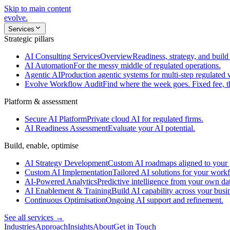
Skip to main content
evolve
.
Services
Strategic pillars
AI Consulting Services
Overview
Readiness, strategy, and build 
AI Automation
For the messy middle of regulated operations.
Agentic AI
Production agentic systems for multi-step regulated
Evolve Workflow Audit
Find where the week goes. Fixed fee, 
Platform & assessment
Secure AI Platform
Private cloud AI for regulated firms.
AI Readiness Assessment
Evaluate your AI potential.
Build, enable, optimise
AI Strategy Development
Custom AI roadmaps aligned to your 
Custom AI Implementation
Tailored AI solutions for your work
AI-Powered Analytics
Predictive intelligence from your own da
AI Enablement & Training
Build AI capability across your busi
Continuous Optimisation
Ongoing AI support and refinement.
See all services →
Industries
Approach
Insights
About
Get in Touch