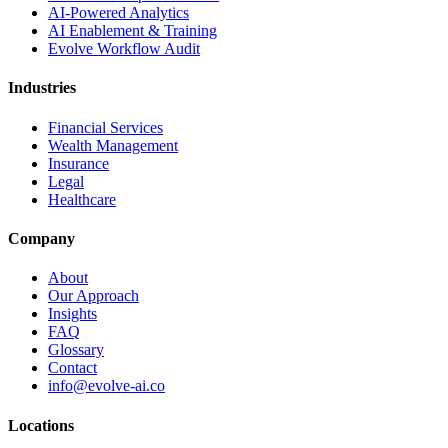
AI-Powered Analytics
AI Enablement & Training
Evolve Workflow Audit
Industries
Financial Services
Wealth Management
Insurance
Legal
Healthcare
Company
About
Our Approach
Insights
FAQ
Glossary
Contact
info@evolve-ai.co
Locations