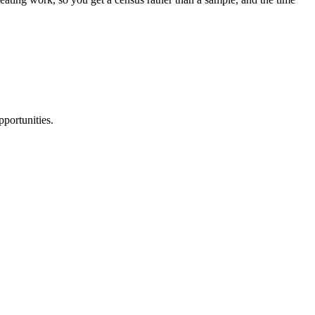
portunities.