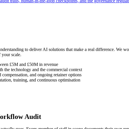
audit trails, human-in-the-loop checkpoints, and the governance regulat
understanding to deliver AI solutions that make a real difference. We
 your scale.
etween £5M and £50M in revenue
h the technology and the commercial context
d compensation, and ongoing retainer options
ation, training, and continuous optimisation
orkflow Audit
tually goes. Every member of staff in scope documents their own repea