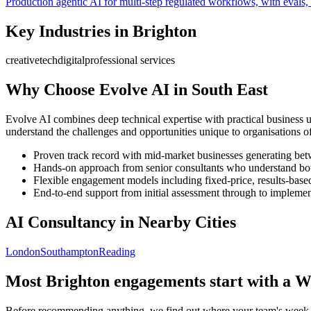
Production agentic AI for multi-step regulated workflows, with evals, 
Key Industries in
Brighton
creative
tech
digital
professional services
Why Choose Evolve AI in
South East
Evolve AI combines deep technical expertise with practical business 
understand the challenges and opportunities unique to organisations of
Proven track record with mid-market businesses generating b
Hands-on approach from senior consultants who understand bot
Flexible engagement models including fixed-price, results-base
End-to-end support from initial assessment through to implement
AI Consultancy in Nearby Cities
London
Southampton
Reading
Most
Brighton
engagements start with a W
Before recommending anything, we find out where your team's week ac