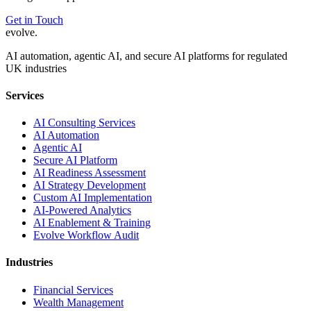
Get in Touch
evolve
.
AI automation, agentic AI, and secure AI platforms for regulated
UK industries
Services
AI Consulting Services
AI Automation
Agentic AI
Secure AI Platform
AI Readiness Assessment
AI Strategy Development
Custom AI Implementation
AI-Powered Analytics
AI Enablement & Training
Evolve Workflow Audit
Industries
Financial Services
Wealth Management