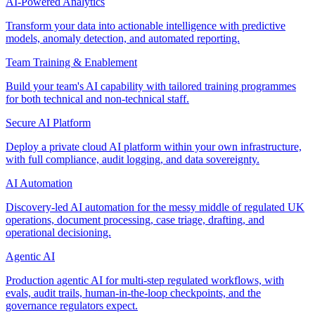
AI-Powered Analytics
Transform your data into actionable intelligence with predictive
models, anomaly detection, and automated reporting.
Team Training & Enablement
Build your team's AI capability with tailored training programmes
for both technical and non-technical staff.
Secure AI Platform
Deploy a private cloud AI platform within your own infrastructure,
with full compliance, audit logging, and data sovereignty.
AI Automation
Discovery-led AI automation for the messy middle of regulated UK
operations, document processing, case triage, drafting, and
operational decisioning.
Agentic AI
Production agentic AI for multi-step regulated workflows, with
evals, audit trails, human-in-the-loop checkpoints, and the
governance regulators expect.