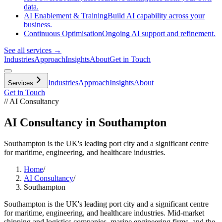
data.
AI Enablement & Training
Build AI capability across your
business.
Continuous Optimisation
Ongoing AI support and refinement.
See all services →
Industries
Approach
Insights
About
Get in Touch
Industries
Approach
Insights
About
Services
Get in Touch
// AI Consultancy
AI Consultancy in Southampton
Southampton is the UK's leading port city and a significant centre
for maritime, engineering, and healthcare industries.
Home
/
AI Consultancy
/
Southampton
Southampton is the UK's leading port city and a significant centre
for maritime, engineering, and healthcare industries. Mid-market
shipping and logistics companies, marine engineering firms, and the