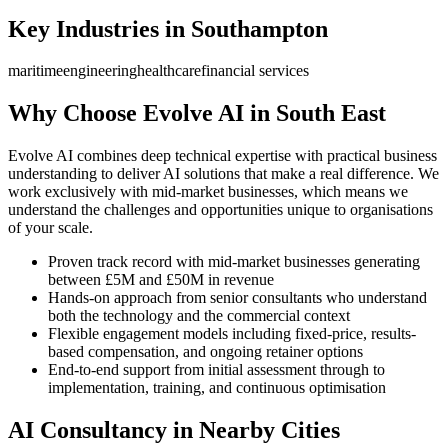
Key Industries in
Southampton
maritime
engineering
healthcare
financial services
Why Choose Evolve AI in
South East
Evolve AI combines deep technical expertise with practical business
understanding to deliver AI solutions that make a real difference. We
work exclusively with mid-market businesses, which means we
understand the challenges and opportunities unique to organisations
of your scale.
Proven track record with mid-market businesses generating
between £5M and £50M in revenue
Hands-on approach from senior consultants who understand
both the technology and the commercial context
Flexible engagement models including fixed-price, results-
based compensation, and ongoing retainer options
End-to-end support from initial assessment through to
implementation, training, and continuous optimisation
AI Consultancy in Nearby Cities