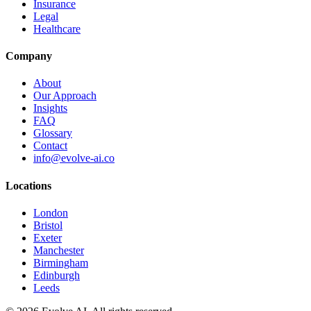
Insurance
Legal
Healthcare
Company
About
Our Approach
Insights
FAQ
Glossary
Contact
info@evolve-ai.co
Locations
London
Bristol
Exeter
Manchester
Birmingham
Edinburgh
Leeds