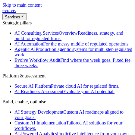
Skip to main content
evolve
.
Services
Strategic pillars
AI Consulting Services
Overview
Readiness, strategy, and
build for regulated firms.
AI Automation
For the messy middle of regulated operations.
Agentic AI
Production agentic systems for multi-step regulated
work.
Evolve Workflow Audit
Find where the week goes. Fixed fee,
three weeks.
Platform & assessment
Secure AI Platform
Private cloud AI for regulated firms.
AI Readiness Assessment
Evaluate your AI potential.
Build, enable, optimise
AI Strategy Development
Custom AI roadmaps aligned to
your goals.
Custom AI Implementation
Tailored AI solutions for your
workflows.
AI-Powered Analytics
Predictive intelligence from your own