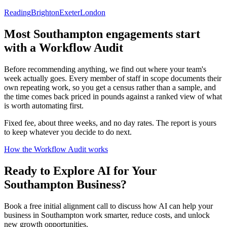
Reading
Brighton
Exeter
London
Most
Southampton
engagements start
with a Workflow Audit
Before recommending anything, we find out where your team's
week actually goes. Every member of staff in scope documents their
own repeating work, so you get a census rather than a sample, and
the time comes back priced in pounds against a ranked view of what
is worth automating first.
Fixed fee, about three weeks, and no day rates. The report is yours
to keep whatever you decide to do next.
How the Workflow Audit works
Ready to Explore AI for Your
Southampton
Business?
Book a free initial alignment call to discuss how AI can help your
business in
Southampton
work smarter, reduce costs, and unlock
new growth opportunities.