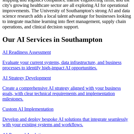
city's growing healthcare sector are all exploring AI for operational
improvements. The University of Southampton's strong AI and data
science research adds a local talent advantage for businesses looking
to integrate machine learning into fleet management, supply chain
operations, and clinical decision support.
Our AI Services in
Southampton
AI Readiness Assessment
Evaluate your current systems, data infrastructure, and business
processes to identify high-impact AI opportunities.
AI Strategy Development
Create a comprehensive AI strategy aligned with your business
goals, with clear technical requirements and implementation
milestones.
Custom AI Implementation
Develop and deploy bespoke AI solutions that integrate seamlessly
with your existing systems and workflows.