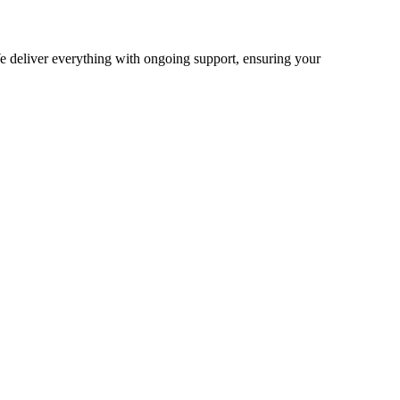
 deliver everything with ongoing support, ensuring your