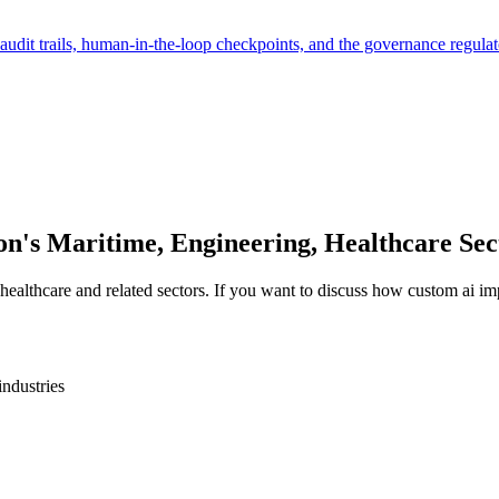
audit trails, human-in-the-loop checkpoints, and the governance regulat
on
's
Maritime, Engineering, Healthcare
Sec
 healthcare
and related sectors. If you want to discuss how
custom ai im
industries