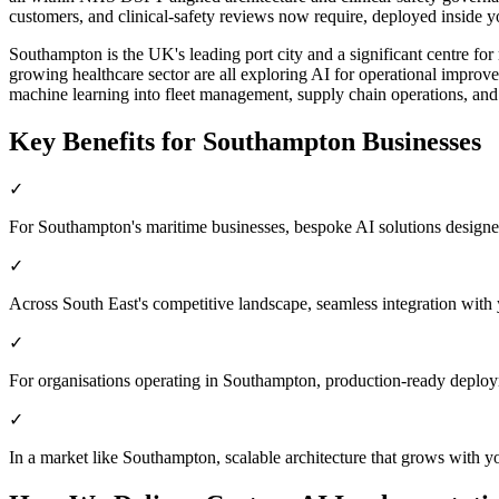
customers, and clinical-safety reviews now require, deployed inside yo
Southampton is the UK's leading port city and a significant centre for
growing healthcare sector are all exploring AI for operational improv
machine learning into fleet management, supply chain operations, and 
Key Benefits for
Southampton
Businesses
✓
For Southampton's maritime businesses, bespoke AI solutions designed
✓
Across South East's competitive landscape, seamless integration with
✓
For organisations operating in Southampton, production-ready deploy
✓
In a market like Southampton, scalable architecture that grows with y