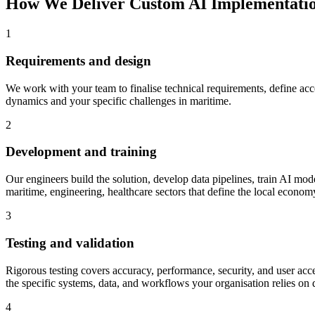
How We Deliver
Custom AI Implementati
1
Requirements and design
We work with your team to finalise technical requirements, define accep
dynamics and your specific challenges in maritime.
2
Development and training
Our engineers build the solution, develop data pipelines, train AI model
maritime, engineering, healthcare sectors that define the local econom
3
Testing and validation
Rigorous testing covers accuracy, performance, security, and user acce
the specific systems, data, and workflows your organisation relies on 
4