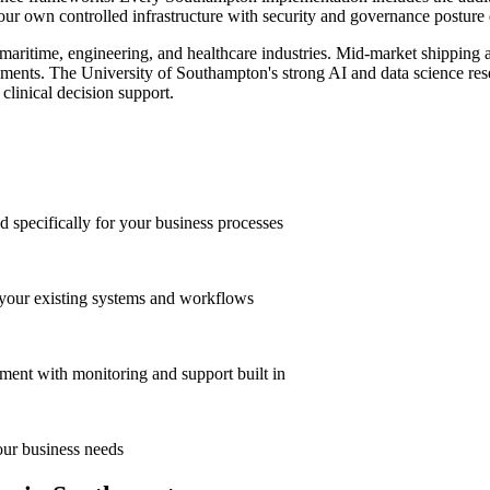
ur own controlled infrastructure with security and governance posture de
 maritime, engineering, and healthcare industries. Mid-market shipping a
ements. The University of Southampton's strong AI and data science resea
clinical decision support.
 specifically for your business processes
 your existing systems and workflows
ment with monitoring and support built in
our business needs