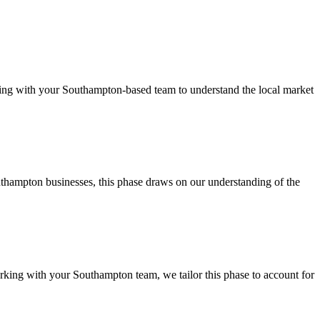
ng with your Southampton-based team to understand the local market
thampton businesses, this phase draws on our understanding of the
king with your Southampton team, we tailor this phase to account for