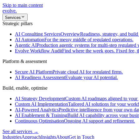
Skip to main content
evolve
.
Services
Strategic pillars
AI Consulting Services
Overview
Readiness, strategy, and build 
AI Automation
For the messy middle of regulated operations.
Agentic AI
Production agentic systems for multi-step regulated
Evolve Workflow Audit
Find where the week goes. Fixed fee, 
Platform & assessment
Secure AI Platform
Private cloud AI for regulated firms.
AI Readiness Assessment
Evaluate your AI potential.
Build, enable, optimise
AI Strategy Development
Custom AI roadmaps aligned to your 
Custom AI Implementation
Tailored AI solutions for your work
AI-Powered Analytics
Predictive intelligence from your own da
AI Enablement & Training
Build AI capability across your busi
Continuous Optimisation
Ongoing AI support and refinement.
See all services →
Industries
Approach
Insights
About
Get in Touch