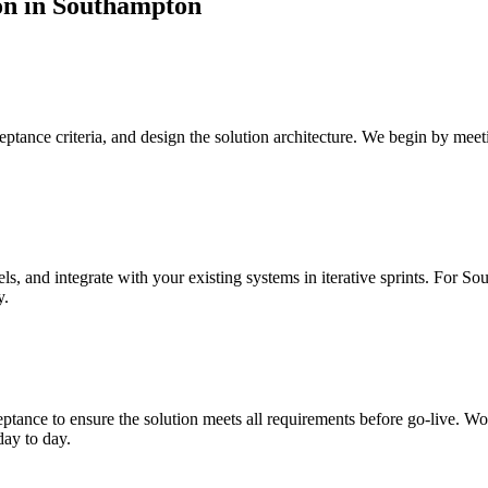
on
in
Southampton
tance criteria, and design the solution architecture.
We begin by meeti
s, and integrate with your existing systems in iterative sprints.
For Sou
y.
ptance to ensure the solution meets all requirements before go-live.
Wor
day to day.