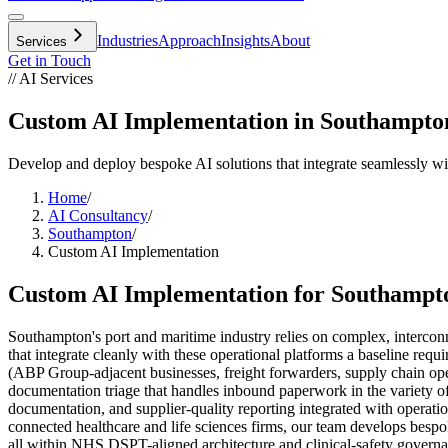
Industries
Approach
Insights
About
Services
Get in Touch
// AI Services
Custom AI Implementation in Southampto
Develop and deploy bespoke AI solutions that integrate seamlessly w
Home
/
AI Consultancy
/
Southampton
/
Custom AI Implementation
Custom AI Implementation
for
Southampt
Southampton's port and maritime industry relies on complex, interco
that integrate cleanly with these operational platforms a baseline requ
(ABP Group-adjacent businesses, freight forwarders, supply chain oper
documentation triage that handles inbound paperwork in the variety of
documentation, and supplier-quality reporting integrated with opera
connected healthcare and life sciences firms, our team develops bespo
all within NHS DSPT-aligned architecture and clinical-safety governa