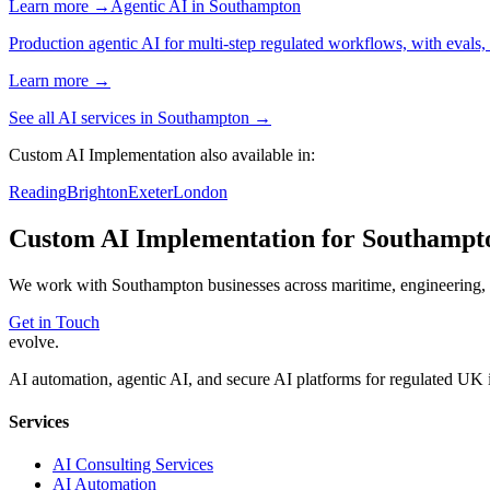
Learn more →
Agentic AI
in
Southampton
Production agentic AI for multi-step regulated workflows, with evals, 
Learn more →
See all AI services in
Southampton
→
Custom AI Implementation
also available in:
Reading
Brighton
Exeter
London
Custom AI Implementation
for
Southampt
We work with
Southampton
businesses across
maritime, engineering,
Get in Touch
evolve
.
AI automation, agentic AI, and secure AI platforms for regulated UK 
Services
AI Consulting Services
AI Automation