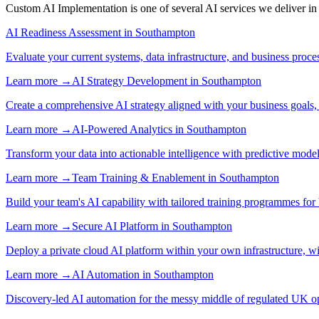
Custom AI Implementation
is one of several AI services we deliver i
AI Readiness Assessment
in
Southampton
Evaluate your current systems, data infrastructure, and business proce
Learn more →
AI Strategy Development
in
Southampton
Create a comprehensive AI strategy aligned with your business goals,
Learn more →
AI-Powered Analytics
in
Southampton
Transform your data into actionable intelligence with predictive mode
Learn more →
Team Training & Enablement
in
Southampton
Build your team's AI capability with tailored training programmes for 
Learn more →
Secure AI Platform
in
Southampton
Deploy a private cloud AI platform within your own infrastructure, wi
Learn more →
AI Automation
in
Southampton
Discovery-led AI automation for the messy middle of regulated UK ope