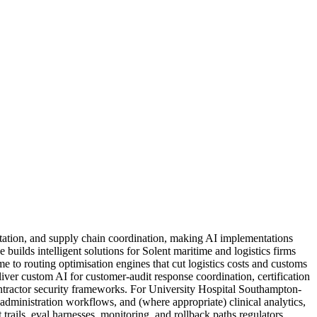
tation, and supply chain coordination, making AI implementations
builds intelligent solutions for Solent maritime and logistics firms
 to routing optimisation engines that cut logistics costs and customs
iver custom AI for customer-audit response coordination, certification
ntractor security frameworks. For University Hospital Southampton-
administration workflows, and (where appropriate) clinical analytics,
ails, eval harnesses, monitoring, and rollback paths regulators,