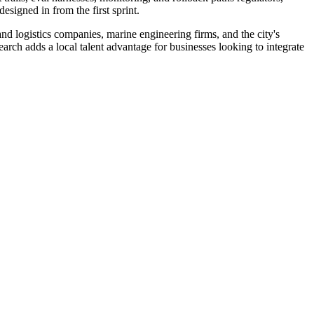
signed in from the first sprint.
nd logistics companies, marine engineering firms, and the city's
rch adds a local talent advantage for businesses looking to integrate