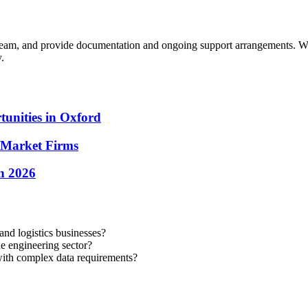
 team, and provide documentation and ongoing support arrangements.
We
.
unities in Oxford
-Market Firms
in 2026
nd logistics businesses?
 engineering sector?
with complex data requirements?