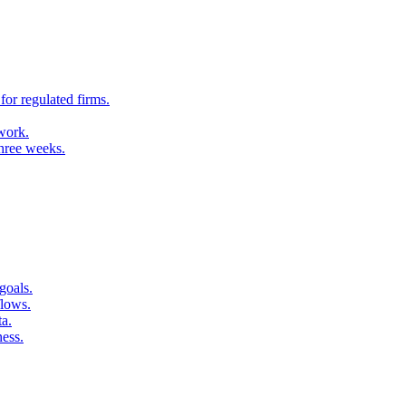
for regulated firms.
 work.
three weeks.
goals.
flows.
ta.
ness.