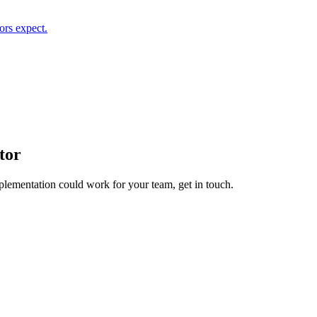
ors expect.
tor
plementation
could work for your team, get in touch.