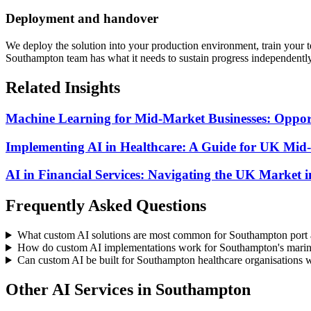
Deployment and handover
We deploy the solution into your production environment, train your
Southampton team has what it needs to sustain progress independently
Related Insights
Machine Learning for Mid-Market Businesses: Opport
Implementing AI in Healthcare: A Guide for UK Mid
AI in Financial Services: Navigating the UK Market 
Frequently Asked Questions
What custom AI solutions are most common for Southampton port a
How do custom AI implementations work for Southampton's marine
Can custom AI be built for Southampton healthcare organisations 
Other AI Services in
Southampton