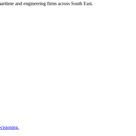
aritime
and
engineering
firms across
South East
.
cisioning.