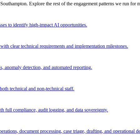
n
Southampton
. Explore the rest of the engagement patterns we run for
m
sses to identify high-impact AI opportunities.
 with clear technical requirements and implementation milestones.
ls, anomaly detection, and automated reporting.
both technical and non-technical staff.
th full compliance, audit logging, and data sovereignty.
rations, document processing, case triage, drafting, and operational de