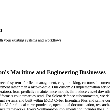
n
ith your existing systems and workflows.
on
's
Maritime
and
Engineering
Businesses
nnected systems for fleet management, cargo tracking, customs documen
irement rather than a nice-to-have. Our custom AI implementation service 
ators), from predictive maintenance models that reduce vessel downtime
 formats counterparties send. For Solent defence subcontractors, we del
tional systems and built within MOD Cyber Essentials Plus and prime-co
ke AI for clinical correspondence, operational documentation, research-
nce frameworks. Every Southampton implementation includes the audit tr