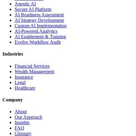
Agentic AI
Secure AI Platform
AI Readiness Assessment
AI Strategy Development
Custom AI Implementation
AI-Powered Analytics
AI Enablement & Training
Evolve Workflow Audit
Industries
Financial Services
Wealth Management
Insurance
Legal
Healthcare
Company
About
Our Approach
Insights
FAQ
Glossary