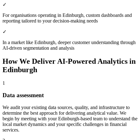
✓
For organisations operating in Edinburgh, custom dashboards and
reporting tailored to your decision-making needs
✓
In a market like Edinburgh, deeper customer understanding through
AI-driven segmentation and analysis
How We Deliver
AI-Powered Analytics
in
Edinburgh
1
Data assessment
We audit your existing data sources, quality, and infrastructure to
determine the best approach for delivering analytical value.
We
begin by meeting with your Edinburgh-based team to understand the
local market dynamics and your specific challenges in financial
services.