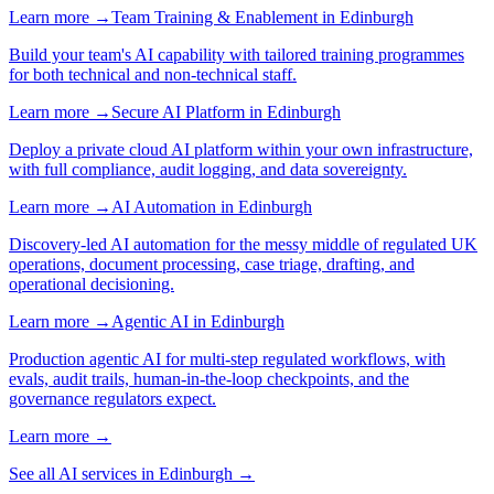
Learn more →
Team Training & Enablement
in
Edinburgh
Build your team's AI capability with tailored training programmes
for both technical and non-technical staff.
Learn more →
Secure AI Platform
in
Edinburgh
Deploy a private cloud AI platform within your own infrastructure,
with full compliance, audit logging, and data sovereignty.
Learn more →
AI Automation
in
Edinburgh
Discovery-led AI automation for the messy middle of regulated UK
operations, document processing, case triage, drafting, and
operational decisioning.
Learn more →
Agentic AI
in
Edinburgh
Production agentic AI for multi-step regulated workflows, with
evals, audit trails, human-in-the-loop checkpoints, and the
governance regulators expect.
Learn more →
See all AI services in
Edinburgh
→