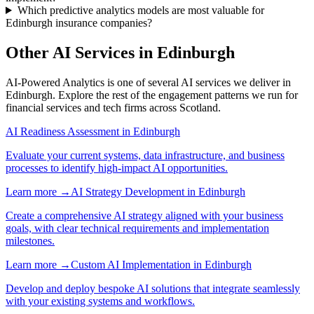
Which predictive analytics models are most valuable for
Edinburgh insurance companies?
Other AI Services in
Edinburgh
AI-Powered Analytics
is one of several AI services we deliver in
Edinburgh
. Explore the rest of the engagement patterns we run for
financial services
and
tech
firms across
Scotland
.
AI Readiness Assessment
in
Edinburgh
Evaluate your current systems, data infrastructure, and business
processes to identify high-impact AI opportunities.
Learn more →
AI Strategy Development
in
Edinburgh
Create a comprehensive AI strategy aligned with your business
goals, with clear technical requirements and implementation
milestones.
Learn more →
Custom AI Implementation
in
Edinburgh
Develop and deploy bespoke AI solutions that integrate seamlessly
with your existing systems and workflows.