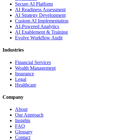
Secure AI Platform
AI Readiness Assessment
AI Strategy Development
Custom AI Implementation
AI-Powered Analytics
AI Enablement & Training
Evolve Workflow Audit
Industries
Financial Services
Wealth Management
Insurance
Legal
Healthcare
Company
About
Our Approach
Insights
FAQ
Glossary
Contact