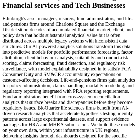
Financial services
and
Tech
Businesses
Edinburgh's asset managers, insurers, fund administrators, and life-
and-pensions firms around Charlotte Square and the Exchange
District sit on decades of accumulated financial, market, client, and
policy data that holds substantial analytical value but is often
distributed across multiple legacy systems with inconsistent data
structures. Our AI-powered analytics solutions transform this data
into predictive models for portfolio performance forecasting, factor
attribution, client behaviour analysis, suitability and conduct-risk
scoring, claims forecasting, fraud detection, and regulatory risk
surveillance, with model explainability designed in to satisfy FCA
Consumer Duty and SM&CR accountability expectations on
customer-affecting decisions. Life-and-pensions firms gain analytics
for policy administration, claims handling, mortality modelling, and
regulatory reporting integrated with PRA reporting requirements.
Fund administrators benefit from cross-system reconciliation
analytics that surface breaks and discrepancies before they become
regulatory issues. BioQuarter life sciences firms benefit from AI-
driven research analytics that accelerate hypothesis testing, identify
patterns across large experimental datasets, and support evidence
packages for HRA and MHRA submissions. We build these models
on your own data, within your infrastructure in UK regions,
delivering insights through dashboards designed for the specific