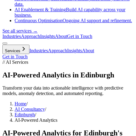
data.
AI Enablement & Training
Build AI capability across your
business.
Continuous Optimisation
Ongoing AI support and refinement.
See all services →
Industries
Approach
Insights
About
Get in Touch
Industries
Approach
Insights
About
Services
Get in Touch
// AI Services
AI-Powered Analytics in Edinburgh
Transform your data into actionable intelligence with predictive
models, anomaly detection, and automated reporting.
Home
/
AI Consultancy
/
Edinburgh
/
AI-Powered Analytics
AI-Powered Analytics
for
Edinburgh
's