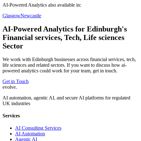
AI-Powered Analytics
also available in:
Glasgow
Newcastle
AI-Powered Analytics
for
Edinburgh
's
Financial services, Tech, Life sciences
Sector
We work with
Edinburgh
businesses across
financial services, tech,
life sciences
and related sectors. If you want to discuss how
ai-
powered analytics
could work for your team, get in touch.
Get in Touch
evolve
.
AI automation, agentic AI, and secure AI platforms for regulated
UK industries
Services
AI Consulting Services
AI Automation
Agentic AI