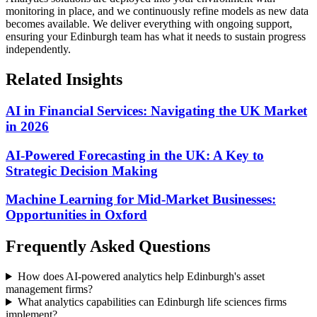
monitoring in place, and we continuously refine models as new data
becomes available.
We deliver everything with ongoing support,
ensuring your Edinburgh team has what it needs to sustain progress
independently.
Related Insights
AI in Financial Services: Navigating the UK Market
in 2026
AI-Powered Forecasting in the UK: A Key to
Strategic Decision Making
Machine Learning for Mid-Market Businesses:
Opportunities in Oxford
Frequently Asked Questions
How does AI-powered analytics help Edinburgh's asset
management firms?
What analytics capabilities can Edinburgh life sciences firms
implement?