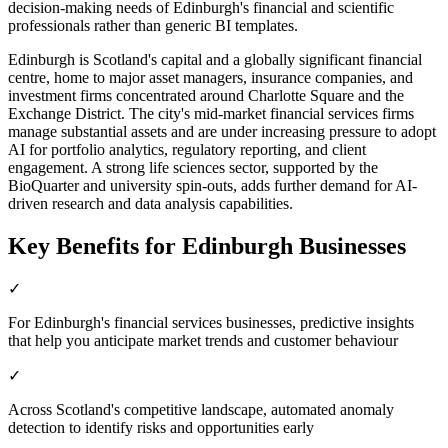
decision-making needs of Edinburgh's financial and scientific
professionals rather than generic BI templates.
Edinburgh is Scotland's capital and a globally significant financial
centre, home to major asset managers, insurance companies, and
investment firms concentrated around Charlotte Square and the
Exchange District. The city's mid-market financial services firms
manage substantial assets and are under increasing pressure to adopt
AI for portfolio analytics, regulatory reporting, and client
engagement. A strong life sciences sector, supported by the
BioQuarter and university spin-outs, adds further demand for AI-
driven research and data analysis capabilities.
Key Benefits for
Edinburgh
Businesses
✓
For Edinburgh's financial services businesses, predictive insights
that help you anticipate market trends and customer behaviour
✓
Across Scotland's competitive landscape, automated anomaly
detection to identify risks and opportunities early