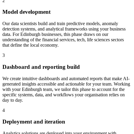
2
Model development
Our data scientists build and train predictive models, anomaly
detection systems, and analytical frameworks using your business
data.
For Edinburgh businesses, this phase draws on our
understanding of the financial services, tech, life sciences sectors
that define the local economy.
3
Dashboard and reporting build
We create intuitive dashboards and automated reports that make AI-
generated insights accessible and actionable for your team.
Working
with your Edinburgh team, we tailor this phase to account for the
specific systems, data, and workflows your organisation relies on
day to day.
4
Deployment and iteration
Analytics solutions are deployed into your environment with