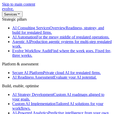
Skip to main content
evolve
.
Services
Strategic pillars
AI Consulting Services
Overview
Readiness, strategy, and
build for regulated firms.
AI Automation
For the messy middle of regulated operations.
Agentic AI
Production agentic systems for multi-step regulated
work.
Evolve Workflow Audit
Find where the week goes. Fixed fee,
three weeks.
Platform & assessment
Secure AI Platform
Private cloud AI for regulated firms.
AI Readiness Assessment
Evaluate your AI potential.
Build, enable, optimise
AI Strategy Development
Custom AI roadmaps aligned to
your goals.
Custom AI Implementation
Tailored AI solutions for your
workflows.
AI-Powered Analytics
Predictive intelligence from your own