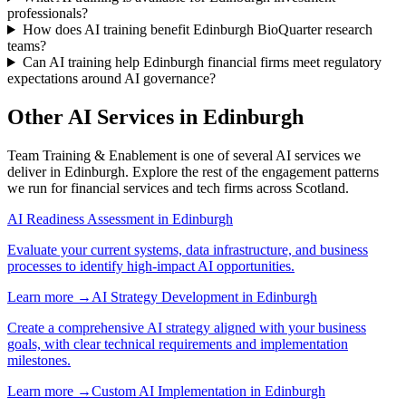
professionals?
How does AI training benefit Edinburgh BioQuarter research
teams?
Can AI training help Edinburgh financial firms meet regulatory
expectations around AI governance?
Other AI Services in
Edinburgh
Team Training & Enablement
is one of several AI services we
deliver in
Edinburgh
. Explore the rest of the engagement patterns
we run for
financial services
and
tech
firms across
Scotland
.
AI Readiness Assessment
in
Edinburgh
Evaluate your current systems, data infrastructure, and business
processes to identify high-impact AI opportunities.
Learn more →
AI Strategy Development
in
Edinburgh
Create a comprehensive AI strategy aligned with your business
goals, with clear technical requirements and implementation
milestones.
Learn more →
Custom AI Implementation
in
Edinburgh