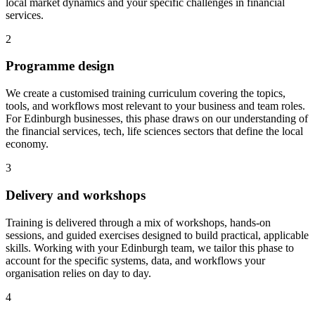
local market dynamics and your specific challenges in financial
services.
2
Programme design
We create a customised training curriculum covering the topics,
tools, and workflows most relevant to your business and team roles.
For Edinburgh businesses, this phase draws on our understanding of
the financial services, tech, life sciences sectors that define the local
economy.
3
Delivery and workshops
Training is delivered through a mix of workshops, hands-on
sessions, and guided exercises designed to build practical, applicable
skills.
Working with your Edinburgh team, we tailor this phase to
account for the specific systems, data, and workflows your
organisation relies on day to day.
4