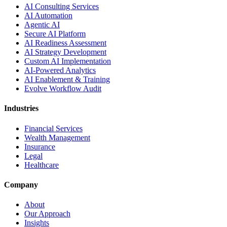
AI Consulting Services
AI Automation
Agentic AI
Secure AI Platform
AI Readiness Assessment
AI Strategy Development
Custom AI Implementation
AI-Powered Analytics
AI Enablement & Training
Evolve Workflow Audit
Industries
Financial Services
Wealth Management
Insurance
Legal
Healthcare
Company
About
Our Approach
Insights