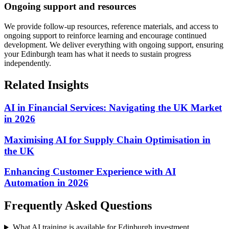
Ongoing support and resources
We provide follow-up resources, reference materials, and access to
ongoing support to reinforce learning and encourage continued
development.
We deliver everything with ongoing support, ensuring
your Edinburgh team has what it needs to sustain progress
independently.
Related Insights
AI in Financial Services: Navigating the UK Market
in 2026
Maximising AI for Supply Chain Optimisation in
the UK
Enhancing Customer Experience with AI
Automation in 2026
Frequently Asked Questions
What AI training is available for Edinburgh investment