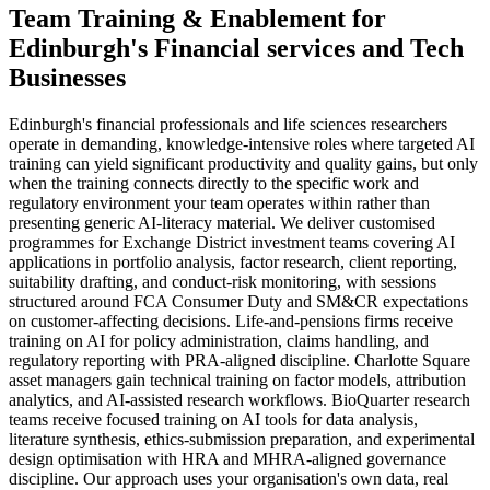
Team Training & Enablement
for
Edinburgh
's
Financial services
and
Tech
Businesses
Edinburgh's financial professionals and life sciences researchers
operate in demanding, knowledge-intensive roles where targeted AI
training can yield significant productivity and quality gains, but only
when the training connects directly to the specific work and
regulatory environment your team operates within rather than
presenting generic AI-literacy material. We deliver customised
programmes for Exchange District investment teams covering AI
applications in portfolio analysis, factor research, client reporting,
suitability drafting, and conduct-risk monitoring, with sessions
structured around FCA Consumer Duty and SM&CR expectations
on customer-affecting decisions. Life-and-pensions firms receive
training on AI for policy administration, claims handling, and
regulatory reporting with PRA-aligned discipline. Charlotte Square
asset managers gain technical training on factor models, attribution
analytics, and AI-assisted research workflows. BioQuarter research
teams receive focused training on AI tools for data analysis,
literature synthesis, ethics-submission preparation, and experimental
design optimisation with HRA and MHRA-aligned governance
discipline. Our approach uses your organisation's own data, real