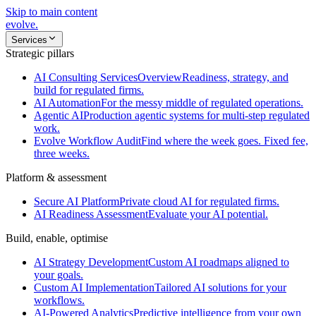
Skip to main content
evolve
.
Services
Strategic pillars
AI Consulting Services
Overview
Readiness, strategy, and
build for regulated firms.
AI Automation
For the messy middle of regulated operations.
Agentic AI
Production agentic systems for multi-step regulated
work.
Evolve Workflow Audit
Find where the week goes. Fixed fee,
three weeks.
Platform & assessment
Secure AI Platform
Private cloud AI for regulated firms.
AI Readiness Assessment
Evaluate your AI potential.
Build, enable, optimise
AI Strategy Development
Custom AI roadmaps aligned to
your goals.
Custom AI Implementation
Tailored AI solutions for your
workflows.
AI-Powered Analytics
Predictive intelligence from your own