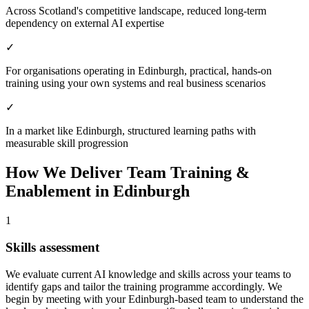
Across Scotland's competitive landscape, reduced long-term
dependency on external AI expertise
✓
For organisations operating in Edinburgh, practical, hands-on
training using your own systems and real business scenarios
✓
In a market like Edinburgh, structured learning paths with
measurable skill progression
How We Deliver
Team Training &
Enablement
in
Edinburgh
1
Skills assessment
We evaluate current AI knowledge and skills across your teams to
identify gaps and tailor the training programme accordingly.
We
begin by meeting with your Edinburgh-based team to understand the