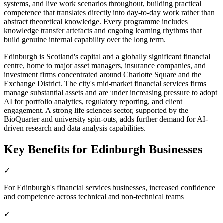
systems, and live work scenarios throughout, building practical
competence that translates directly into day-to-day work rather than
abstract theoretical knowledge. Every programme includes
knowledge transfer artefacts and ongoing learning rhythms that
build genuine internal capability over the long term.
Edinburgh is Scotland's capital and a globally significant financial
centre, home to major asset managers, insurance companies, and
investment firms concentrated around Charlotte Square and the
Exchange District. The city's mid-market financial services firms
manage substantial assets and are under increasing pressure to adopt
AI for portfolio analytics, regulatory reporting, and client
engagement. A strong life sciences sector, supported by the
BioQuarter and university spin-outs, adds further demand for AI-
driven research and data analysis capabilities.
Key Benefits for
Edinburgh
Businesses
✓
For Edinburgh's financial services businesses, increased confidence
and competence across technical and non-technical teams
✓