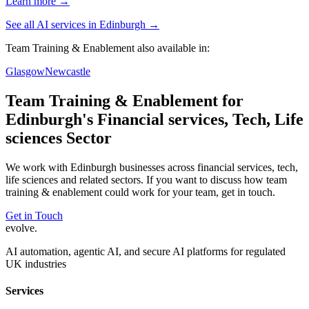
Learn more →
See all AI services in
Edinburgh
→
Team Training & Enablement
also available in:
Glasgow
Newcastle
Team Training & Enablement
for
Edinburgh
's
Financial services, Tech, Life
sciences
Sector
We work with
Edinburgh
businesses across
financial services, tech,
life sciences
and related sectors. If you want to discuss how
team
training & enablement
could work for your team, get in touch.
Get in Touch
evolve
.
AI automation, agentic AI, and secure AI platforms for regulated
UK industries
Services