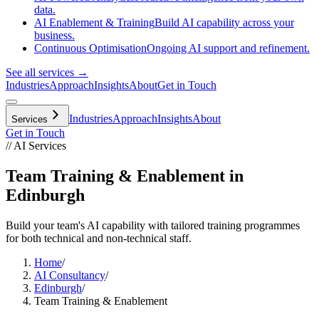
data.
AI Enablement & Training
Build AI capability across your
business.
Continuous Optimisation
Ongoing AI support and refinement.
See all services →
Industries
Approach
Insights
About
Get in Touch
Industries
Approach
Insights
About
Services
Get in Touch
// AI Services
Team Training & Enablement in
Edinburgh
Build your team's AI capability with tailored training programmes
for both technical and non-technical staff.
Home
/
AI Consultancy
/
Edinburgh
/
Team Training & Enablement