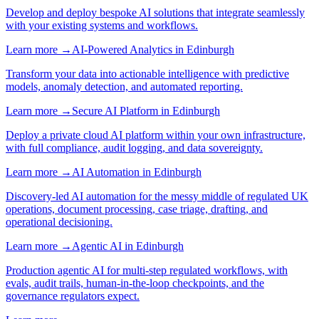
Develop and deploy bespoke AI solutions that integrate seamlessly
with your existing systems and workflows.
Learn more →
AI-Powered Analytics
in
Edinburgh
Transform your data into actionable intelligence with predictive
models, anomaly detection, and automated reporting.
Learn more →
Secure AI Platform
in
Edinburgh
Deploy a private cloud AI platform within your own infrastructure,
with full compliance, audit logging, and data sovereignty.
Learn more →
AI Automation
in
Edinburgh
Discovery-led AI automation for the messy middle of regulated UK
operations, document processing, case triage, drafting, and
operational decisioning.
Learn more →
Agentic AI
in
Edinburgh
Production agentic AI for multi-step regulated workflows, with
evals, audit trails, human-in-the-loop checkpoints, and the
governance regulators expect.