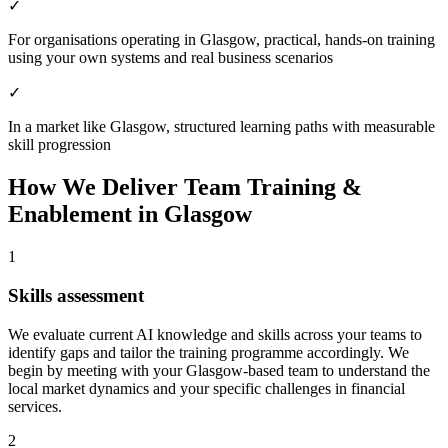
✓
For organisations operating in Glasgow, practical, hands-on training
using your own systems and real business scenarios
✓
In a market like Glasgow, structured learning paths with measurable
skill progression
How We Deliver
Team Training &
Enablement
in
Glasgow
1
Skills assessment
We evaluate current AI knowledge and skills across your teams to
identify gaps and tailor the training programme accordingly.
We
begin by meeting with your Glasgow-based team to understand the
local market dynamics and your specific challenges in financial
services.
2