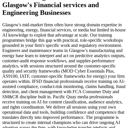
Glasgow
's
Financial services
and
Engineering
Businesses
Glasgow's mid-market firms often have strong domain expertise in
engineering, energy, financial services, or media but limited in-house
AI knowledge to exploit that advantage at scale. Our training
programmes bridge this gap with practical, role-specific workshops
grounded in your firm's specific work and regulatory environment.
Engineers and maintenance teams in Glasgow's manufacturing and
energy base learn to interpret and act on predictive analytics outputs,
customer-audit response workflows, and supplier-performance
analytics, with sessions structured around the customer-specific
quality and security frameworks (MOD Cyber Essentials Plus,
AS9100, IATF, customer-specific frameworks for energy) your firm
operates within. IFSD financial professionals receive training on AI-
assisted compliance, conduct-risk monitoring, claims handling, fraud
detection, and client management with FCA Consumer Duty and
SM&CR discipline built in. Pacific Quay media professionals
receive training on AI for content classification, audience analytics,
and rights coordination. We deliver all sessions using your own
operational data and tools, building confidence and competence that
translates directly into improved performance. The programme is
structured to create internal champions who can drive ongoing AI
adoption across the firm, with knowledge transfer artefacts and