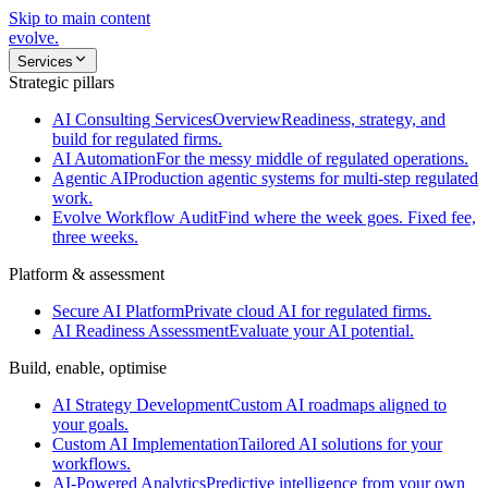
Skip to main content
evolve
.
Services
Strategic pillars
AI Consulting Services
Overview
Readiness, strategy, and
build for regulated firms.
AI Automation
For the messy middle of regulated operations.
Agentic AI
Production agentic systems for multi-step regulated
work.
Evolve Workflow Audit
Find where the week goes. Fixed fee,
three weeks.
Platform & assessment
Secure AI Platform
Private cloud AI for regulated firms.
AI Readiness Assessment
Evaluate your AI potential.
Build, enable, optimise
AI Strategy Development
Custom AI roadmaps aligned to
your goals.
Custom AI Implementation
Tailored AI solutions for your
workflows.
AI-Powered Analytics
Predictive intelligence from your own