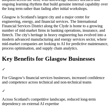
ongoing learning rhythms that build genuine internal capability over
the long term rather than fading after initial workshops.
Glasgow is Scotland's largest city and a major centre for
engineering, energy, and financial services. The International
Financial Services District along the Clyde is home to a growing
number of mid-market firms in banking operations, insurance, and
fintech. The city's heritage in heavy engineering has evolved into a
modern advanced manufacturing and energy services sector, where
mid-market companies are looking to AI for predictive maintenance,
process optimisation, and supply chain analytics.
Key Benefits for
Glasgow
Businesses
✓
For Glasgow's financial services businesses, increased confidence
and competence across technical and non-technical teams
✓
Across Scotland's competitive landscape, reduced long-term
dependency on external AI expertise