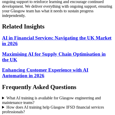
ongoing support to reinforce learning and encourage continued
development.
We deliver everything with ongoing support, ensuring
your Glasgow team has what it needs to sustain progress
independently.
Related Insights
AI in Financial Services: Navigating the UK Market
in 2026
Maximising AI for Supply Chain Optimisation in
the UK
Enhancing Customer Experience with AI
Automation in 2026
Frequently Asked Questions
What AI training is available for Glasgow engineering and
maintenance teams?
How does AI training help Glasgow IFSD financial services
professionals?