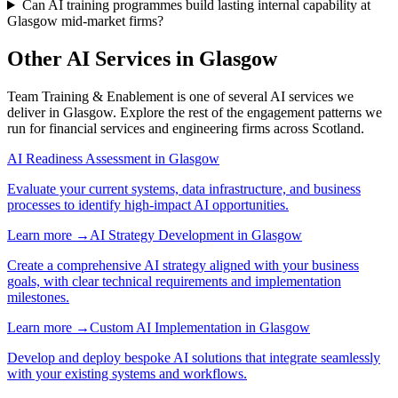
Can AI training programmes build lasting internal capability at
Glasgow mid-market firms?
Other AI Services in
Glasgow
Team Training & Enablement
is one of several AI services we
deliver in
Glasgow
. Explore the rest of the engagement patterns we
run for
financial services
and
engineering
firms across
Scotland
.
AI Readiness Assessment
in
Glasgow
Evaluate your current systems, data infrastructure, and business
processes to identify high-impact AI opportunities.
Learn more →
AI Strategy Development
in
Glasgow
Create a comprehensive AI strategy aligned with your business
goals, with clear technical requirements and implementation
milestones.
Learn more →
Custom AI Implementation
in
Glasgow
Develop and deploy bespoke AI solutions that integrate seamlessly
with your existing systems and workflows.