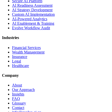
Secure AI Platform
AI Readiness Assessment
AI Strategy Development
Custom AI Implementation
AI-Powered Analytics
AI Enablement & Training
Evolve Workflow Audit
Industries
Financial Services
Wealth Management
Insurance
Legal
Healthcare
Company
About
Our Approach
Insights
FAQ
Glossary
Contact