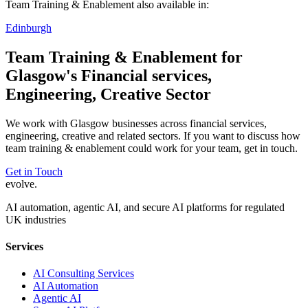
Team Training & Enablement
also available in:
Edinburgh
Team Training & Enablement
for
Glasgow
's
Financial services,
Engineering, Creative
Sector
We work with
Glasgow
businesses across
financial services,
engineering, creative
and related sectors. If you want to discuss how
team training & enablement
could work for your team, get in touch.
Get in Touch
evolve
.
AI automation, agentic AI, and secure AI platforms for regulated
UK industries
Services
AI Consulting Services
AI Automation
Agentic AI