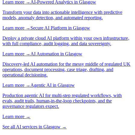
Learn more →
AI-Powered Analytics
in
Glasgow
Transform your data into actionable intelligence with predictive
models, anomaly detection, and automated reporting.
Learn more →
Secure AI Platform
in
Glasgow
Deploy a private cloud AI platform within your own infrastructure,
with full compliance, audit logging, and data sovereignty.
Learn more →
AI Automation
in
Glasgow
Discovery-led AI automation for the messy middle of regulated UK
operations, document processing, case triage, drafting, and
operational decisioning.
Learn more →
Agentic AI
in
Glasgow
Production agentic AI for multi-step regulated workflows, with
evals, audit trails, human-in-the-loop checkpoints, and the
governance regulators expect.
Learn more →
See all AI services in
Glasgow
→