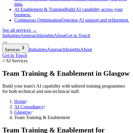
data.
AI Enablement & Training
Build AI capability across your
business.
Continuous Optimisation
Ongoing AI support and refinement.
See all services →
Industries
Approach
Insights
About
Get in Touch
Industries
Approach
Insights
About
Services
Get in Touch
// AI Services
Team Training & Enablement in Glasgow
Build your team's AI capability with tailored training programmes
for both technical and non-technical staff.
Home
/
AI Consultancy
/
Glasgow
/
Team Training & Enablement
Team Training & Enablement
for