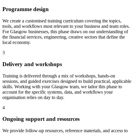
Programme design
We create a customised training curriculum covering the topics,
tools, and workflows most relevant to your business and team roles.
For Glasgow businesses, this phase draws on our understanding of
the financial services, engineering, creative sectors that define the
local economy.
3
Delivery and workshops
Training is delivered through a mix of workshops, hands-on
sessions, and guided exercises designed to build practical, applicable
skills.
Working with your Glasgow team, we tailor this phase to
account for the specific systems, data, and workflows your
organisation relies on day to day.
4
Ongoing support and resources
We provide follow-up resources, reference materials, and access to