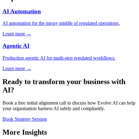
AI Automation
AI automation for the messy middle of regulated operations.
Learn more →
Agentic AI
Production agentic AI for multi-step regulated workflows.
Learn more →
Ready to transform your business with
AI?
Book a free initial alignment call to discuss how Evolve AI can help
your organisation harness AI safely and compliantly.
Book Strategy Session
More Insights