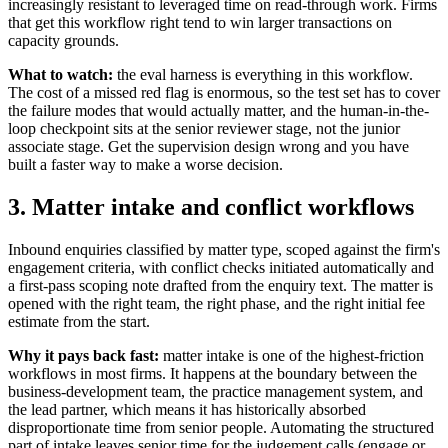
increasingly resistant to leveraged time on read-through work. Firms
that get this workflow right tend to win larger transactions on
capacity grounds.
What to watch:
the eval harness is everything in this workflow.
The cost of a missed red flag is enormous, so the test set has to cover
the failure modes that would actually matter, and the human-in-the-
loop checkpoint sits at the senior reviewer stage, not the junior
associate stage. Get the supervision design wrong and you have
built a faster way to make a worse decision.
3. Matter intake and conflict workflows
Inbound enquiries classified by matter type, scoped against the firm's
engagement criteria, with conflict checks initiated automatically and
a first-pass scoping note drafted from the enquiry text. The matter is
opened with the right team, the right phase, and the right initial fee
estimate from the start.
Why it pays back fast:
matter intake is one of the highest-friction
workflows in most firms. It happens at the boundary between the
business-development team, the practice management system, and
the lead partner, which means it has historically absorbed
disproportionate time from senior people. Automating the structured
part of intake leaves senior time for the judgement calls (engage or