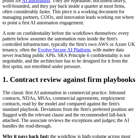
points for
AI automation
. They are repeatable, document-heavy,
well-bounded, and they pay back inside a quarter at most firms,
often considerably faster. This piece is a working document for
managing partners, COOs, and innovation leads working out where
to point a first AI automation engagement.
A note on confidentiality before the workflows themselves: every
pattern below assumes the automation runs inside the firm's
controlled infrastructure, typically the firm's own AWS or Azure UK
tenancy, often the
Evolve Secure AI Platform
, with matter data
never reaching public APIs. SRA Principle 6 confidentiality is not
negotiable, and the architecture has to be designed for it from the
first sprint, not retrofitted under pressure.
1. Contract review against firm playbooks
The classic first AI automation in commercial practice. Inbound
contracts, NDAs, MSAs, commercial agreements, employment
contracts, read by the model and compared against the firm's
standard playbook. Deviations from the firm's preferred position are
flagged with the relevant clause and the recommended fall-back
attached. The associate reviews the exceptions and judges; the AI
handles the read-through.
Why it pays back fast:
the workflow is high-volume across most