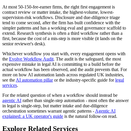
At most 50-150-fee-earner firms, the right first engagement is
contract review or matter intake, the highest-volume, lowest-
supervision-risk workflows. Disclosure and due-diligence triage
tend to come second, after the firm has built confidence with the
simpler patterns and has a working eval and governance scaffold to
extend. Research synthesis is often a third workflow rather than a
first, because the cost of a mis-step is more visible (it lands on the
senior reviewer's desk).
Whichever workflow you start with, every engagement opens with
the
Evolve Workflow Audit
. The audit is the safeguard, the most
expensive mistake in legal AI is committing to a build before the
actual workflow has been observed, and the audit prevents that. For
more on how AI automation lands across regulated UK industries,
see the
AI automation pillar
or the industry-specific guide for
legal
services
.
For the related question of when a workflow should instead be
agentic AI
rather than single-step automation - most often the answer
in legal is single-step, but matter intake and due-diligence
orchestration sometimes warrant agentic patterns -
Agentic AI
explained: a UK operator's guide
is the natural follow-on read.
Explore Related Services