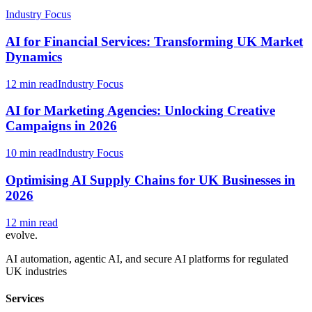
Industry Focus
AI for Financial Services: Transforming UK Market
Dynamics
12 min read
Industry Focus
AI for Marketing Agencies: Unlocking Creative
Campaigns in 2026
10 min read
Industry Focus
Optimising AI Supply Chains for UK Businesses in
2026
12 min read
evolve
.
AI automation, agentic AI, and secure AI platforms for regulated
UK industries
Services