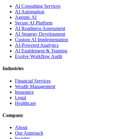
AI Consulting Services
AI Automation
Agentic AI
Secure AI Platform
AI Readiness Assessment
AI Strategy Development
Custom AI Implementation
AI-Powered Analytics
AI Enablement & Training
Evolve Workflow Audit
Industries
Financial Services
Wealth Management
Insurance
Legal
Healthcare
Company
About
Our Approach
Insights