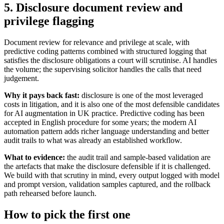
5. Disclosure document review and
privilege flagging
Document review for relevance and privilege at scale, with
predictive coding patterns combined with structured logging that
satisfies the disclosure obligations a court will scrutinise. AI handles
the volume; the supervising solicitor handles the calls that need
judgement.
Why it pays back fast:
disclosure is one of the most leveraged
costs in litigation, and it is also one of the most defensible candidates
for AI augmentation in UK practice. Predictive coding has been
accepted in English procedure for some years; the modern AI
automation pattern adds richer language understanding and better
audit trails to what was already an established workflow.
What to evidence:
the audit trail and sample-based validation are
the artefacts that make the disclosure defensible if it is challenged.
We build with that scrutiny in mind, every output logged with model
and prompt version, validation samples captured, and the rollback
path rehearsed before launch.
How to pick the first one