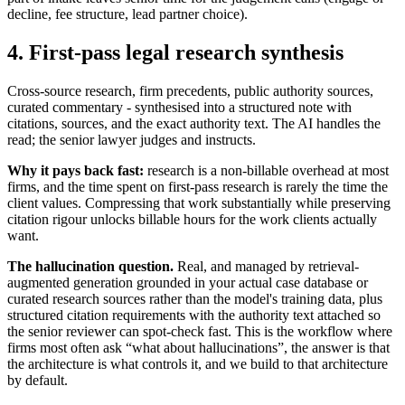
decline, fee structure, lead partner choice).
4. First-pass legal research synthesis
Cross-source research, firm precedents, public authority sources,
curated commentary - synthesised into a structured note with
citations, sources, and the exact authority text. The AI handles the
read; the senior lawyer judges and instructs.
Why it pays back fast:
research is a non-billable overhead at most
firms, and the time spent on first-pass research is rarely the time the
client values. Compressing that work substantially while preserving
citation rigour unlocks billable hours for the work clients actually
want.
The hallucination question.
Real, and managed by retrieval-
augmented generation grounded in your actual case database or
curated research sources rather than the model's training data, plus
structured citation requirements with the authority text attached so
the senior reviewer can spot-check fast. This is the workflow where
firms most often ask “what about hallucinations”, the answer is that
the architecture is what controls it, and we build to that architecture
by default.