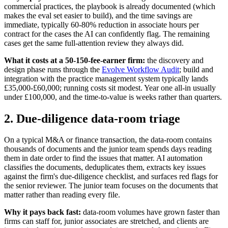
commercial practices, the playbook is already documented (which
makes the eval set easier to build), and the time savings are
immediate, typically 60-80% reduction in associate hours per
contract for the cases the AI can confidently flag. The remaining
cases get the same full-attention review they always did.
What it costs at a 50-150-fee-earner firm:
the discovery and
design phase runs through the
Evolve Workflow Audit
; build and
integration with the practice management system typically lands
£35,000-£60,000; running costs sit modest. Year one all-in usually
under £100,000, and the time-to-value is weeks rather than quarters.
2. Due-diligence data-room triage
On a typical M&A or finance transaction, the data-room contains
thousands of documents and the junior team spends days reading
them in date order to find the issues that matter. AI automation
classifies the documents, deduplicates them, extracts key issues
against the firm's due-diligence checklist, and surfaces red flags for
the senior reviewer. The junior team focuses on the documents that
matter rather than reading every file.
Why it pays back fast:
data-room volumes have grown faster than
firms can staff for, junior associates are stretched, and clients are