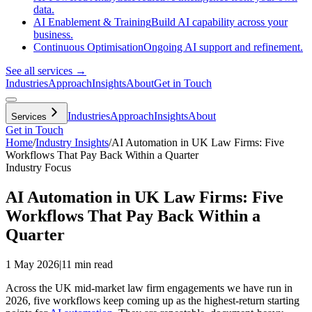
data.
AI Enablement & Training
Build AI capability across your
business.
Continuous Optimisation
Ongoing AI support and refinement.
See all services →
Industries
Approach
Insights
About
Get in Touch
Industries
Approach
Insights
About
Services
Get in Touch
Home
/
Industry Insights
/
AI Automation in UK Law Firms: Five
Workflows That Pay Back Within a Quarter
Industry Focus
AI Automation in UK Law Firms: Five
Workflows That Pay Back Within a
Quarter
1 May 2026
|
11 min read
Across the UK mid-market law firm engagements we have run in
2026, five workflows keep coming up as the highest-return starting