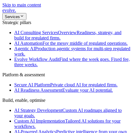
Skip to main content
evolve
.
Services
Strategic pillars
AI Consulting Services
Overview
Readiness, strategy, and
build for regulated firms.
AI Automation
For the messy middle of regulated operations.
Agentic AI
Production agentic systems for multi-step regulated
work.
Evolve Workflow Audit
Find where the week goes. Fixed fee,
three weeks.
Platform & assessment
Secure AI Platform
Private cloud AI for regulated firms.
AI Readiness Assessment
Evaluate your AI potential.
Build, enable, optimise
AI Strategy Development
Custom AI roadmaps aligned to
your goals.
Custom AI Implementation
Tailored AI solutions for your
workflows.
AI-Powered Analytics
Predictive intelligence from your own