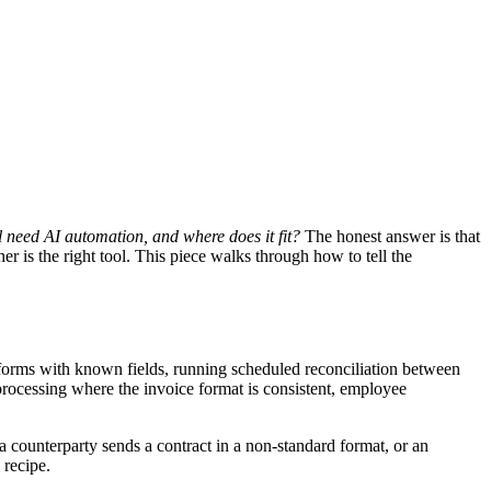
 need AI automation, and where does it fit?
The honest answer is that
r is the right tool. This piece walks through how to tell the
forms with known fields, running scheduled reconciliation between
 processing where the invoice format is consistent, employee
a counterparty sends a contract in a non-standard format, or an
 recipe.