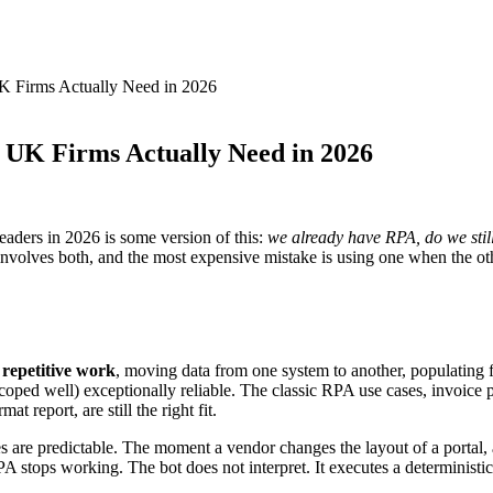
 Firms Actually Need in 2026
UK Firms Actually Need in 2026
aders in 2026 is some version of this:
we already have RPA, do we still
 involves both, and the most expensive mistake is using one when the othe
 repetitive work
, moving data from one system to another, populating 
n scoped well) exceptionally reliable. The classic RPA use cases, invoice
 report, are still the right fit.
s are predictable. The moment a vendor changes the layout of a portal, 
A stops working. The bot does not interpret. It executes a deterministic