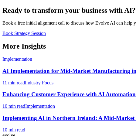
Ready to transform your business with AI?
Book a free initial alignment call to discuss how Evolve AI can help 
Book Strategy Session
More Insights
Implementation
AI Implementation for Mid-Market Manufacturing i
11 min read
Industry Focus
Enhancing Customer Experience with AI Automation 
10 min read
Implementation
Implementing AI in Northern Ireland: A Mid-Marke
10 min read
evolve
.