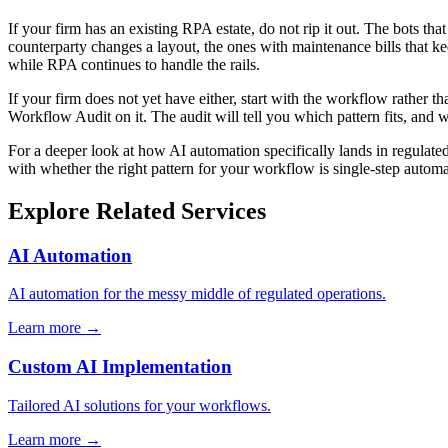
If your firm has an existing RPA estate, do not rip it out. The bots t
counterparty changes a layout, the ones with maintenance bills that 
while RPA continues to handle the rails.
If your firm does not yet have either, start with the workflow rather t
Workflow Audit on it. The audit will tell you which pattern fits, and wh
For a deeper look at how AI automation specifically lands in regulated
with whether the right pattern for your workflow is single-step automa
Explore Related Services
AI Automation
AI automation for the messy middle of regulated operations.
Learn more →
Custom AI Implementation
Tailored AI solutions for your workflows.
Learn more →