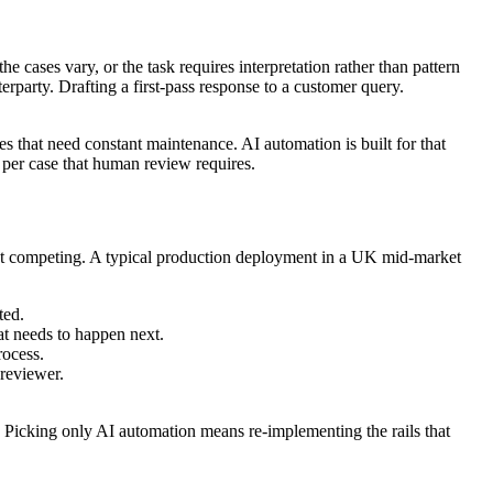
 cases vary, or the task requires interpretation rather than pattern
rparty. Drafting a first-pass response to a customer query.
es that need constant maintenance. AI automation is built for that
st per case that human review requires.
 not competing. A typical production deployment in a UK mid-market
ted.
at needs to happen next.
rocess.
 reviewer.
 Picking only AI automation means re-implementing the rails that