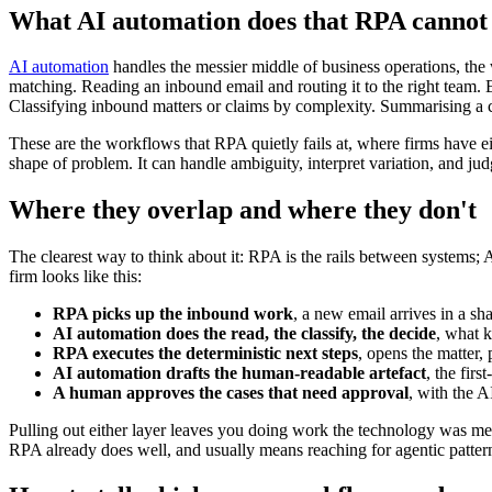
What AI automation does that RPA cannot
AI automation
handles the messier middle of business operations, the w
matching. Reading an inbound email and routing it to the right team. E
Classifying inbound matters or claims by complexity. Summarising a ca
These are the workflows that RPA quietly fails at, where firms have eit
shape of problem. It can handle ambiguity, interpret variation, and judg
Where they overlap and where they don't
The clearest way to think about it: RPA is the rails between systems
firm looks like this:
RPA picks up the inbound work
, a new email arrives in a sh
AI automation does the read, the classify, the decide
, what k
RPA executes the deterministic next steps
, opens the matter,
AI automation drafts the human-readable artefact
, the firs
A human approves the cases that need approval
, with the A
Pulling out either layer leaves you doing work the technology was me
RPA already does well, and usually means reaching for agentic patter