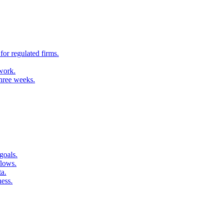
for regulated firms.
 work.
three weeks.
goals.
flows.
ta.
ness.