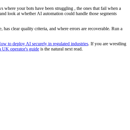
ows where your bots have been struggling , the ones that fail when a
, and look at whether AI automation could handle those segments
, has clear quality criteria, and where errors are recoverable. Run a
ow to deploy AI securely in regulated industries
. If you are wrestling
a UK operator's guide
is the natural next read.