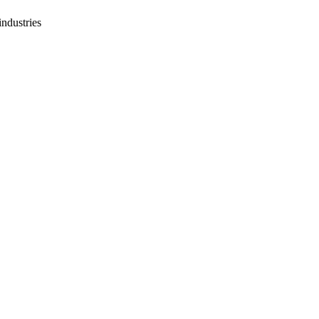
industries