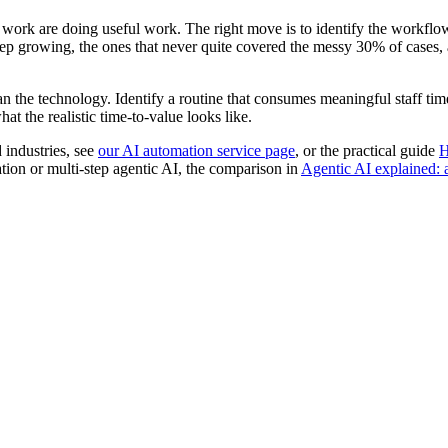
hat work are doing useful work. The right move is to identify the workfl
keep growing, the ones that never quite covered the messy 30% of cases
han the technology. Identify a routine that consumes meaningful staff time
at the realistic time-to-value looks like.
 industries, see
our AI automation service page
, or the practical guide
H
tion or multi-step agentic AI, the comparison in
Agentic AI explained: 