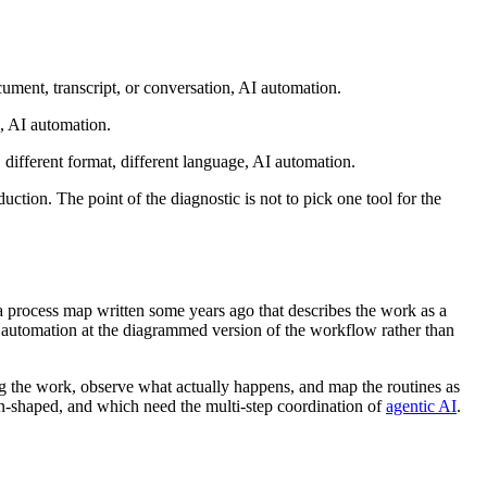
ocument, transcript, or conversation, AI automation.
”, AI automation.
, different format, different language, AI automation.
ion. The point of the diagnostic is not to pick one tool for the
 a process map written some years ago that describes the work as a
 automation at the diagrammed version of the workflow rather than
g the work, observe what actually happens, and map the routines as
-shaped, and which need the multi-step coordination of
agentic AI
.