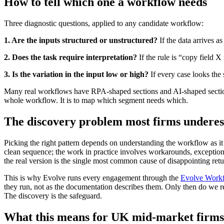
How to tell which one a workflow needs
Three diagnostic questions, applied to any candidate workflow:
1. Are the inputs structured or unstructured?
If the data arrives a
2. Does the task require interpretation?
If the rule is “copy field X
3. Is the variation in the input low or high?
If every case looks the 
Many real workflows have RPA-shaped sections and AI-shaped sections 
whole workflow. It is to map which segment needs which.
The discovery problem most firms underes
Picking the right pattern depends on understanding the workflow as it 
clean sequence; the work in practice involves workarounds, exceptio
the real version is the single most common cause of disappointing ret
This is why Evolve runs every engagement through the
Evolve Workf
they run, not as the documentation describes them. Only then do w
The discovery is the safeguard.
What this means for UK mid-market firms