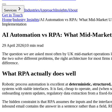
Industries
Approach
Insights
About
Services
Get in Touch
Home
/
Industry Insights
/
AI Automation vs RPA: What Mid-Market UK
Implementation
AI Automation vs RPA: What Mid-Market 
29 April 2026
|
10 min read
The question we are asked most often by UK mid-market operations le
the two solve different problems, the right architecture for most firms
difference.
What RPA actually does well
Robotic process automation is excellent at
deterministic, structured,
systems with stable interfaces. It is fast, cheap to operate, and (whe
onboarding system updates, regulatory data extraction from a fixed-format
The hidden constraint is that RPA assumes the inputs and the interface
inbound email contains the answer in a sentence rather than a field, RP