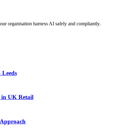
your organisation harness AI safely and compliantly.
n Leeds
in UK Retail
t Approach