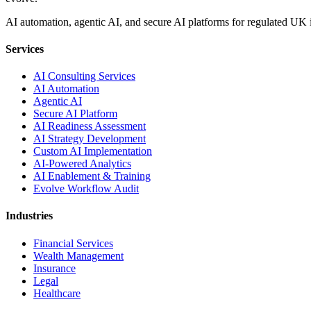
AI automation, agentic AI, and secure AI platforms for regulated UK 
Services
AI Consulting Services
AI Automation
Agentic AI
Secure AI Platform
AI Readiness Assessment
AI Strategy Development
Custom AI Implementation
AI-Powered Analytics
AI Enablement & Training
Evolve Workflow Audit
Industries
Financial Services
Wealth Management
Insurance
Legal
Healthcare