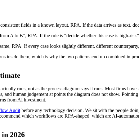
s consistent fields in a known layout, RPA. If the data arrives as text, d
 from A to B”, RPA. If the rule is “decide whether this case is high-risk
same, RPA. If every case looks slightly different, different counterparty
inside them, which is why the two patterns end up combined in product
timate
actually runs, not as the process diagram says it runs. Most firms have
ns, and human judgement at points the diagram does not show. Pointing
urns from AI investment.
low Audit
before any technology decision. We sit with the people doin
e recommend which workflows are RPA-shaped, which are AI-automation
 in 2026