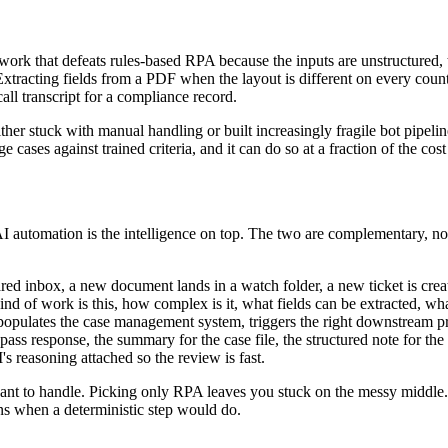
ork that defeats rules-based RPA because the inputs are unstructured, the
xtracting fields from a PDF when the layout is different on every counte
ll transcript for a compliance record.
her stuck with manual handling or built increasingly fragile bot pipelin
e cases against trained criteria, and it can do so at a fraction of the co
; AI automation is the intelligence on top. The two are complementary,
ared inbox, a new document lands in a watch folder, a new ticket is crea
ind of work is this, how complex is it, what fields can be extracted, wh
 populates the case management system, triggers the right downstream p
t-pass response, the summary for the case file, the structured note for the
I's reasoning attached so the review is fast.
ant to handle. Picking only RPA leaves you stuck on the messy middle.
ns when a deterministic step would do.