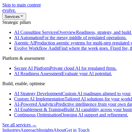
Skip to main content
evolve
.
Services
Strategic pillars
AI Consulting Services
Overview
Readiness, strategy, and build 
AI Automation
For the messy middle of regulated operations.
Agentic AI
Production agentic systems for multi-step regulated
Evolve Workflow Audit
Find where the week goes. Fixed fee, 
Platform & assessment
Secure AI Platform
Private cloud AI for regulated firms.
AI Readiness Assessment
Evaluate your AI potential.
Build, enable, optimise
AI Strategy Development
Custom AI roadmaps aligned to your 
Custom AI Implementation
Tailored AI solutions for your work
AI-Powered Analytics
Predictive intelligence from your own da
AI Enablement & Training
Build AI capability across your busi
Continuous Optimisation
Ongoing AI support and refinement.
See all services →
Industries
Approach
Insights
About
Get in Touch